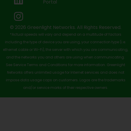
Portal
o
t
e
i
r
k
e
n
a
-
r
m
© 2026 Greenlight Networks. All Rights Reserved.
*Actual speeds will vary and depend on a multitude of factors
s
including the type of device you are using, your connection type (i.e.
q
ethernet cable or Wi-Fi), the server with which you are communicating,
u
and the networks you and others are using when communicating.
See Service Terms and Conditions for more information. Greenlight
a
Networks offers unlimited usage for Internet services and does not
r
impose data usage caps on customers. Logos are the trademarks
e
and/or service marks of their respective owners.