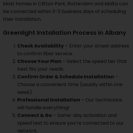
Most homes in Clifton Park, Rotterdam and Malta can
be connected within 3-5 business days of scheduling
their installation.
Greenlight Installation Process in Albany
Check Availability
– Enter your street address
to confirm fiber service.
Choose Your Plan
– Select the speed tier that
best fits your needs.
Confirm Order & Schedule Installation
–
Choose a convenient time (usually within one
week).
Professional Installation
– Our technicians
will handle everything!
Connect & Go
– Same-day activation and
speed test to ensure you’re connected to our
network.