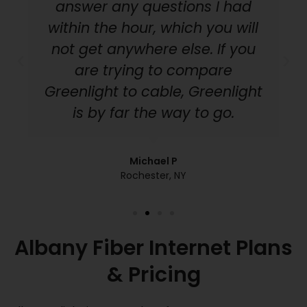
answer any questions I had
within the hour, which you will
not get anywhere else. If you
are trying to compare
Greenlight to cable, Greenlight
is by far the way to go.
Michael P
Rochester, NY
Albany Fiber Internet Plans
& Pricing