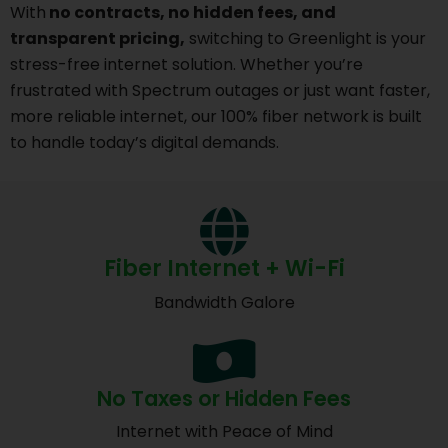
With
no contracts, no hidden fees, and
transparent pricing,
switching to Greenlight is your
stress-free internet solution. Whether you’re
frustrated with Spectrum outages or just want faster,
more reliable internet, our 100% fiber network is built
to handle today’s digital demands.
Fiber Internet + Wi-Fi
Bandwidth Galore
No Taxes or Hidden Fees
Internet with Peace of Mind