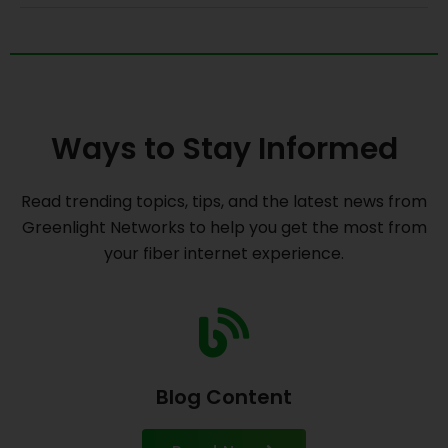
Ways to Stay Informed
Read trending topics, tips, and the latest news from
Greenlight Networks to help you get the most from
your fiber internet experience.
Blog Content