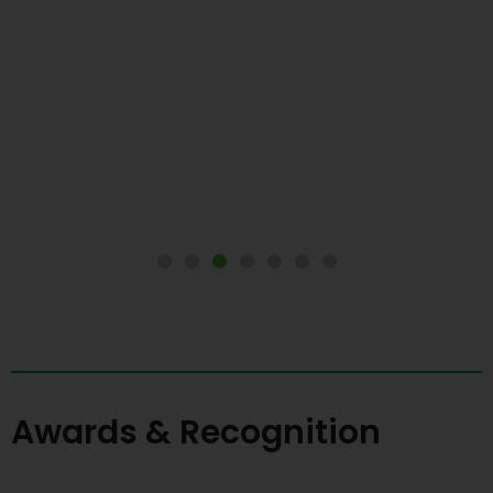
Awards & Recognition