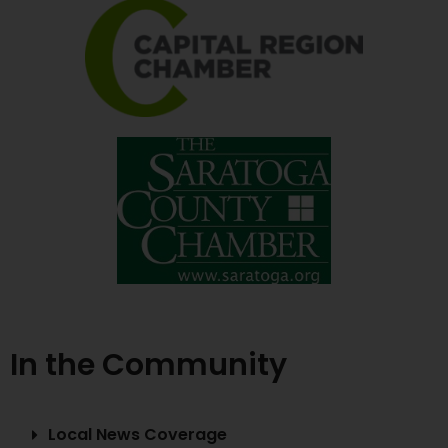
In the Community
Local News Coverage