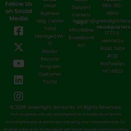
Follow Us
Small
585-351-
Support
on Social
Business
6600
Careers
Media
Help Center
support@greenlightnet
Legal
F
X
Y
L
I
Headquarters
Total
Affordable
1777 E.
a
-
o
i
n
Managed Wi-
Broadband
Henrietta
Fi
c
t
u
n
s
Act
Road, Suite
Router
e
w
t
k
t
#120
Recycle
Rochester,
b
i
u
e
a
Program
NY 14623
Customer
o
t
b
d
g
Portal
o
t
e
i
r
k
e
n
a
-
r
m
© 2026 Greenlight Networks. All Rights Reserved.
*Actual speeds will vary and depend on a multitude of factors
s
including the type of device you are using, your connection type (i.e.
q
ethernet cable or Wi-Fi), the server with which you are communicating,