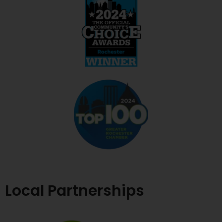
Local Partnerships