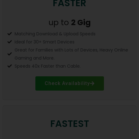
FASTER
up to
2 Gig
Matching Download & Upload Speeds
Ideal for 30+ Smart Devices
Great for Families with Lots of Devices, Heavy Online
Gaming and More.
Speeds 40x Faster than Cable.
Check Availability
FASTEST