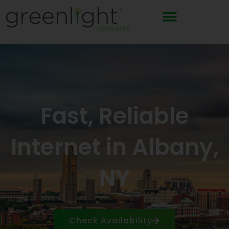
Skip
to
content
Fast, Reliable
Internet in Albany,
NY
Check Availability