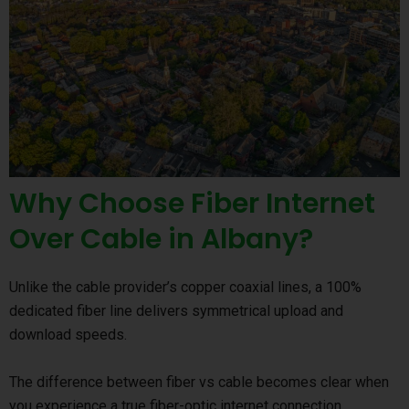
Why Choose Fiber Internet
Over Cable in Albany?
Unlike the cable provider’s copper coaxial lines, a 100%
dedicated fiber line delivers symmetrical upload and
download speeds.
The difference between fiber vs cable becomes clear when
you experience a true fiber-optic internet connection.