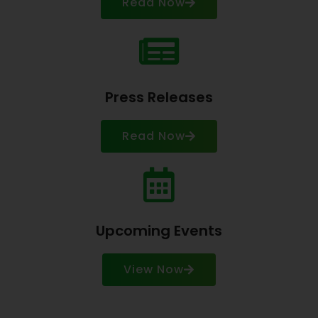
Read Now
Press Releases
Read Now
Upcoming Events
View Now