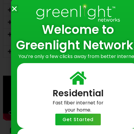
What is fiber internet and why is it better?
Do you require a contract?
Welcome to
How does fiber compare to cable during
peak hours?
Greenlight Network
Can I use my own router?
You’re only a few clicks away from better interne
Residential
Fast fiber internet for
your home.
Get Started
Testimonials