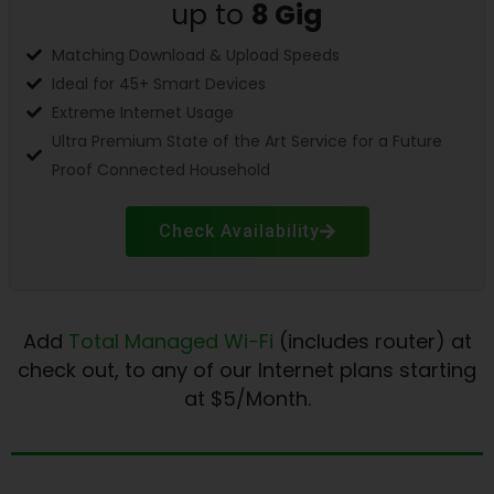
up to
8
Gig
Matching Download & Upload Speeds
Ideal for 45+ Smart Devices
Extreme Internet Usage
Ultra Premium State of the Art Service for a Future
Proof Connected Household
Check Availability
Add
Total Managed Wi-Fi
(includes router) at
check out, to any of our Internet plans starting
at $5/Month.