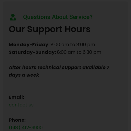
Questions About Service?
Our Support Hours
Monday-Friday:
8:00 am to 8:00 pm
Saturday-Sunday:
8:00 am to 6:30 pm
After hours technical support available 7
days a week
Email:
contact us
Phone:
(518) 412-3900