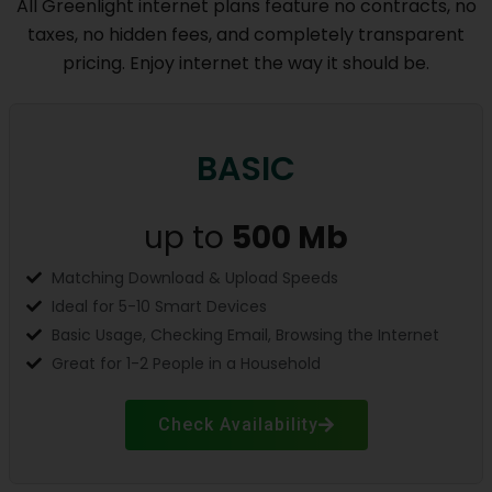
All Greenlight internet plans feature no contracts, no
taxes, no hidden fees, and completely transparent
pricing. Enjoy internet the way it should be.
BASIC
up to
500 Mb
Matching Download & Upload Speeds
Ideal for 5-10 Smart Devices
Basic Usage, Checking Email, Browsing the Internet
Great for 1-2 People in a Household
Check Availability