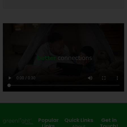
Popular
Quick Links
Get in
Links
Touch!
About