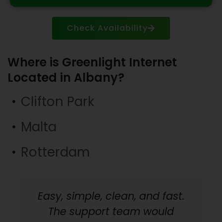
Check Availability
Where is Greenlight Internet
Located in Albany?
Clifton Park
Malta
Rotterdam
Easy, simple, clean, and fast.
The support team would