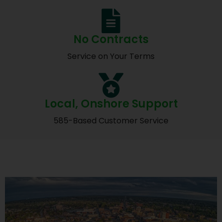
No Contracts
Service on Your Terms
Local, Onshore Support
585-Based Customer Service