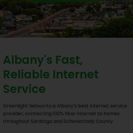
Albany's Fast,
Reliable Internet
Service
Greenlight Networks is Albany’s best internet service
provider, connecting 100% fiber internet to homes
throughout Saratoga and Schenectady County.