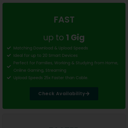
FAST
up to
1 Gig
Matching Download & Upload Speeds
Ideal for up to 20 Smart Devices
Perfect for Families, Working & Studying from Home,
Online Gaming, Streaming
Upload Speeds 25x Faster than Cable.
Check Availability