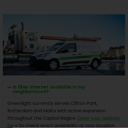
Is fiber internet available in my
neighborhood?
Greenlight currently serves Clifton Park,
Rotterdam and Malta with active expansion
throughout the Capital Region.
Enter your address
here
to check exact availability at your location.