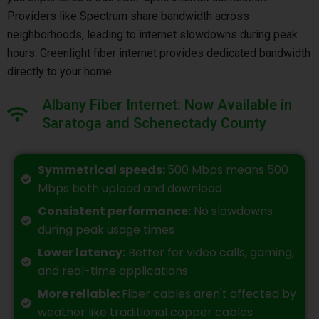
Providers like Spectrum share bandwidth across
neighborhoods, leading to internet slowdowns during peak
hours. Greenlight fiber internet provides dedicated bandwidth
directly to your home.
Albany Fiber Internet: Now Available in
Saratoga and Schenectady County
Symmetrical speeds:
500 Mbps means 500
Mbps both upload and download
Consistent performance:
No slowdowns
during peak usage times
Lower latency:
Better for video calls, gaming,
and real-time applications
More reliable:
Fiber cables aren't affected by
weather like traditional copper cables