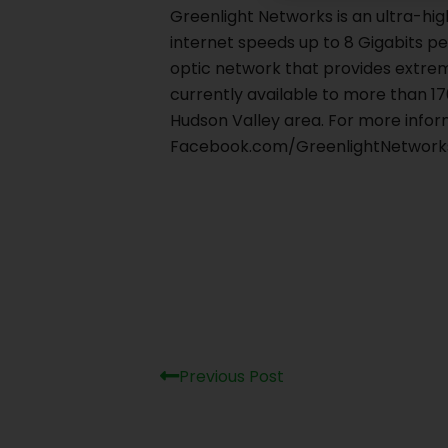
Greenlight Networks is an ultra-hi
internet speeds up to 8 Gigabits pe
optic network that provides extrem
currently available to more than 1
Hudson Valley area. For more inform
Facebook.com/GreenlightNetworks,
Prev
Previous Post