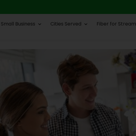
Small Business
Cities Served
Fiber for Stream