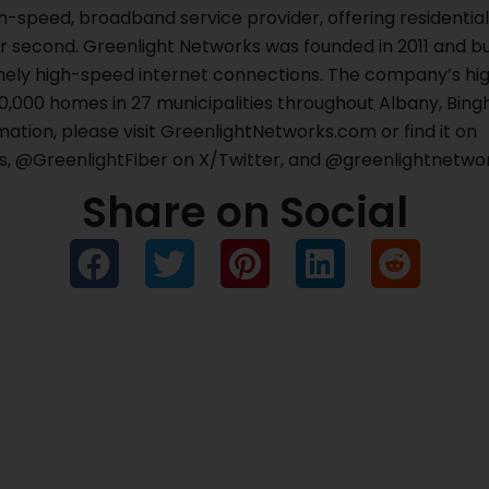
gh-speed, broadband service provider, offering residenti
r second. Greenlight Networks was founded in 2011 and bu
ely high-speed internet connections. The company’s hig
70,000 homes in 27 municipalities throughout Albany, Bing
ation, please visit GreenlightNetworks.com or find it on
 @GreenlightFiber on X/Twitter, and @greenlightnetwor
Share on Social