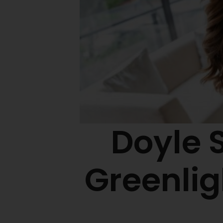
Doyle 
Greenli