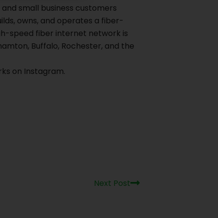
al and small business customers
ilds, owns, and operates a fiber-
h-speed fiber internet network is
hamton, Buffalo, Rochester, and the
ks on Instagram.
Next
Next Post