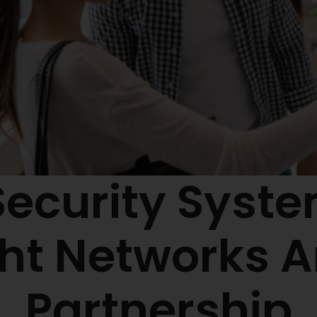
Security Syst
ght Networks 
Partnership