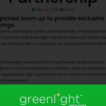
May 20, 2024
News
anies team up to provide exclusive
vings.
tems, the largest family-owned provider of residential a
York State and Greenlight Networks, New York State’s fas
c partnership. Both companies are headquartered in Roche
Greenlight are excited to bring the best quality security 
 growth of home automation, wireless cameras and remote
r dependable, high-speed internet in homes and business
e to consumers.
 a reliable brand and are confident that Greenlight’s high
-the-art security solutions at Doyle,” said Jack Doyle, C