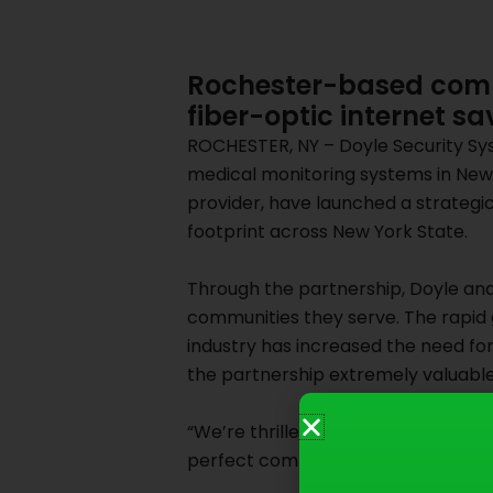
Rochester-based comp
fiber-optic internet sa
ROCHESTER, NY – Doyle Security Sys
medical monitoring systems in New 
provider, have launched a strategi
footprint across New York State.
Through the partnership, Doyle and 
communities they serve. The rapid
industry has increased the need fo
the partnership extremely valuabl
“We’re thrilled to partner with such
perfect complement to our state-of