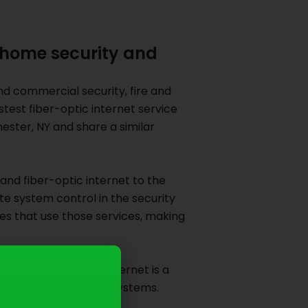
 home security and
nd commercial security, fire and
test fiber-optic internet service
ster, NY and share a similar
and fiber-optic internet to the
 system control in the security
es that use those services, making
-speed fiber-optic internet is a
EO of Doyle Security Systems.