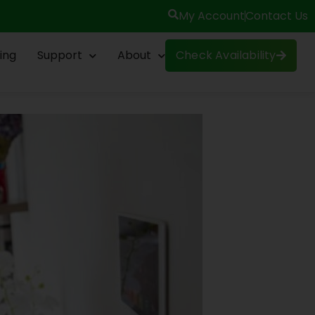
My Account
Contact Us
ing
Support
About
Check Availability