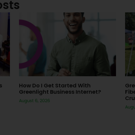
osts
s
How Do I Get Started With
Gre
Greenlight Business Internet?
Fib
Cru
August 6, 2026
Augu