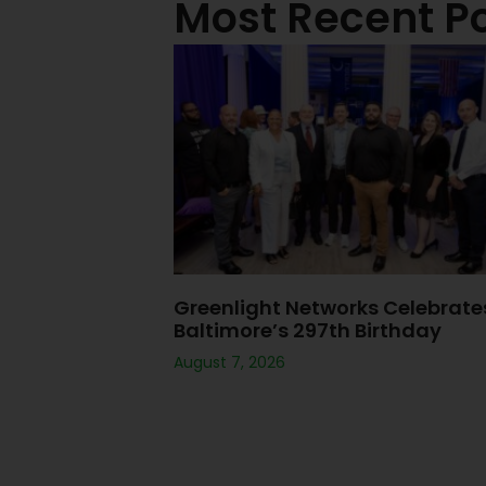
Most Recent P
Greenlight Networks Celebrate
Baltimore’s 297th Birthday
August 7, 2026