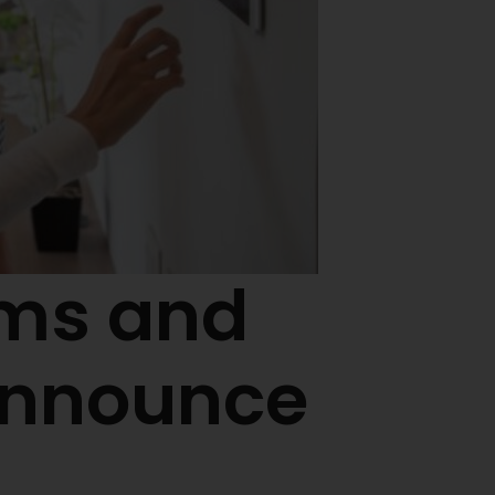
ems and
Announce