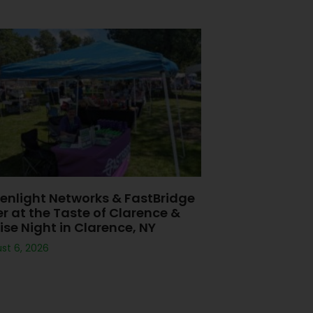
enlight Networks & FastBridge
er at the Taste of Clarence &
ise Night in Clarence, NY
st 6, 2026