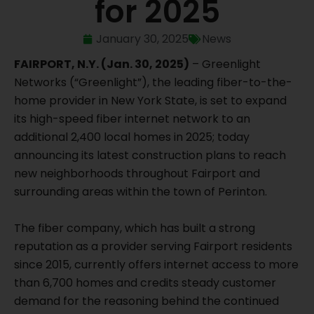
for 2025
January 30, 2025
News
FAIRPORT, N.Y. (Jan. 30, 2025)
– Greenlight
Networks (“Greenlight”), the leading fiber-to-the-
home provider in New York State, is set to expand
its high-speed fiber internet network to an
additional 2,400 local homes in 2025; today
announcing its latest construction plans to reach
new neighborhoods throughout Fairport and
surrounding areas within the town of Perinton.
The fiber company, which has built a strong
reputation as a provider serving Fairport residents
since 2015, currently offers internet access to more
than 6,700 homes and credits steady customer
demand for the reasoning behind the continued