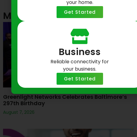
your home.
Get Started
Most Recent Posts
Business
Reliable connectivity for
your business.
Get Started
Greenlight Networks Celebrates Baltimore’s
297th Birthday
August 7, 2026