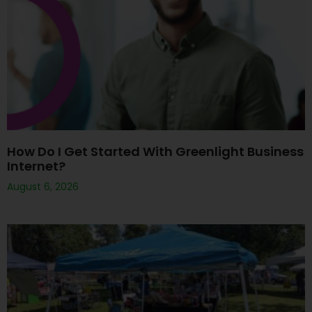
How Do I Get Started With Greenlight Business
Internet?
August 6, 2026