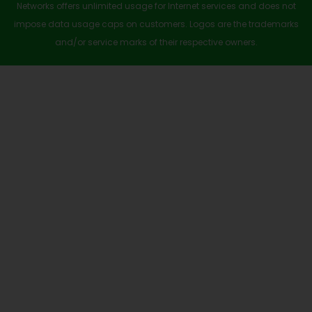
a
Networks offers unlimited usage for Internet services and does not
r
impose data usage caps on customers. Logos are the trademarks
e
and/or service marks of their respective owners.