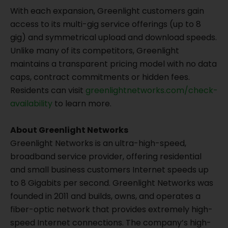
With each expansion, Greenlight customers gain
access to its multi-gig service offerings (up to 8
gig) and symmetrical upload and download speeds.
Unlike many of its competitors, Greenlight
maintains a transparent pricing model with no data
caps, contract commitments or hidden fees.
Residents can visit
greenlightnetworks.com/check-
availability
to learn more.
About Greenlight Networks
Greenlight Networks is an ultra-high-speed,
broadband service provider, offering residential
and small business customers Internet speeds up
to 8 Gigabits per second. Greenlight Networks was
founded in 2011 and builds, owns, and operates a
fiber-optic network that provides extremely high-
speed Internet connections. The company’s high-