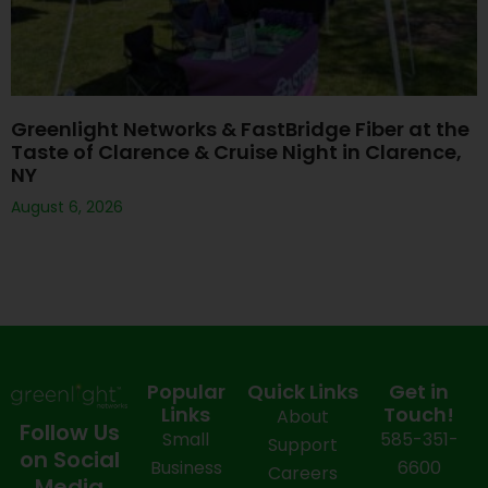
Greenlight Networks & FastBridge Fiber at the
Taste of Clarence & Cruise Night in Clarence,
NY
August 6, 2026
Popular
Quick Links
Get in
Links
Touch!
About
Follow Us
Small
585-351-
Support
on Social
Business
6600
Careers
Media