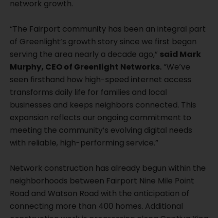
network growth.
“The Fairport community has been an integral part
of Greenlight’s growth story since we first began
serving the area nearly a decade ago,”
said Mark
Murphy, CEO of Greenlight Networks.
“We’ve
seen firsthand how high-speed internet access
transforms daily life for families and local
businesses and keeps neighbors connected. This
expansion reflects our ongoing commitment to
meeting the community’s evolving digital needs
with reliable, high-performing service.”
Network construction has already begun within the
neighborhoods between Fairport Nine Mile Point
Road and Watson Road with the anticipation of
connecting more than 400 homes. Additional