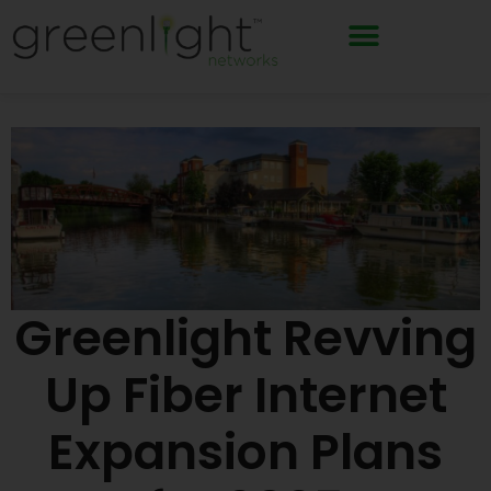
Skip
to
content
Greenlight Revving
Up Fiber Internet
Expansion Plans