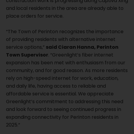
construction work is progressing along Captiva Xing
and local residents in the area are already able to
place orders for service.
“The Town of Perinton recognizes the importance
of providing residents with alternative internet
service options,”
said Ciaran Hanna, Perinton
Town Supervisor
. “Greenlight’s fiber internet
expansion has been met with enthusiasm from our
community, and for good reason. As more residents
rely on high-speed internet for work, education,
and daily life, having access to reliable and
affordable service is essential. We appreciate
Greenlight’s commitment to addressing this need
and look forward to seeing continued progress in
expanding connectivity for Perinton residents in
2025.”