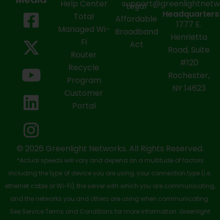
Help Center
support@greenlightnet
Legal
F
X
Y
L
I
Headquarters
Total
Affordable
1777 E.
a
-
o
i
n
Managed Wi-
Broadband
Henrietta
Fi
c
t
u
n
s
Act
Road, Suite
Router
e
w
t
k
t
#120
Recycle
Rochester,
b
i
u
e
a
Program
NY 14623
Customer
o
t
b
d
g
Portal
o
t
e
i
r
k
e
n
a
-
r
m
© 2026 Greenlight Networks. All Rights Reserved.
*Actual speeds will vary and depend on a multitude of factors
s
including the type of device you are using, your connection type (i.e.
q
ethernet cable or Wi-Fi), the server with which you are communicating,
u
and the networks you and others are using when communicating.
See Service Terms and Conditions for more information. Greenlight