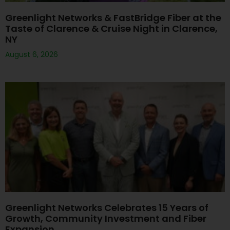
Greenlight Networks & FastBridge Fiber at the
Taste of Clarence & Cruise Night in Clarence,
NY
August 6, 2026
Greenlight Networks Celebrates 15 Years of
Growth, Community Investment and Fiber
Expansion