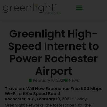
Skip
to
content
Greenlight High-
Speed Internet to
Power Rochester
Airport
February 10, 2021
News
Travelers Will Now Experience Free 500 Mbps
Wi-Fi, a 100x Speed Boost
Rochester, N.Y., February 10, 2021
– Today,
Greenlight Networks, the fastest fiber-to-the-