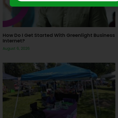
How Do I Get Started With Greenlight Business
Internet?
August 6, 2026