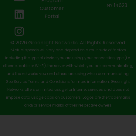
b
i
u
e
a
Program
NY 14623
Customer
o
t
b
d
g
Portal
o
t
e
i
r
k
e
n
a
-
r
m
© 2026 Greenlight Networks. All Rights Reserved.
*Actual speeds will vary and depend on a multitude of factors
s
including the type of device you are using, your connection type (i.e.
q
ethernet cable or Wi-Fi), the server with which you are communicating,
u
and the networks you and others are using when communicating.
See Service Terms and Conditions for more information. Greenlight
a
Networks offers unlimited usage for Internet services and does not
r
impose data usage caps on customers. Logos are the trademarks
e
and/or service marks of their respective owners.