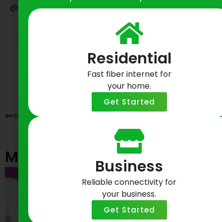
@GreenlightFiber on Twitter.
Share on Social
Residential
Prev
Ne
Fast fiber internet for
your home.
Get Started
Previous Post
Next Post
Most Recent Posts
Business
Reliable connectivity for
your business.
Get Started