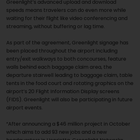
Greenlight’s advanced upload and download
speeds means travelers can do even more while
waiting for their flight like video conferencing and
streaming, without buffering or lag time.
As part of the agreement, Greenlight signage has
been placed throughout the airport including
entry/exit walkways to both concourses, feature
walls behind each baggage claim area, the
departure stairwell leading to baggage claim, table
tents in the food court and rotating graphics on the
airport’s 20 Flight Information Display screens
(FIDS). Greenlight will also be participating in future
airport events.
“After announcing a $46 million project in October
which aims to add 93 new jobs and a new