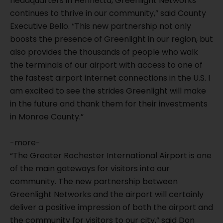
headquarters in Henrietta, Greenlight Networks
continues to thrive in our community,” said County
Executive Bello. “This new partnership not only
boosts the presence of Greenlight in our region, but
also provides the thousands of people who walk
the terminals of our airport with access to one of
the fastest airport internet connections in the U.S. I
am excited to see the strides Greenlight will make
in the future and thank them for their investments
in Monroe County.”
-more-
“The Greater Rochester International Airport is one
of the main gateways for visitors into our
community. The new partnership between
Greenlight Networks and the airport will certainly
deliver a positive impression of both the airport and
the community for visitors to our city,” said Don