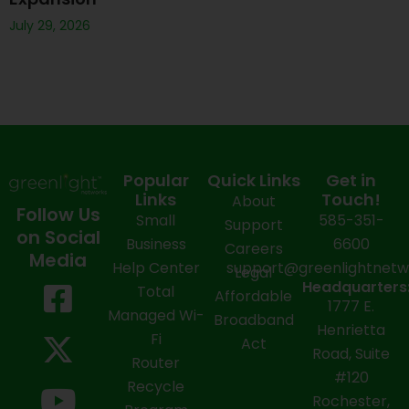
July 29, 2026
Popular
Quick Links
Get in
Links
Touch!
About
Follow Us
Small
585-351-
Support
on Social
Business
6600
Careers
Media
Help Center
support@greenlightnet
Legal
F
X
Y
L
I
Headquarters
Total
Affordable
1777 E.
a
-
o
i
n
Managed Wi-
Broadband
Henrietta
Fi
c
t
u
n
s
Act
Road, Suite
Router
e
w
t
k
t
#120
Recycle
Rochester,