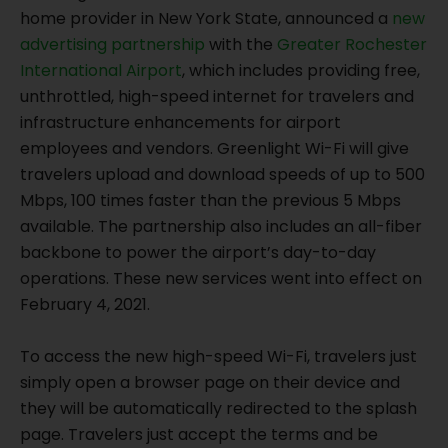
home provider in New York State, announced a
new
advertising partnership
with the
Greater Rochester
International Airport
, which includes providing free,
unthrottled, high-speed internet for travelers and
infrastructure enhancements for airport
employees and vendors. Greenlight Wi-Fi will give
travelers upload and download speeds of up to 500
Mbps, 100 times faster than the previous 5 Mbps
available. The partnership also includes an all-fiber
backbone to power the airport’s day-to-day
operations. These new services went into effect on
February 4, 2021.
To access the new high-speed Wi-Fi, travelers just
simply open a browser page on their device and
they will be automatically redirected to the splash
page. Travelers just accept the terms and be