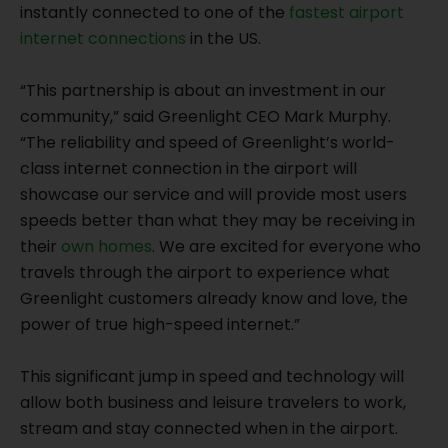
instantly connected to one of the
fastest airport
internet connections
in the US.
“This partnership is about an investment in our
community,” said Greenlight CEO Mark Murphy.
“The reliability and speed of Greenlight’s world-
class internet connection in the airport will
showcase our service and will provide most users
speeds better than what they may be receiving in
their
own homes
. We are excited for everyone who
travels through the airport to experience what
Greenlight customers already know and love, the
power of true high-speed internet.”
This significant jump in speed and technology will
allow both business and leisure travelers to work,
stream and stay connected when in the airport.