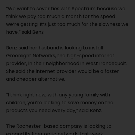
“We want to sever ties with Spectrum because we
think we pay too much a month for the speed
we’re getting. It’s just too much for the slowness we
have,” said Benz.
Benz said her husband is looking to install
Greenlight Networks, the high-speed internet
provider, in their neighborhood in West Irondequoit.
She said the internet provider would be a faster
and cheaper alternative.
“I think right now, with any young family with
children, you’re looking to save money on the
products you need every day,” said Benz.
The Rochester-based company is looking to
expand its fiber optic network. Last week,