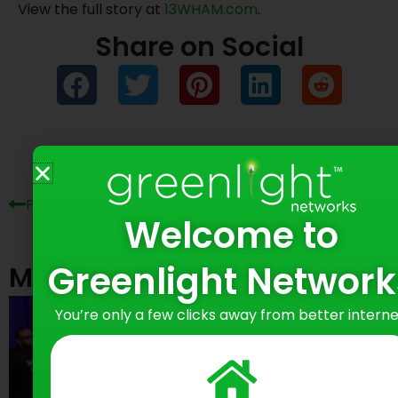
View the full story at
13WHAM.com
.
Share on Social
Prev
Ne
Previous Post
Next Post
Welcome to
Greenlight Network
Most Recent Posts
You’re only a few clicks away from better interne