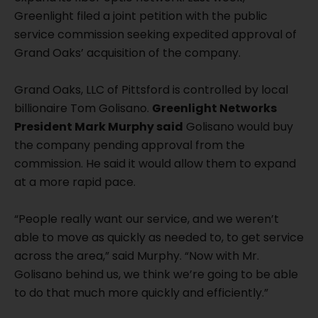
Greenlight filed a joint petition with the public
service commission seeking expedited approval of
Grand Oaks’ acquisition of the company.
Grand Oaks, LLC of Pittsford is controlled by local
billionaire Tom Golisano.
Greenlight Networks
President Mark Murphy said
Golisano would buy
the company pending approval from the
commission. He said it would allow them to expand
at a more rapid pace.
“People really want our service, and we weren’t
able to move as quickly as needed to, to get service
across the area,” said Murphy. “Now with Mr.
Golisano behind us, we think we’re going to be able
to do that much more quickly and efficiently.”