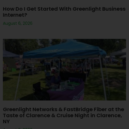
How Do I Get Started With Greenlight Business
Internet?
August 6, 2026
Greenlight Networks & FastBridge Fiber at the
Taste of Clarence & Cruise Night in Clarence,
NY