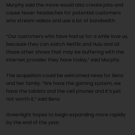
Murphy said the move would also create jobs and
cause fewer headaches for potential customers
who stream videos and use a lot of bandwidth.
“Our customers who have had us for a while love us,
because they can watch Netflix and Hulu and all
those other shows that may be buffering with the
internet provider they have today,” said Murphy.
The acquisition could be welcomed news for Benz
and her family. “We have the gaming system, we
have the tablets and the cell phones and it’s just
not worth it,” said Benz.
Greenlight hopes to begin expanding more rapidly
by the end of the year.