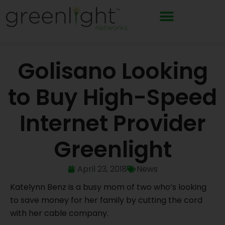
Skip
to
content
Golisano Looking
to Buy High-Speed
Internet Provider
Greenlight
April 23, 2018
News
Katelynn Benz is a busy mom of two who’s looking
to save money for her family by cutting the cord
with her cable company.