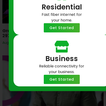
Residential
Fast fiber internet for
your home.
Get Started
Greenlight Networks Celebrates Baltimore’s
297th Birthday
August 7, 2026
Business
Reliable connectivity for
your business.
Get Started