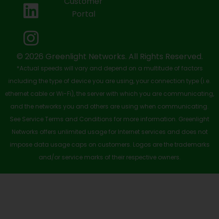
Customer
o
t
b
d
g
Portal
o
t
e
i
r
k
e
n
a
-
r
m
© 2026 Greenlight Networks. All Rights Reserved.
*Actual speeds will vary and depend on a multitude of factors
s
including the type of device you are using, your connection type (i.e.
q
ethernet cable or Wi-Fi), the server with which you are communicating,
u
and the networks you and others are using when communicating.
See Service Terms and Conditions for more information. Greenlight
a
Networks offers unlimited usage for Internet services and does not
r
impose data usage caps on customers. Logos are the trademarks
e
and/or service marks of their respective owners.