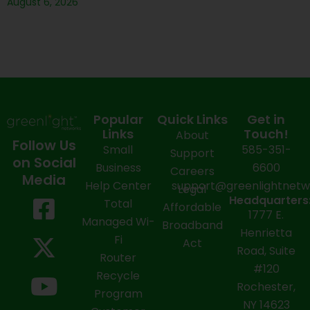
August 6, 2026
Popular
Quick Links
Get in
Links
Touch!
About
Follow Us
Small
585-351-
Support
on Social
Business
6600
Careers
Media
Help Center
support@greenlightnet
Legal
F
X
Y
L
I
Headquarters
Total
Affordable
1777 E.
a
-
o
i
n
Managed Wi-
Broadband
Henrietta
Fi
c
t
u
n
s
Act
Road, Suite
Router
e
w
t
k
t
#120
Recycle
Rochester,
b
i
u
e
a
Program
NY 14623