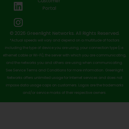
Customer
o
t
b
d
g
Portal
o
t
e
i
r
k
e
n
a
-
r
m
© 2026 Greenlight Networks. All Rights Reserved.
*Actual speeds will vary and depend on a multitude of factors
s
including the type of device you are using, your connection type (i.e.
q
ethernet cable or Wi-Fi), the server with which you are communicating,
u
and the networks you and others are using when communicating.
See Service Terms and Conditions for more information. Greenlight
a
Networks offers unlimited usage for Internet services and does not
r
impose data usage caps on customers. Logos are the trademarks
e
and/or service marks of their respective owners.