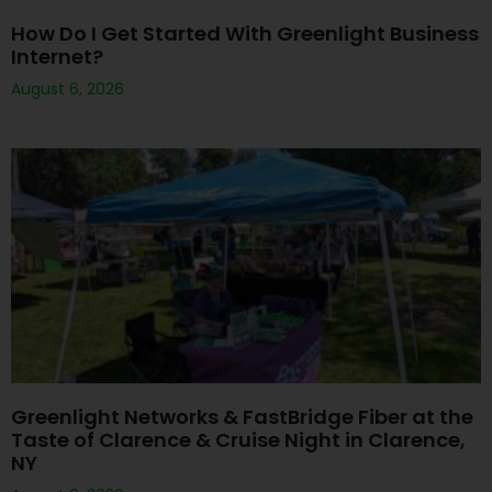
How Do I Get Started With Greenlight Business
Internet?
August 6, 2026
Greenlight Networks & FastBridge Fiber at the
Taste of Clarence & Cruise Night in Clarence,
NY