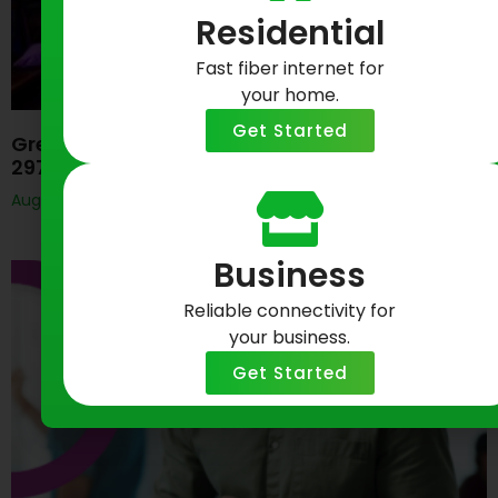
Residential
Fast fiber internet for
your home.
Get Started
Greenlight Networks Celebrates Baltimore’s
297th Birthday
August 7, 2026
Business
Reliable connectivity for
your business.
Get Started