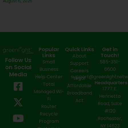
August 6, 2026
Popular
Quick Links
Get in
Links
Touch!
About
Follow Us
Small
585-351-
Support
on Social
Business
6600
Careers
Media
Help Center
support@greenlightnet
Legal
F
X
Y
L
I
Headquarters
Total
Affordable
1777 E.
a
-
o
i
n
Managed Wi-
Broadband
Henrietta
Fi
c
t
u
n
s
Act
Road, Suite
Router
e
w
t
k
t
#120
Recycle
Rochester,
b
i
u
e
a
Program
NY 14623