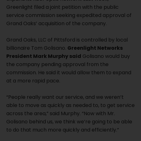
Greenlight filed a joint petition with the public
service commission seeking expedited approval of
Grand Oaks’ acquisition of the company.
Grand Oaks, LLC of Pittsford is controlled by local
billionaire Tom Golisano.
Greenlight Networks
President Mark Murphy said
Golisano would buy
the company pending approval from the
commission. He said it would allow them to expand
at a more rapid pace.
“People really want our service, and we weren’t
able to move as quickly as needed to, to get service
across the area,” said Murphy. “Now with Mr.
Golisano behind us, we think we’re going to be able
to do that much more quickly and efficiently.”