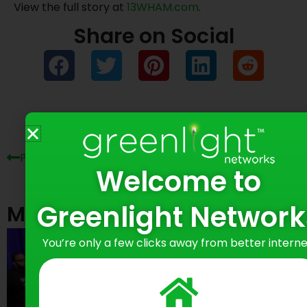
View the full story at
13WHAM.com
.
Share on Social
Prev
Ne
Previous Post
Next Post
Welcome to
Greenlight Network
Most Recent Posts
You’re only a few clicks away from better interne