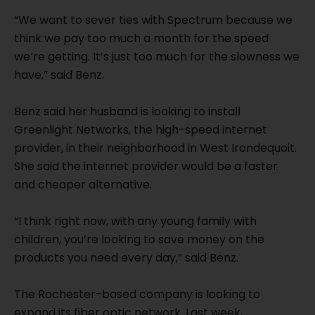
“We want to sever ties with Spectrum because we
think we pay too much a month for the speed
we’re getting. It’s just too much for the slowness we
have,” said Benz.
Benz said her husband is looking to install
Greenlight Networks, the high-speed internet
provider, in their neighborhood in West Irondequoit.
She said the internet provider would be a faster
and cheaper alternative.
“I think right now, with any young family with
children, you’re looking to save money on the
products you need every day,” said Benz.
The Rochester-based company is looking to
expand its fiber optic network. Last week,