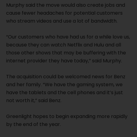
Murphy said the move would also create jobs and
cause fewer headaches for potential customers
who stream videos and use a lot of bandwidth.
“Our customers who have had us for a while love us,
because they can watch Netflix and Hulu and all
those other shows that may be buffering with the
internet provider they have today,” said Murphy.
The acquisition could be welcomed news for Benz
and her family. “We have the gaming system, we
have the tablets and the cell phones and it’s just
not worth it,” said Benz.
Greenlight hopes to begin expanding more rapidly
by the end of the year.