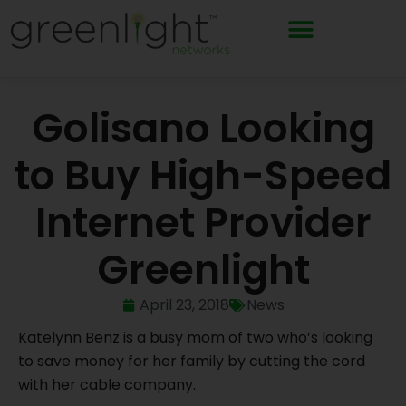
Skip
to
content
Golisano Looking
to Buy High-Speed
Internet Provider
Greenlight
April 23, 2018
News
Katelynn Benz is a busy mom of two who’s looking
to save money for her family by cutting the cord
with her cable company.