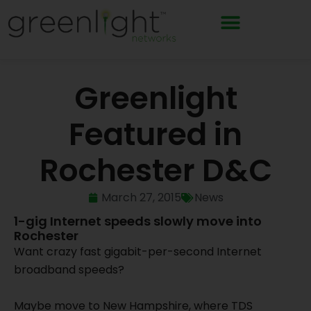
Skip
to
content
Greenlight
Featured in
Rochester D&C
March 27, 2015
News
1-gig Internet speeds slowly move into
Rochester
Want crazy fast gigabit-per-second Internet
broadband speeds?
Maybe move to New Hampshire, where TDS