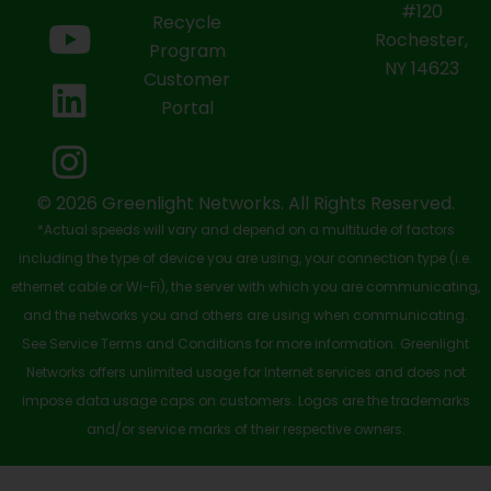
e
w
t
k
t
#120
Recycle
Rochester,
b
i
u
e
a
Program
NY 14623
Customer
o
t
b
d
g
Portal
o
t
e
i
r
k
e
n
a
-
r
m
© 2026 Greenlight Networks. All Rights Reserved.
*Actual speeds will vary and depend on a multitude of factors
s
including the type of device you are using, your connection type (i.e.
q
ethernet cable or Wi-Fi), the server with which you are communicating,
u
and the networks you and others are using when communicating.
See Service Terms and Conditions for more information. Greenlight
a
Networks offers unlimited usage for Internet services and does not
r
impose data usage caps on customers. Logos are the trademarks
e
and/or service marks of their respective owners.