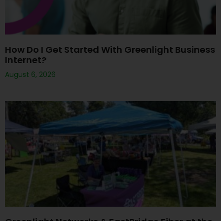
How Do I Get Started With Greenlight Business
Internet?
August 6, 2026