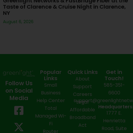
Greenlight Networks & FastBridge Fiber at the
Taste of Clarence & Cruise Night in Clarence,
NY
August 6, 2026
Popular
Quick Links
Get in
Links
Touch!
About
Follow Us
Small
585-351-
Support
on Social
Business
6600
Careers
Media
Help Center
support@greenlightnet
Legal
F
X
Y
L
I
Headquarters
Total
Affordable
1777 E.
a
-
o
i
n
Managed Wi-
Broadband
Henrietta
Fi
c
t
u
n
s
Act
Road, Suite
Router