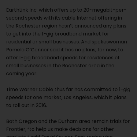
EarthLink Inc. which offers up to 20-megabit-per-
second speeds with its cable Internet offering in
the Rochester region hasn’t announced any plans
to get into the 1-gig broadband market for
residential or small businesses. And spokeswoman
Pamela O’Connor said it has no plans, for now, to
offer 1-gig broadband speeds for residences of
small businesses in the Rochester area in the
coming year.
Time Warner Cable thus far has committed to 1-gig
speeds for one market, Los Angeles, which it plans
to roll out in 2016.
Both Oregon and the Durham area remain trials for
Frontier, “to help us make decisions for other