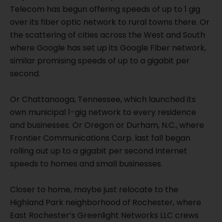
Telecom has begun offering speeds of up to 1 gig
over its fiber optic network to rural towns there. Or
the scattering of cities across the West and South
where Google has set up its Google Fiber network,
similar promising speeds of up to a gigabit per
second.
Or Chattanooga, Tennessee, which launched its
own municipal 1-gig network to every residence
and businesses. Or Oregon or Durham, N.C., where
Frontier Communications Corp. last fall began
rolling out up to a gigabit per second Internet
speeds to homes and small businesses.
Closer to home, maybe just relocate to the
Highland Park neighborhood of Rochester, where
East Rochester’s Greenlight Networks LLC crews