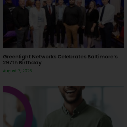
Greenlight Networks Celebrates Baltimore’s
297th Birthday
August 7, 2026