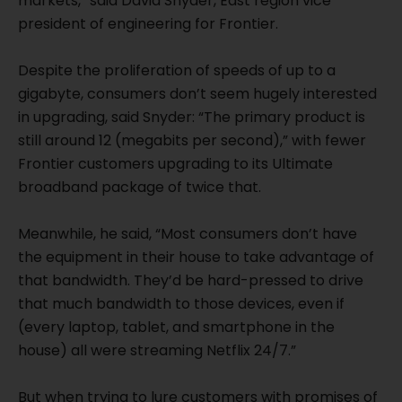
markets,” said David Snyder, East region vice
president of engineering for Frontier.
Despite the proliferation of speeds of up to a
gigabyte, consumers don’t seem hugely interested
in upgrading, said Snyder: “The primary product is
still around 12 (megabits per second),” with fewer
Frontier customers upgrading to its Ultimate
broadband package of twice that.
Meanwhile, he said, “Most consumers don’t have
the equipment in their house to take advantage of
that bandwidth. They’d be hard-pressed to drive
that much bandwidth to those devices, even if
(every laptop, tablet, and smartphone in the
house) all were streaming Netflix 24/7.”
But when trying to lure customers with promises of