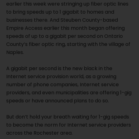
earlier this week were stringing up fiber optic lines
to bring speeds up to 1 gigabit to homes and
businesses there. And Steuben County-based
Empire Access earlier this month began offering
speeds of up to a gigabit per second on Ontario
County’s fiber optic ring, starting with the village of
Naples.
A gigabit per second is the new black in the
Internet service provision world, as a growing
number of phone companies, Internet service
providers, and even municipalities are offering 1-gig
speeds or have announced plans to do so.
But don’t hold your breath waiting for 1-gig speeds
to become the norm for Internet service providers
across the Rochester area.