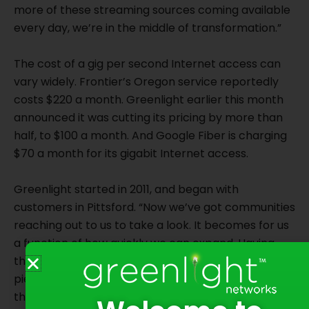
more of these streaming sources coming available
every day, we’re in the middle of transformation.”
The cost of a gig per second Internet access can
vary widely. Frontier’s Oregon service reportedly
costs $220 a month. Greenlight earlier this month
announced it was cutting its pricing by more than
half, to $100 a month. And Google Fiber is charging
$70 a month for its gigabit Internet access.
Greenlight started in 2011, and began with
customers in Pittsford. “Now we’ve got communities
reaching out to us to take a look. It becomes for us
a function of how quickly we can expand. Having
the fiber (optic) assets is really the most critical
piece, and frankly the most expensive piece,”
though Greenlight also will use excess fiber optic