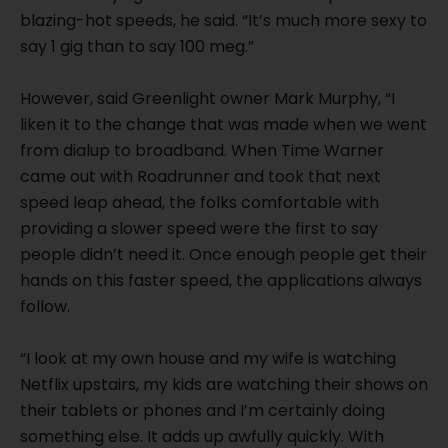
blazing-hot speeds, he said. “It’s much more sexy to
say 1 gig than to say 100 meg.”
However, said Greenlight owner Mark Murphy, “I
liken it to the change that was made when we went
from dialup to broadband. When Time Warner
came out with Roadrunner and took that next
speed leap ahead, the folks comfortable with
providing a slower speed were the first to say
people didn’t need it. Once enough people get their
hands on this faster speed, the applications always
follow.
“I look at my own house and my wife is watching
Netflix upstairs, my kids are watching their shows on
their tablets or phones and I’m certainly doing
something else. It adds up awfully quickly. With