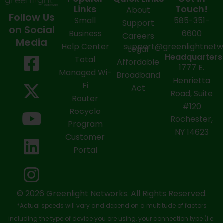
Links
Touch!
About
Follow Us
Small
585-351-
Support
on Social
Business
6600
Careers
Media
Help Center
support@greenlightnet
Legal
F
X
Y
L
I
Headquarters
Total
Affordable
1777 E.
a
-
o
i
n
Managed Wi-
Broadband
Henrietta
Fi
c
t
u
n
s
Act
Road, Suite
Router
e
w
t
k
t
#120
Recycle
Rochester,
b
i
u
e
a
Program
NY 14623
Customer
o
t
b
d
g
Portal
o
t
e
i
r
k
e
n
a
-
r
m
© 2026 Greenlight Networks. All Rights Reserved.
*Actual speeds will vary and depend on a multitude of factors
s
including the type of device you are using, your connection type (i.e.