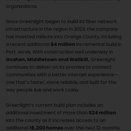
organizations.
Since Greenlight began to build its fiber network
infrastructure in the region in 2023, the company
has invested millions into Orange County, including
a recent additional
$4 million
incremental build in
Port Jervis. With construction well underway in
Goshen, Middletown and Wallkill,
Greenlight
continues to deliver on its promise to connect
communities with a better internet experience—
one that’s faster, more reliable, and built for the
way people live and work today.
Greenlight’s current build plan includes an
additional investment of more than
$24 million
into the county as it increases access to an
additional
16,200 homes
over the next 12 months.