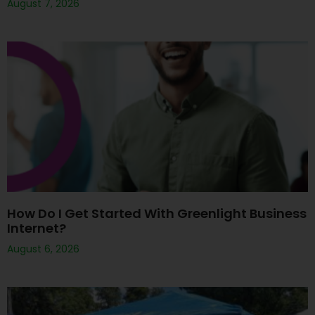
August 7, 2026
How Do I Get Started With Greenlight Business
Internet?
August 6, 2026