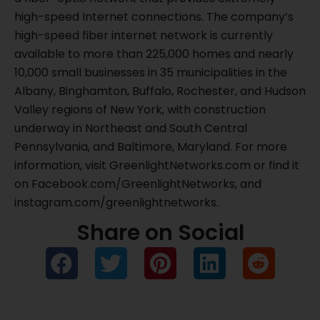
high-speed Internet connections. The company’s
high-speed fiber internet network is currently
available to more than 225,000 homes and nearly
10,000 small businesses in 35 municipalities in the
Albany, Binghamton, Buffalo, Rochester, and Hudson
Valley regions of New York, with construction
underway in Northeast and South Central
Pennsylvania, and Baltimore, Maryland. For more
information, visit GreenlightNetworks.com or find it
on Facebook.com/GreenlightNetworks, and
instagram.com/greenlightnetworks.
Share on Social
Prev
Ne