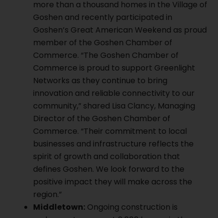
more than a thousand homes in the Village of
Goshen and recently participated in
Goshen’s Great American Weekend as proud
member of the Goshen Chamber of
Commerce. “The Goshen Chamber of
Commerce is proud to support Greenlight
Networks as they continue to bring
innovation and reliable connectivity to our
community,” shared Lisa Clancy, Managing
Director of the Goshen Chamber of
Commerce. “Their commitment to local
businesses and infrastructure reflects the
spirit of growth and collaboration that
defines Goshen. We look forward to the
positive impact they will make across the
region.”
Middletown:
Ongoing construction is