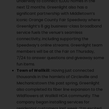
underway to connect 6,000 homes in the
next 12 months. Greenlight also has a
significant partnership with Middletown’s
iconic Orange County Fair Speedway where
Greenlight’s 8 gig business-class broadband
service fuels the venue’s seamless
connectivity, including supporting the
Speedway’s online streams. Greenlight team
members will be at the Fair on Thursday,
7/24 to answer questions and giveaway some
fun items.
Town of Wallkill:
Having just connected
thousands in the hamlets of Circleville and
Mechanicstown this past spring, Greenlight
also completed its fiber line expansion to the
Wildflowers at Wallkill HOA community. The
company began installing services for
residential customers last week. “I’m excited