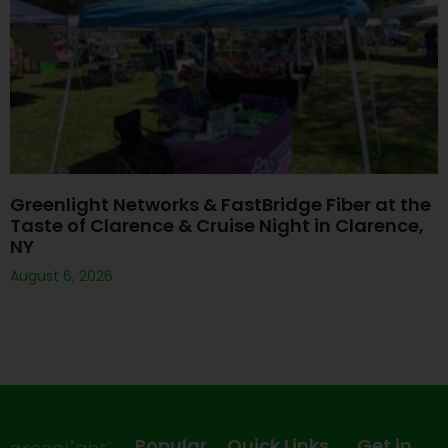
Greenlight Networks & FastBridge Fiber at the
Taste of Clarence & Cruise Night in Clarence,
NY
August 6, 2026
Popular
Quick Links
Get in