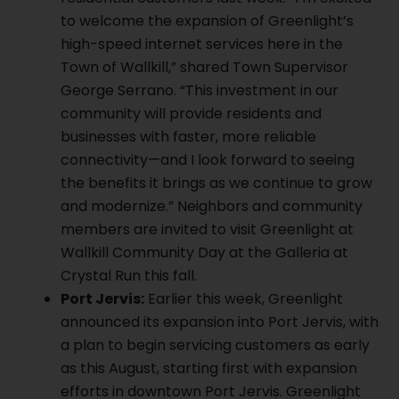
to welcome the expansion of Greenlight’s
high-speed internet services here in the
Town of Wallkill,” shared Town Supervisor
George Serrano. “This investment in our
community will provide residents and
businesses with faster, more reliable
connectivity—and I look forward to seeing
the benefits it brings as we continue to grow
and modernize.” Neighbors and community
members are invited to visit Greenlight at
Wallkill Community Day at the Galleria at
Crystal Run this fall.
Port Jervis:
Earlier this week, Greenlight
announced its expansion into Port Jervis, with
a plan to begin servicing customers as early
as this August, starting first with expansion
efforts in downtown Port Jervis. Greenlight