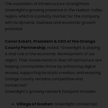
This expansion of infrastructure strengthens
Greenlight’s growing presence in the Hudson Valley
region, which is a priority market for the company
with its dynamic business and economic growth
potential.
Conor Eckert, President & CEO of the Orange
County Partnership
, noted, “Greenlight is playing
a vital role in the economic development of our
region. Their investments in fiber infrastructure are
helping communities thrive by enhancing digital
access, supporting local job creation, and ensuring
Orange County remains competitive and
connected.”
Greenlight’s growing network footprint includes:
Village of Goshen:
Greenlight connected