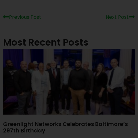
Previous Post
Next Post
Most Recent Posts
Greenlight Networks Celebrates Baltimore’s
297th Birthday