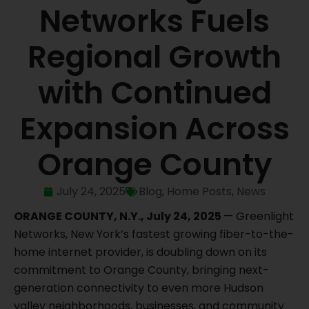
Networks Fuels
Regional Growth
with Continued
Expansion Across
Orange County
July 24, 2025
Blog
,
Home Posts
,
News
ORANGE COUNTY, N.Y., July 24, 2025
— Greenlight
Networks, New York’s fastest growing fiber-to-the-
home internet provider, is doubling down on its
commitment to Orange County, bringing next-
generation connectivity to even more Hudson
valley neighborhoods, businesses, and community