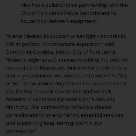
also has a collaborative partnership with the
City of Port Jervis Police Department to
house local network equipment.
“We’re pleased to support Greenlight Networks in
this important infrastructure expansion,” said
Dominic M. Cicalese, Mayor, City of Port Jervis.
“Reliable, high-speed internet is critical not only for
residents and businesses, but also for public safety
and city operations. We are proud to have the City
of Port Jervis Police Department serve as the host
site for the network equipment, and we look
forward to experiencing Greenlight’s services
firsthand. This partnership reflects a shared
commitment to strengthening essential services
and supporting long-term growth in our
community.”