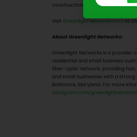
construction is complete.
Visit
GreenlightNetworks.com
to ch
About Greenlight Networks:
Greenlight Networks is a provider o
residential and small business custo
fiber-optic network, providing fas
and small businesses with a stron
Baltimore, Maryland. For more infor
instagram.com/greenlightnetworks
Prev