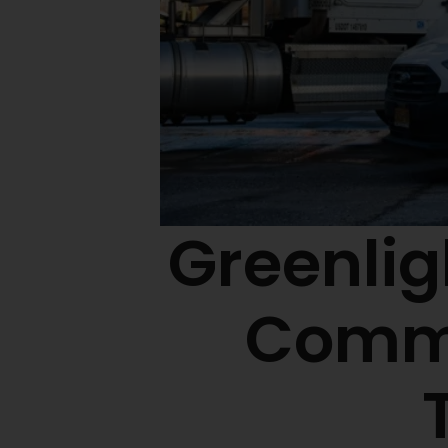
Greenlig
Commu