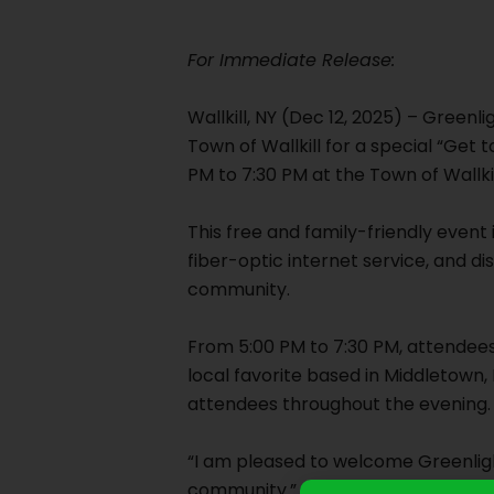
For Immediate Release:
Wallkill, NY (Dec 12, 2025) – Greenl
Town of Wallkill for a special “Ge
PM to 7:30 PM at the Town of Wallk
This free and family-friendly even
fiber-optic internet service, and di
community.
From 5:00 PM to 7:30 PM, attendees
local favorite based in Middletown, 
attendees throughout the evening.
“I am pleased to welcome Greenlight
community.” Said Wallkill Town Supe