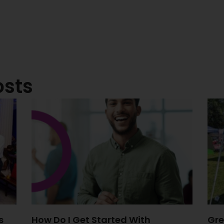
osts
s
How Do I Get Started With
Gre