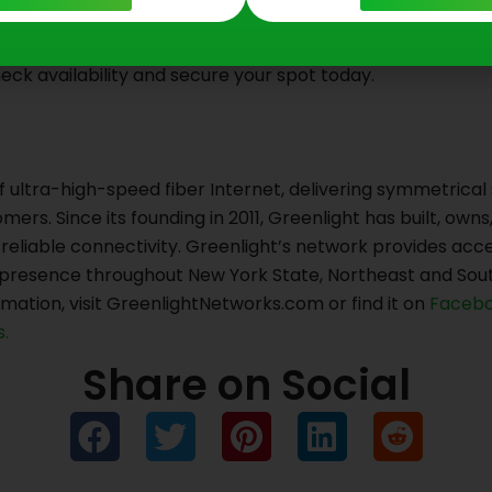
eck availability and secure your spot today.
f ultra-high-speed fiber Internet, delivering symmetrical
mers. Since its founding in 2011, Greenlight has built, ow
t, reliable connectivity. Greenlight’s network provides a
g presence throughout New York State, Northeast and Sou
mation, visit GreenlightNetworks.com or find it on
Facebo
.
Share on Social