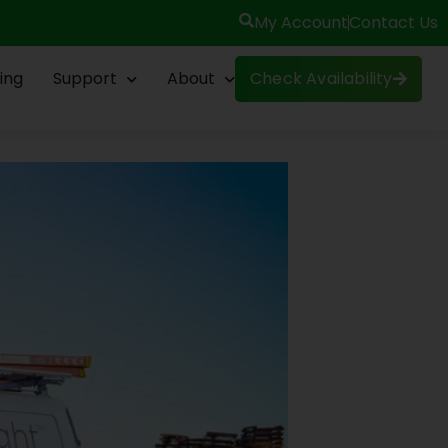
My Account
Contact Us
ing
Support
About
Check Availability