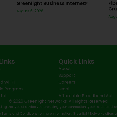
Greenlight Business Internet?
Fib
Cru
August 6, 2026
Augu
Links
Quick Links
s
About
Support
d Wi-Fi
Careers
le Program
Legal
tal
Affordable Broadband Act
© 2026 Greenlight Networks. All Rights Reserved.
ing the type of device you are using, your connection type (i.e. ethernet 
Terms and Conditions for more information. Greenlight Networks offers u