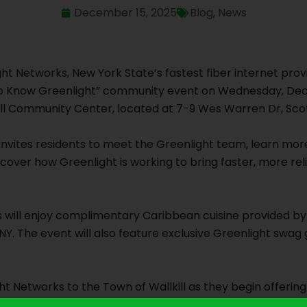
December 15, 2025
Blog
,
News
ight Networks, New York State’s fastest fiber internet provi
t to Know Greenlight” community event on Wednesday, Dec
ill Community Center, located at 7-9 Wes Warren Dr, Sco
t invites residents to meet the Greenlight team, learn mo
scover how Greenlight is working to bring faster, more reli
 will enjoy complimentary Caribbean cuisine provided by 
NY. The event will also feature exclusive Greenlight swag 
 Networks to the Town of Wallkill as they begin offering
rvisor George Serrano. “The Town of Wallkill looks forwa