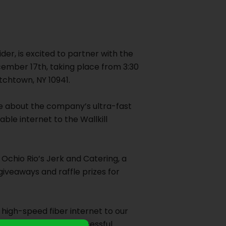
der, is excited to partner with the
ember 17th, taking place from 3:30
tchtown, NY 10941.
re about the company’s ultra-fast
able internet to the Wallkill
Ochio Rio’s Jerk and Catering, a
giveaways and raffle prizes for
 high-speed fiber internet to our
rd to a strong and successful