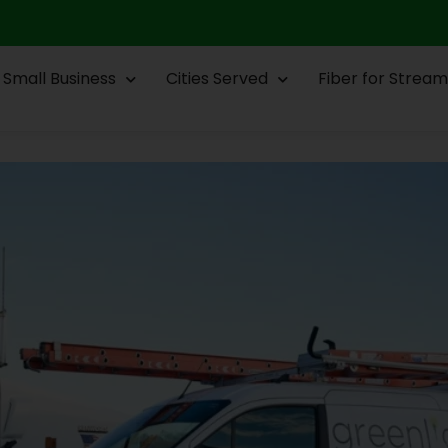
Small Business
Cities Served
Fiber for Stream