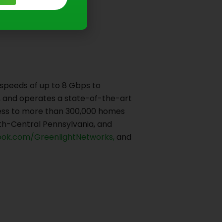
 speeds of up to 8 Gbps to
ns, and operates a state-of-the-art
ccess to more than 300,000 homes
th-Central Pennsylvania, and
ok.com/GreenlightNetworks,
and
Next