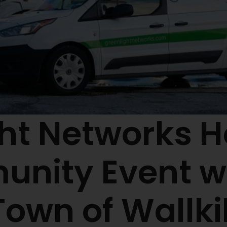
ht Networks H
nity Event wi
Town of Wallkil