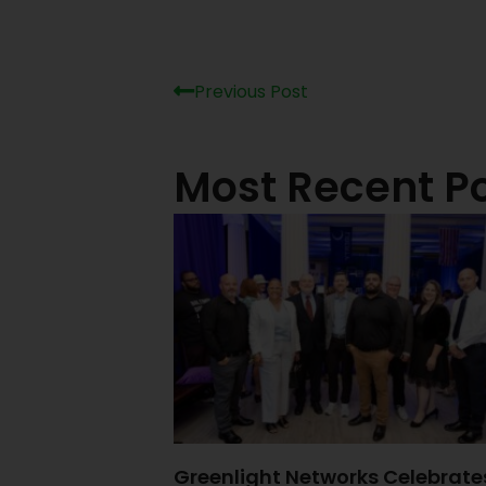
Previous Post
Most Recent P
Greenlight Networks Celebrate