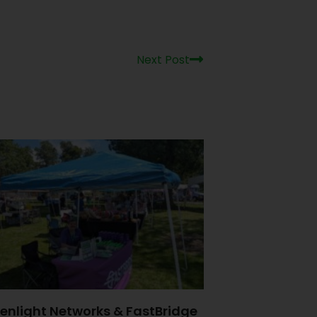
Next Post
enlight Networks & FastBridge