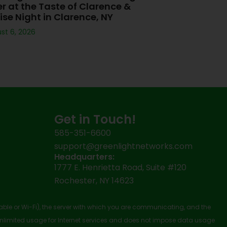
er at the Taste of Clarence &
ise Night in Clarence, NY
st 6, 2026
Get in Touch!
585-351-6600
support@greenlightnetworks.com
Headquarters:
1777 E. Henrietta Road, Suite #120
Rochester, NY 14623
cable or Wi-Fi), the server with which you are communicating, and the
nlimited usage for Internet services and does not impose data usage