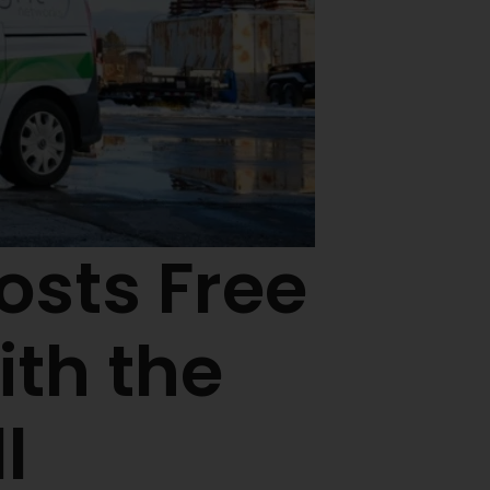
osts Free
th the
l