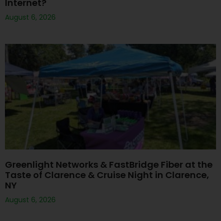
Internet?
August 6, 2026
Greenlight Networks & FastBridge Fiber at the
Taste of Clarence & Cruise Night in Clarence,
NY
August 6, 2026