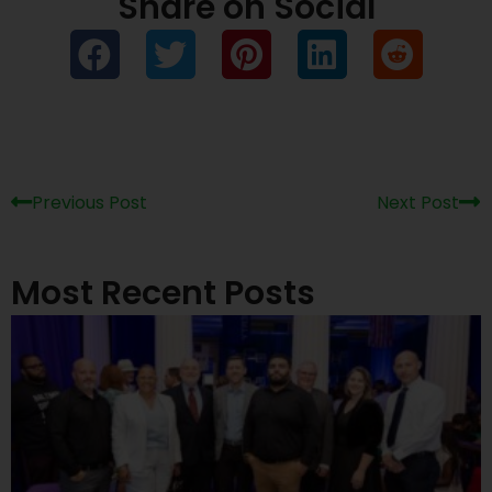
Share on Social
Prev
Ne
Previous Post
Next Post
Most Recent Posts