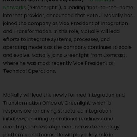
Networks
(“Greenlight”), a leading fiber-to-the-home
internet provider, announced that Pete J. McNally has
joined the company as Vice President of Integration
and Transformation. In this role, McNally will lead
efforts to integrate systems, processes, and
operating models as the company continues to scale
and evolve. McNally joins Greenlight from Comcast,
where he was most recently Vice President of
Technical Operations.
McNally will lead the newly formed Integration and
Transformation Office at Greenlight, which is
responsible for driving structured integration
initiatives, ensuring operational readiness, and
enabling seamless alignment across technology
platforms and teams. He will play a key role in