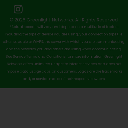
o
t
e
i
r
k
e
n
a
-
r
m
© 2026 Greenlight Networks. All Rights Reserved.
*Actual speeds will vary and depend on a multitude of factors
s
including the type of device you are using, your connection type (i.e.
q
ethernet cable or Wi-Fi), the server with which you are communicating,
u
and the networks you and others are using when communicating.
See Service Terms and Conditions for more information. Greenlight
a
Networks offers unlimited usage for Internet services and does not
r
impose data usage caps on customers. Logos are the trademarks
e
and/or service marks of their respective owners.