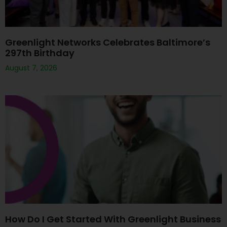
Greenlight Networks Celebrates Baltimore’s
297th Birthday
August 7, 2026
How Do I Get Started With Greenlight Business