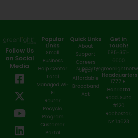
Popular
Quick Links
Get in
Links
Touch!
About
Follow Us
Small
585-351-
Support
on Social
Business
6600
Careers
Media
Help Center
support@greenlightnet
Legal
F
X
Y
L
I
Headquarters
Total
Affordable
1777 E.
a
-
o
i
n
Managed Wi-
Broadband
Henrietta
Fi
c
t
u
n
s
Act
Road, Suite
Router
e
w
t
k
t
#120
Recycle
Rochester,
b
i
u
e
a
Program
NY 14623
Customer
o
t
b
d
g
Portal