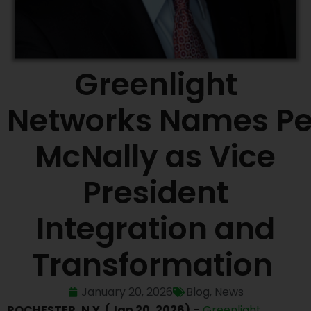
Greenlight
Networks Names Pe
McNally as Vice
President
Integration and
Transformation
January 20, 2026
Blog
,
News
ROCHESTER, N.Y. (Jan 20, 2026)
–
Greenlight