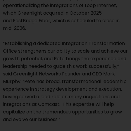
operationalizing the integrations of Loop Internet,
which Greenlight acquired in October 2025,
and FastBridge Fiber, which is scheduled to close in
mid-2026.
“Establishing a dedicated Integration Transformation
Office strengthens our ability to scale and achieve our
growth potential, and Pete brings the experience and
leadership needed to guide this work successfully,”
said Greenlight Networks Founder and CEO Mark
Murphy. ”Pete has broad, transformational leadership
experience in strategy development and execution,
having served a lead role on many acquisitions and
integrations at Comcast. This expertise will help
capitalize on the tremendous opportunities to grow
and evolve our business.”