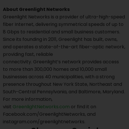
About Greenlight Networks
Greenlight Networks is a provider of ultra-high-speed
fiber Internet, delivering symmetrical speeds of up to
8 Gbps to residential and small business customers.
Since its founding in 2011, Greenlight has built, owns,
and operates a state-of-the-art fiber-optic network,
providing fast, reliable
connectivity. Greenlight’s network provides access
to more than 300,000 homes and 10,000 small
businesses across 40 municipalities, with a strong
presence throughout New York State, Northeast and
South-Central Pennsylvania, and Baltimore, Maryland.
For more information,
visit
GreenlightNetworks.com
or find it on
Facebook.com/GreenlightNetworks, and
instagram.com/greenlightnetworks.