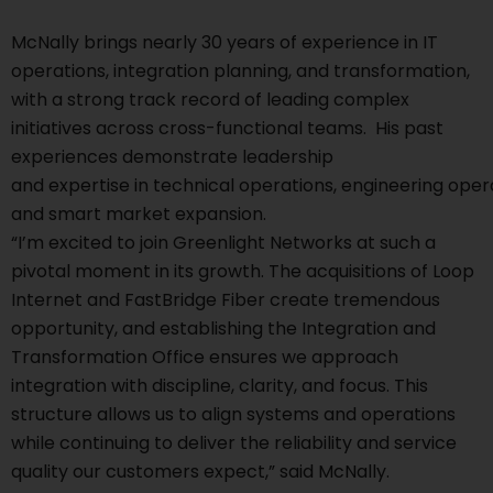
McNally brings nearly 30 years of experience in IT
operations, integration planning, and transformation,
with a strong track record of leading complex
initiatives across cross-functional teams. His past
experiences demonstrate leadership
and expertise in technical operations, engineering oper
and smart market expansion.
“I’m excited to join Greenlight Networks at such a
pivotal moment in its growth. The acquisitions of Loop
Internet and FastBridge Fiber create tremendous
opportunity, and establishing the Integration and
Transformation Office ensures we approach
integration with discipline, clarity, and focus. This
structure allows us to align systems and operations
while continuing to deliver the reliability and service
quality our customers expect,” said McNally.