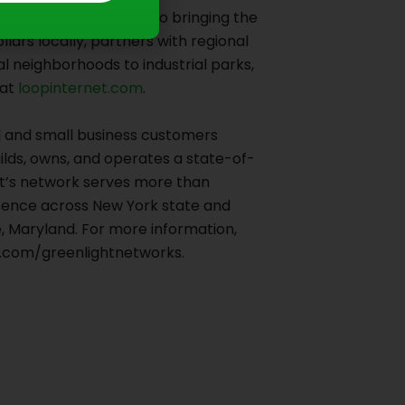
anton, PA. Dedicated to bringing the
lars locally, partners with regional
l neighborhoods to industrial parks,
at
loopinternet.com
.
al and small business customers
ilds, owns, and operates a state-of-
ght’s network serves more than
esence across New York state and
, Maryland. For more information,
m.com/greenlightnetworks.
Next