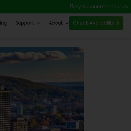
My Account
Contact Us
ing
Support
About
Check Availability