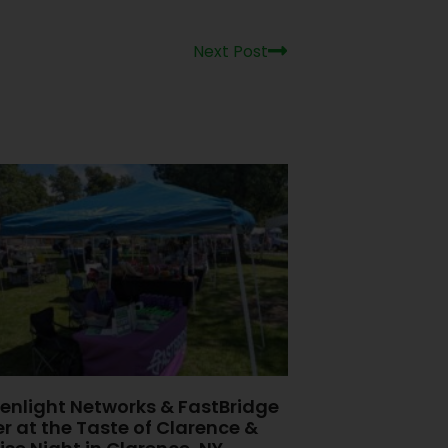
Next Post
enlight Networks & FastBridge
er at the Taste of Clarence &