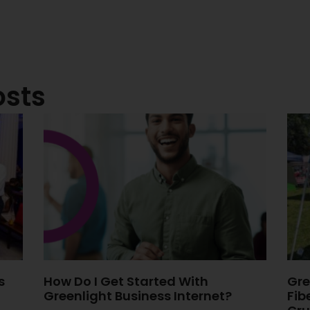
osts
s
How Do I Get Started With
Gre
Greenlight Business Internet?
Fib