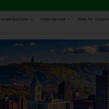
Small Business
Cities Served
Fiber for Stream