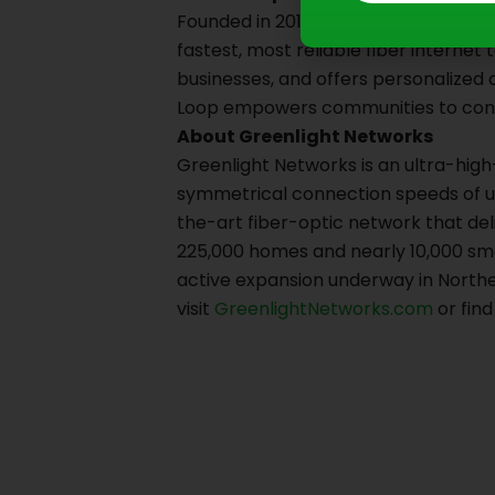
Founded in 2015, Loop is a locally-o
fastest, most reliable fiber internet
businesses, and offers personalized
Loop empowers communities to conne
About Greenlight Networks
Greenlight Networks is an ultra-high
symmetrical connection speeds of up 
the-art fiber-optic network that del
225,000 homes and nearly 10,000 sma
active expansion underway in Northe
visit
GreenlightNetworks.com
or fin
Prev