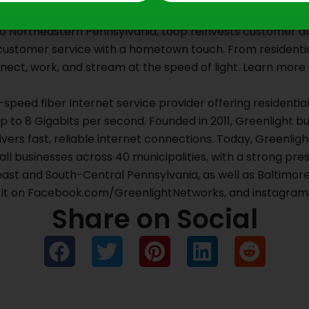
wned and operated internet provider headquartered in Scr
 to Northeastern Pennsylvania, Loop reinvests customer dol
 customer service with a hometown touch. From residentia
ct, work, and stream at the speed of light. Learn more 
-speed fiber Internet service provider offering residenti
to 8 Gigabits per second. Founded in 2011, Greenlight bu
ivers fast, reliable internet connections. Today, Greenli
ll businesses across 40 municipalities, with a strong pr
ast and South-Central Pennsylvania, as well as Baltimore
d it on Facebook.com/GreenlightNetworks, and instagra
Share on Social