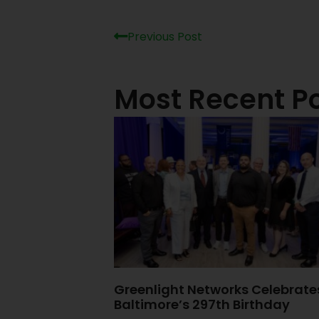
Previous Post
Most Recent P
Greenlight Networks Celebrate
Baltimore’s 297th Birthday