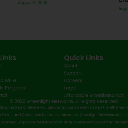
Cru
August 6, 2026
Augu
Links
Quick Links
s
About
Support
d Wi-Fi
Careers
le Program
Legal
tal
Affordable Broadband Act
© 2026 Greenlight Networks. All Rights Reserved.
ing the type of device you are using, your connection type (i.e. ethernet 
Terms and Conditions for more information. Greenlight Networks offers u
stomers. Logos are the trademarks and/or service marks of their respect