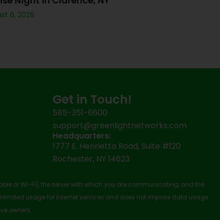
ise Night in Clarence, NY
st 6, 2026
Get in Touch!
585-351-6600
support@greenlightnetworks.com
Headquarters:
1777 E. Henrietta Road, Suite #120
Rochester, NY 14623
cable or Wi-Fi), the server with which you are communicating, and the
nlimited usage for Internet services and does not impose data usage
ive owners.