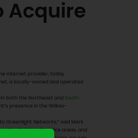
o Acquire
e internet provider, today
rnet, a locally-owned and operated
s in both the Northeast and
South-
ght’s presence in the Wilkes-
 to Greenlight Networks,” said Mark
rent and planned service areas, and
ranton area. By joining forces, we can