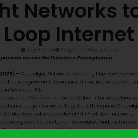
ht Networks t
Loop Internet
July 8, 2025
Blog
,
Home Posts
,
News
xpansion across Northeastern Pennsylvania
 2025)
– Greenlight Networks, a leading fiber-to-the-hom
 definitive agreement to acquire the assets of Loop Inte
d in Scranton, PA.
pansion into Pennsylvania
to build fiber internet network
uisition of Loop Internet will significantly expand Greenli
the deployment of its state-of-the-art fiber network.
welcoming Loop Internet, their associates, and customers
 “Loop’s existing network footprint complements our cur
tions, in addition to key personnel and resources in the Sc