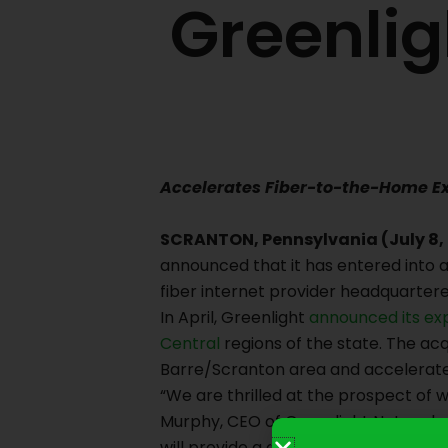
Greenlig
Accelerates Fiber-to-the-Home E
SCRANTON, Pennsylvania (July 8,
announced that it has entered into a
fiber internet provider headquartere
In April, Greenlight
announced its ex
Central
regions of the state. The acq
Barre/Scranton area and accelerate 
“We are thrilled at the prospect of 
Murphy, CEO of Greenlight Networks.
will provide a critical base of opera