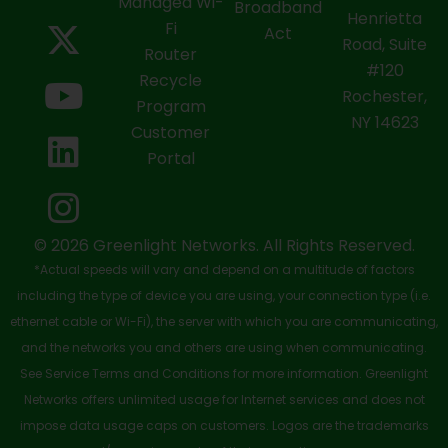
a
-
o
i
n
Managed Wi-
Broadband
Henrietta
Fi
c
t
u
n
s
Act
Road, Suite
Router
e
w
t
k
t
#120
Recycle
Rochester,
b
i
u
e
a
Program
NY 14623
Customer
o
t
b
d
g
Portal
o
t
e
i
r
k
e
n
a
-
r
m
© 2026 Greenlight Networks. All Rights Reserved.
*Actual speeds will vary and depend on a multitude of factors
s
including the type of device you are using, your connection type (i.e.
q
ethernet cable or Wi-Fi), the server with which you are communicating,
u
and the networks you and others are using when communicating.
See Service Terms and Conditions for more information. Greenlight
a
Networks offers unlimited usage for Internet services and does not
r
impose data usage caps on customers. Logos are the trademarks