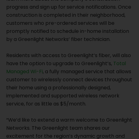
progress and sign up for service notifications. Once
construction is completed in their neighborhood,
customers who pre-ordered services will be
promptly notified to schedule in-home installation
by a Greenlight Networks’ fiber technician.
Residents with access to Greenlight’s fiber, will also
have the option to upgrade to Greenlight’s,
Total
Managed Wi-Fi
, a fully managed service that allows
customer to wirelessly connect devices throughout
their home using a professionally designed,
implemented and supported wireless network
service, for as little as $5/month.
“We’d like to extend a warm welcome to Greenlight
Networks. The Greenlight team shares our
excitement for the region’s dynamic growth and