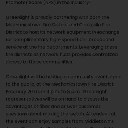
Promoter Score (NPS) in the industry.”
Greenlight is proudly partnering with both the
Mechanicstown Fire District and Circleville Fire
District to host its network equipment in exchange
for complimentary high-speed fiber broadband
service at the fire departments. Leveraging these
fire districts as network hubs provides centralized
access to these communities.
Greenlight will be hosting a community event, open
to the public, at the Mechanicstown Fire District
February 20 from 4 p.m. to 8 p.m. Greenlight
representatives will be on hand to discuss the
advantages of fiber and answer customer
questions about making the switch. Attendees at
the event can enjoy samples from Middletown’s