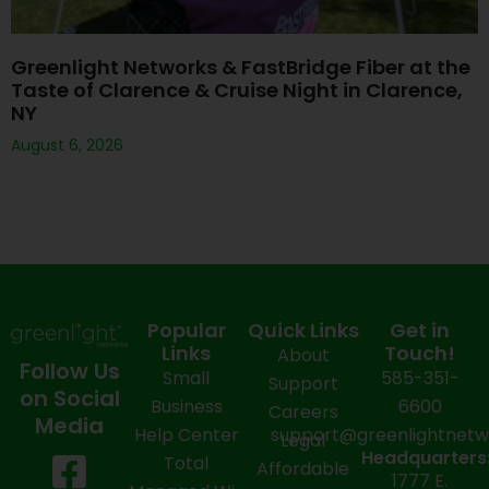
Greenlight Networks & FastBridge Fiber at the
Taste of Clarence & Cruise Night in Clarence,
NY
August 6, 2026
Popular
Quick Links
Get in
Links
Touch!
About
Follow Us
Small
585-351-
Support
on Social
Business
6600
Careers
Media
Help Center
support@greenlightnet
Legal
F
X
Y
L
I
Headquarters
Total
Affordable
1777 E.