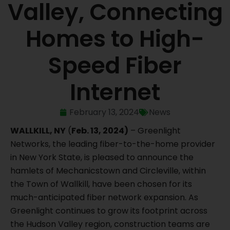
Valley, Connecting
Homes to High-
Speed Fiber
Internet
February 13, 2024
News
WALLKILL, NY
(
Feb. 13, 2024)
– Greenlight
Networks, the leading fiber-to-the-home provider
in New York State, is pleased to announce the
hamlets of Mechanicstown and Circleville, within
the Town of Wallkill, have been chosen for its
much-anticipated fiber network expansion. As
Greenlight continues to grow its footprint across
the Hudson Valley region, construction teams are