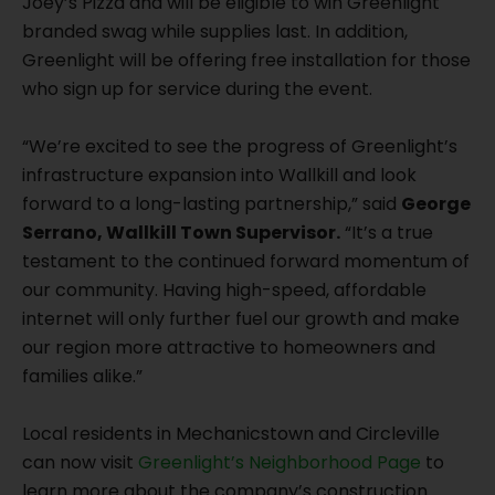
Joey’s Pizza and will be eligible to win Greenlight
branded swag while supplies last. In addition,
Greenlight will be offering free installation for those
who sign up for service during the event.
“We’re excited to see the progress of Greenlight’s
infrastructure expansion into Wallkill and look
forward to a long-lasting partnership,” said
George
Serrano, Wallkill Town Supervisor.
“It’s a true
testament to the continued forward momentum of
our community. Having high-speed, affordable
internet will only further fuel our growth and make
our region more attractive to homeowners and
families alike.”
Local residents in Mechanicstown and Circleville
can now visit
Greenlight’s Neighborhood Page
to
learn more about the company’s construction