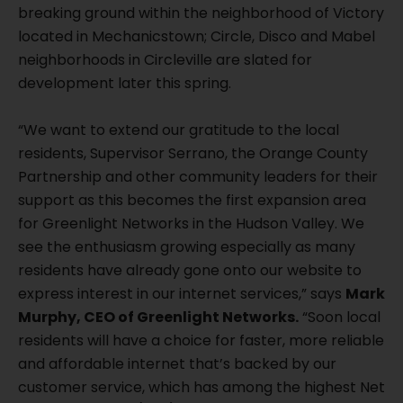
breaking ground within the neighborhood of Victory
located in Mechanicstown; Circle, Disco and Mabel
neighborhoods in Circleville are slated for
development later this spring.
“We want to extend our gratitude to the local
residents, Supervisor Serrano, the Orange County
Partnership and other community leaders for their
support as this becomes the first expansion area
for Greenlight Networks in the Hudson Valley. We
see the enthusiasm growing especially as many
residents have already gone onto our website to
express interest in our internet services,” says
Mark
Murphy, CEO of Greenlight Networks.
“Soon local
residents will have a choice for faster, more reliable
and affordable internet that’s backed by our
customer service, which has among the highest Net