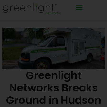
Skip
to
content
Greenlight
Networks Breaks
Ground in Hudson