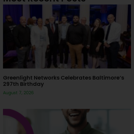
Greenlight Networks Celebrates Baltimore’s
297th Birthday
August 7, 2026