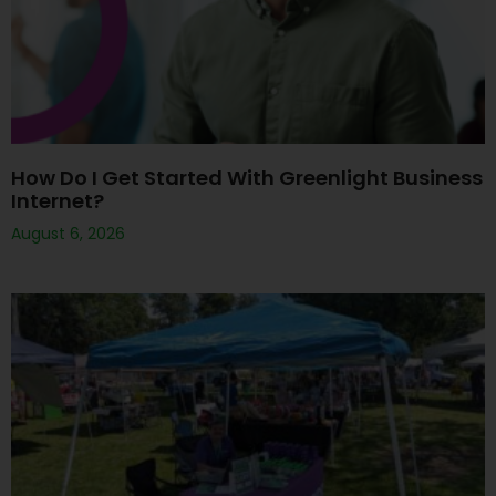
How Do I Get Started With Greenlight Business
Internet?
August 6, 2026