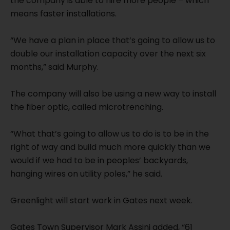
the company is able to hire more people – which
means faster installations.
“We have a plan in place that’s going to allow us to
double our installation capacity over the next six
months,” said Murphy.
The company will also be using a new way to install
the fiber optic, called microtrenching.
“What that’s going to allow us to do is to be in the
right of way and build much more quickly than we
would if we had to be in peoples’ backyards,
hanging wires on utility poles,” he said.
Greenlight will start work in Gates next week.
Gates Town Supervisor Mark Assini added, “61