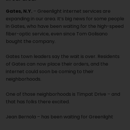
Gates, N.Y.
– Greenlight internet services are
expanding in our area. It’s big news for some people
in Gates, who have been waiting for the high-speed
fiber-optic service, even since Tom Golisano
bought the company.
Gates town leaders say the wait is over. Residents
of Gates can now place their orders, and the
internet could soon be coming to their
neighborhoods.
One of those neighborhoods is Timpat Drive – and
that has folks there excited.
Jean Bernola – has been waiting for Greenlight