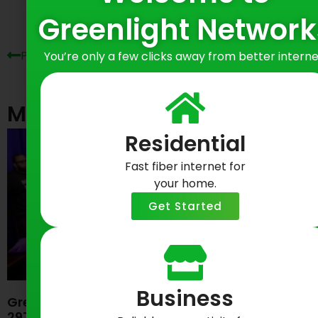
Greenlight Network
Previous Post
Next Post
You’re only a few clicks away from better interne
Most Recent Posts
Residential
Fast fiber internet for
your home.
Get Started
Business
Greenlight Networks Celebrates Baltimore’s
297th Birthday