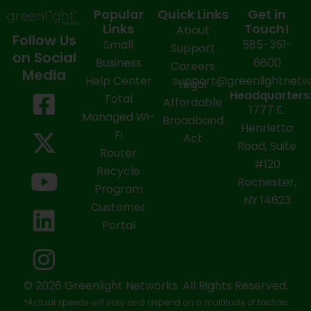
Popular
Quick Links
Get in
Links
Touch!
About
Follow Us
Small
585-351-
Support
on Social
Business
6600
Careers
Media
Help Center
support@greenlightnet
Legal
F
X
Y
L
I
Headquarters
Total
Affordable
1777 E.
a
-
o
i
n
Managed Wi-
Broadband
Henrietta
Fi
c
t
u
n
s
Act
Road, Suite
Router
e
w
t
k
t
#120
Recycle
Rochester,
b
i
u
e
a
Program
NY 14623
Customer
o
t
b
d
g
Portal
o
t
e
i
r
k
e
n
a
-
r
m
© 2026 Greenlight Networks. All Rights Reserved.
*Actual speeds will vary and depend on a multitude of factors