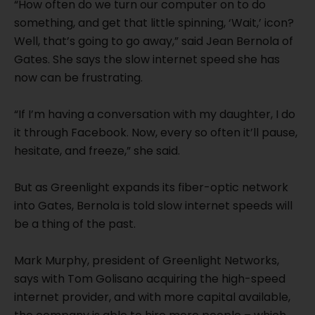
“How often do we turn our computer on to do
something, and get that little spinning, ‘Wait,’ icon?
Well, that’s going to go away,” said Jean Bernola of
Gates. She says the slow internet speed she has
now can be frustrating.
“If I’m having a conversation with my daughter, I do
it through Facebook. Now, every so often it’ll pause,
hesitate, and freeze,” she said.
But as Greenlight expands its fiber-optic network
into Gates, Bernola is told slow internet speeds will
be a thing of the past.
Mark Murphy, president of Greenlight Networks,
says with Tom Golisano acquiring the high-speed
internet provider, and with more capital available,