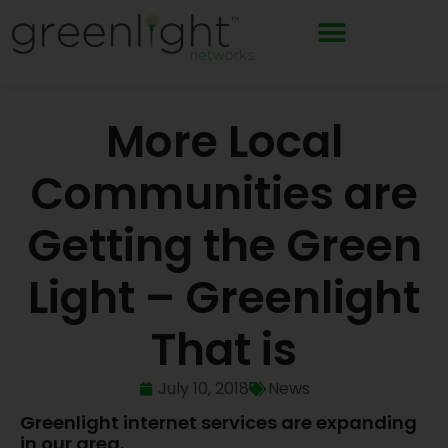
Skip
to
content
More Local
Communities are
Getting the Green
Light – Greenlight
That is
July 10, 2018
News
Greenlight internet services are expanding
in our area.