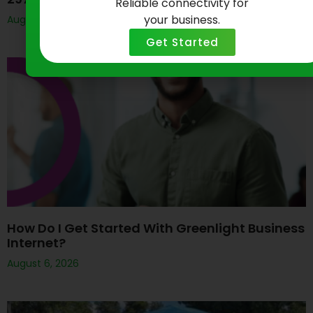
Reliable connectivity for
your business.
August 7, 2026
Get Started
How Do I Get Started With Greenlight Business
Internet?
August 6, 2026