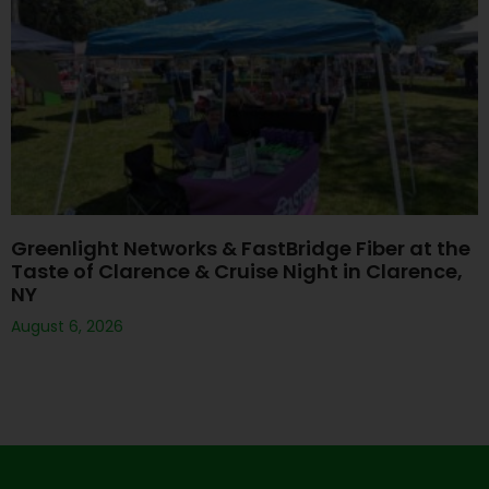
Greenlight Networks & FastBridge Fiber at the
Taste of Clarence & Cruise Night in Clarence,
NY
August 6, 2026