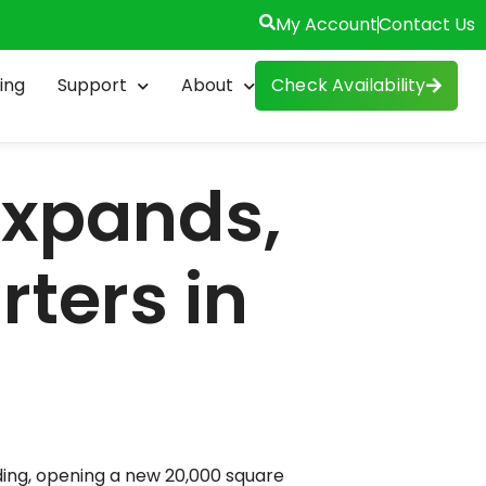
My Account
Contact Us
esday he cut the ribbon on a $46
ing
Support
About
Check Availability
gineering teams along with its
k State’s Excelsior Tax Credit
ves.
e got pretty ambitious plans to get
unty, everywhere from Irondequoit
n obviously waiting for longer