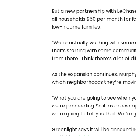
View the
full article
.
Prev
Previous Post
Most Recent P