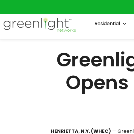
foot headquarters along East Henri
CEO Mark Murphy founded Greenligh
Residential
million expansion that houses comp
recently formed joint venture, Gre
Greenlight committed to creating 93
Program.
Murphy says he has plans to rapid
“I’ve got probably about 100 that a
to at least another 40,000 homes 
to Henrietta and from Gates to Gr
Murphy admits, for years, Greenlig
than we wish they were waiting,” he