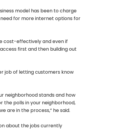
Next
Next Post