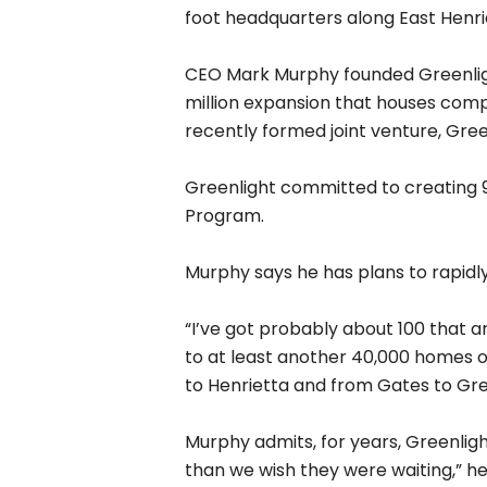
But a new partnership with LeChase
all households $50 per month for i
low-income families.
“We’re actually working with some 
that’s starting with some communi
from there I think there’s a lot of 
As the expansion continues, Murphy
which neighborhoods they’re movin
“What you are going to see when y
we’re proceeding. So if, as an exam
we’re going to tell you that. We’re 
Greenlight says it will be announci
available,
click here
.