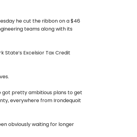
usiness model has been to charge
 need for more internet options for
 cost-effectively and even if
cess first and then building out
r job of letting customers know
your neighborhood stands and how
r the polls in your neighborhood,
we are in the process,” he said.
ion about the jobs currently