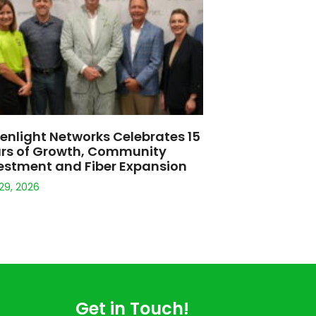
585-351-6600
support@greenlightnetworks.com
Headquarters:
1777 E. Henrietta Road, Suite #120
Rochester, NY 14623
cable or Wi-Fi), the server with which you are communicating, and the
nlimited usage for Internet services and does not impose data usage
ive owners.
s