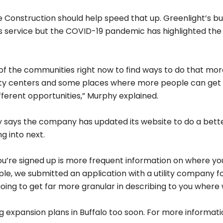
Share on Social
osts