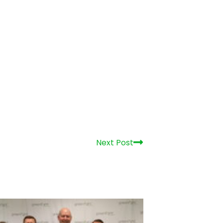
enlight Networks Celebrates 15
rs of Growth, Community
estment and Fiber Expansion
 29, 2026
Get in Touch!