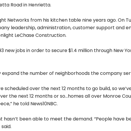
 Construction should help speed that up. Greenlight’s b
ts service but the COVID-19 pandemic has highlighted the
of the communities right now to find ways to do that more
ty centers and some places where more people can get ac
different opportunities,” Murphy explained.
 says the company has updated its website to do a bette
g into next.
ou’re signed up is more frequent information on where 
ple, we submitted an application with a utility company fo
going to get far more granular in describing to you where 
ng expansion plans in Buffalo too soon. For more informat