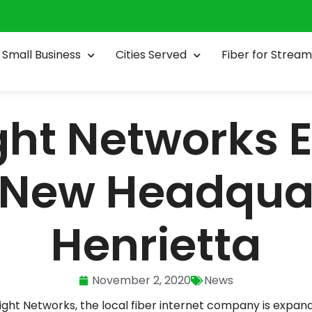
etta Road in Henrietta.
t Networks from his kitchen table nine years ago. On Tu
Small Business
Cities Served
Fiber for Stream
any leadership, administration, customer support and en
enlight LeChase Construction.
 new jobs in order to secure $1.4 million through New Yor
ly expand the number of neighborhoods the company ser
re scheduled over the next 12 months to go build, so we’v
over the next 12 months or so…homes all over Monroe Co
eece,” he told News10NBC.
ht hasn’t been able to meet the demand. “People have bee
 said.