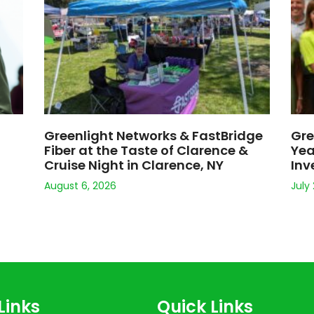
s
About
Support
d Wi-Fi
Careers
le Program
Legal
tal
Affordable Broadband Act
© 2026 Greenlight Networks. All Rights Reserved.
ing the type of device you are using, your connection type (i.e. ethernet 
Terms and Conditions for more information. Greenlight Networks offers u
stomers. Logos are the trademarks and/or service marks of their respect
Welcome to
Greenlight Network