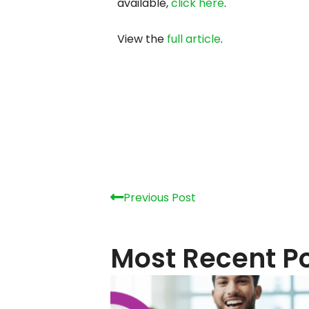
How Do I Get Started With
Greenlight Business Internet?
August 6, 2026
Popular 