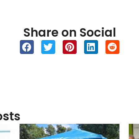
Greenlight Networks & FastBridge
Gre
Fiber at the Taste of Clarence &
Yea
Cruise Night in Clarence, NY
Inv
August 6, 2026
July
Links
Quick Links