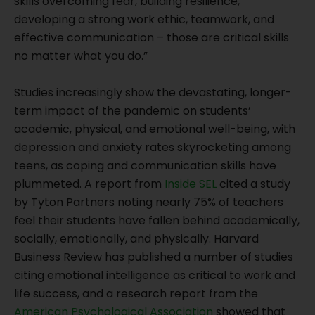
skills overcoming fear, building resilience,
developing a strong work ethic, teamwork, and
effective communication – those are critical skills
no matter what you do.”
Studies increasingly show the devastating, longer-
term impact of the pandemic on students’
academic, physical, and emotional well-being, with
depression and anxiety rates skyrocketing among
teens, as coping and communication skills have
plummeted. A report from
Inside SEL
cited a study
by Tyton Partners noting nearly 75% of teachers
feel their students have fallen behind academically,
socially, emotionally, and physically. Harvard
Business Review has published a number of studies
citing emotional intelligence as critical to work and
life success, and a research report from the
American Psychological Association
showed that