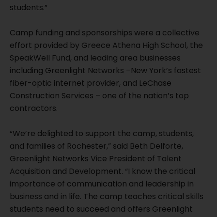
students.”
Camp funding and sponsorships were a collective
effort provided by Greece Athena High School, the
SpeakWell Fund, and leading area businesses
including Greenlight Networks –New York’s fastest
fiber-optic internet provider, and LeChase
Construction Services – one of the nation’s top
contractors.
“We’re delighted to support the camp, students,
and families of Rochester,” said Beth Delforte,
Greenlight Networks Vice President of Talent
Acquisition and Development. “I know the critical
importance of communication and leadership in
business and in life. The camp teaches critical skills
students need to succeed and offers Greenlight