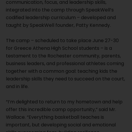
communication, focus, and leadership skills,
integrated into the camp through SpeakWell’s
codified leadership curriculum – developed and
taught by SpeakWell founder, Patty Kennedy.
The camp – scheduled to take place June 27-30
for Greece Athena High School students – is a
testament to the Rochester community, parents,
business leaders, and professional athletes coming
together with a common goal: teaching kids the
leadership skills they need to succeed on the court,
and in life.
“I’m delighted to return to my hometown and help
offer this incredible camp opportunity,” said Mr.
Wallace. “Everything basketball teaches is
important, but developing social and emotional