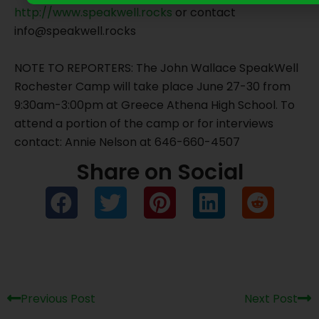
http://www.speakwell.rocks
or contact
info@speakwell.rocks
NOTE TO REPORTERS: The John Wallace SpeakWell
Rochester Camp will take place June 27-30 from
9:30am-3:00pm at Greece Athena High School. To
attend a portion of the camp or for interviews
contact: Annie Nelson at 646-660-4507
Share on Social
Prev
Ne
Previous Post
Next Post