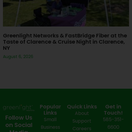
Greenlight Networks & FastBridge Fiber at the
Taste of Clarence & Cruise Night in Clarence,
NY
August 6, 2026
Popular
Quick Links
Get in
Links
Touch!
About
Follow Us
Small
585-351-
Support
on Social
Business
6600
Careers