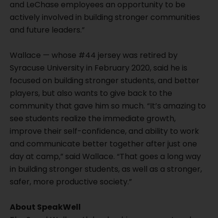
and LeChase employees an opportunity to be
actively involved in building stronger communities
and future leaders.”
Wallace — whose #44 jersey was retired by
Syracuse University in February 2020, said he is
focused on building stronger students, and better
players, but also wants to give back to the
community that gave him so much. “It’s amazing to
see students realize the immediate growth,
improve their self-confidence, and ability to work
and communicate better together after just one
day at camp,” said Wallace. “That goes a long way
in building stronger students, as well as a stronger,
safer, more productive society.”
About SpeakWell