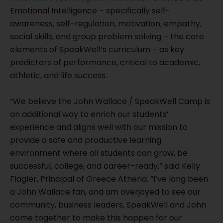
Emotional Intelligence – specifically self-
awareness, self-regulation, motivation, empathy,
social skills, and group problem solving – the core
elements of SpeakWell’s curriculum – as key
predictors of performance, critical to academic,
athletic, and life success.
“We believe the John Wallace / SpeakWell Camp is
an additional way to enrich our students’
experience and aligns well with our mission to
provide a safe and productive learning
environment where all students can grow, be
successful, college, and career-ready,” said Kelly
Flagler, Principal of Greece Athena. “I’ve long been
a John Wallace fan, and am overjoyed to see our
community, business leaders, SpeakWell and John
come together to make this happen for our