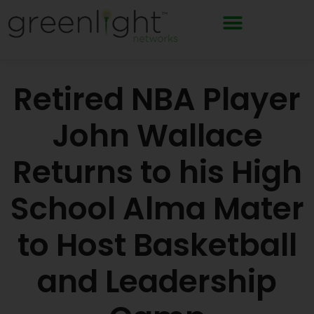
Skip
to
content
Retired NBA Player
John Wallace
Returns to his High
School Alma Mater
to Host Basketball
and Leadership