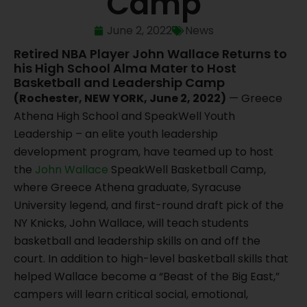
Camp
June 2, 2022
News
Retired NBA Player John Wallace Returns to
his High School Alma Mater to Host
Basketball and Leadership Camp
(Rochester, NEW YORK, June 2, 2022)
— Greece
Athena High School and SpeakWell Youth
Leadership – an elite youth leadership
development program, have teamed up to host
the
John Wallace
SpeakWell Basketball Camp,
where Greece Athena graduate, Syracuse
University legend, and first-round draft pick of the
NY Knicks, John Wallace, will teach students
basketball and leadership skills on and off the
court. In addition to high-level basketball skills that
helped Wallace become a “Beast of the Big East,”
campers will learn critical social, emotional,