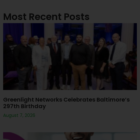
Most Recent Posts
Greenlight Networks Celebrates Baltimore’s
297th Birthday
August 7, 2026