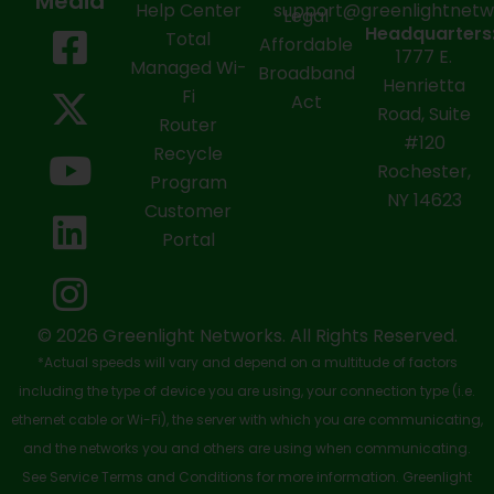
Media
Help Center
support@greenlightnet
Legal
F
X
Y
L
I
Headquarters
Total
Affordable
1777 E.
a
-
o
i
n
Managed Wi-
Broadband
Henrietta
Fi
c
t
u
n
s
Act
Road, Suite
Router
e
w
t
k
t
#120
Recycle
Rochester,
b
i
u
e
a
Program
NY 14623
Customer
o
t
b
d
g
Portal
o
t
e
i
r
k
e
n
a
-
r
m
© 2026 Greenlight Networks. All Rights Reserved.
*Actual speeds will vary and depend on a multitude of factors
s
including the type of device you are using, your connection type (i.e.
q
ethernet cable or Wi-Fi), the server with which you are communicating,
u
and the networks you and others are using when communicating.
See Service Terms and Conditions for more information. Greenlight