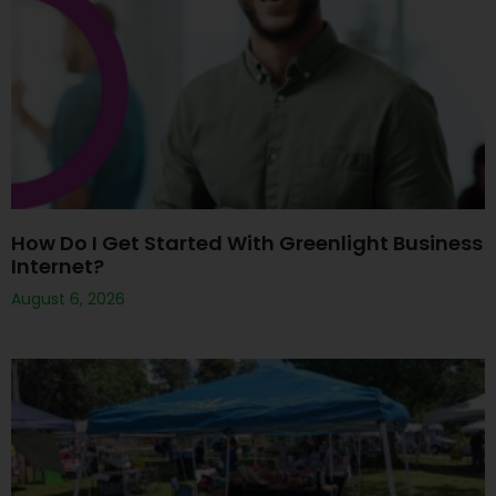
How Do I Get Started With Greenlight Business
Internet?
August 6, 2026