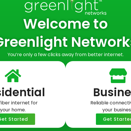
Welcome to
Greenlight Network
You’re only a few clicks away from better internet.
idential
Busine
rd? Here’s
a Streaming
fiber internet for
Reliable connectiv
your home.
your busines
Get Started
Get Starte