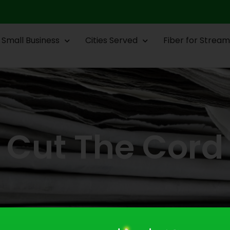
Small Business
Cities Served
Fiber for Stream
Cut The Cord