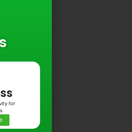
s
ss
ity for
s.
d