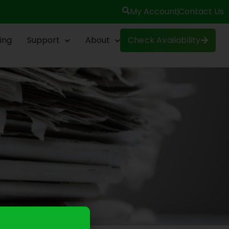
My Account
Contact Us
ing
Support
About
Check Availability