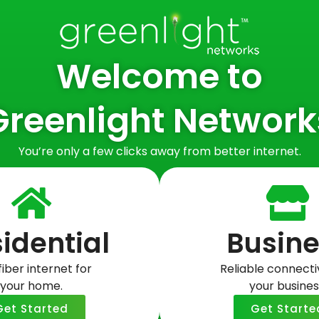
Welcome to
Greenlight Network
You’re only a few clicks away from better internet.
he Difference
idential
Busine
ome?
fiber internet for
Reliable connectiv
your home.
your busines
Get Started
Get Starte
, but they take very