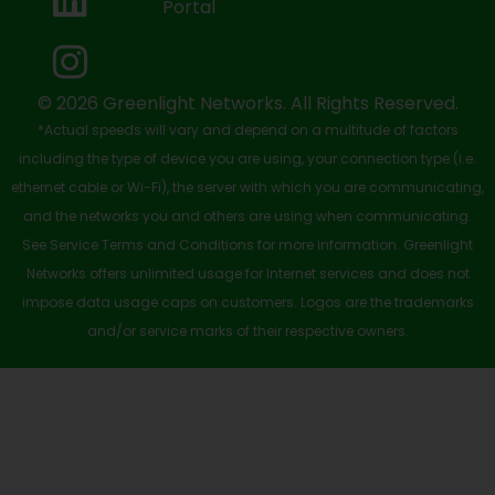
Portal
o
t
e
i
r
k
e
n
a
-
r
m
© 2026 Greenlight Networks. All Rights Reserved.
*Actual speeds will vary and depend on a multitude of factors
s
including the type of device you are using, your connection type (i.e.
q
ethernet cable or Wi-Fi), the server with which you are communicating,
u
and the networks you and others are using when communicating.
See Service Terms and Conditions for more information. Greenlight
a
Networks offers unlimited usage for Internet services and does not
r
impose data usage caps on customers. Logos are the trademarks
e
and/or service marks of their respective owners.