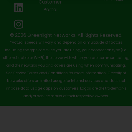
Customer
o
t
b
d
g
Portal
o
t
e
i
r
k
e
n
a
-
r
m
© 2026 Greenlight Networks. All Rights Reserved.
*Actual speeds will vary and depend on a multitude of factors
s
including the type of device you are using, your connection type (i.e.
q
ethernet cable or Wi-Fi), the server with which you are communicating,
u
and the networks you and others are using when communicating.
See Service Terms and Conditions for more information. Greenlight
a
Networks offers unlimited usage for Internet services and does not
r
impose data usage caps on customers. Logos are the trademarks
e
and/or service marks of their respective owners.