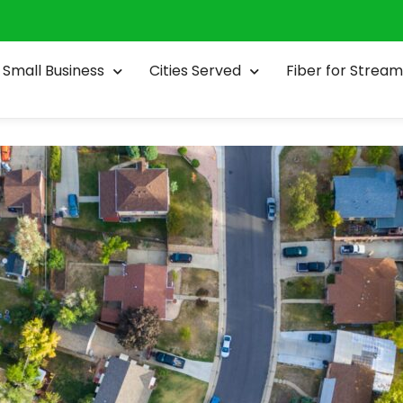
Small Business
Cities Served
Fiber for Stream