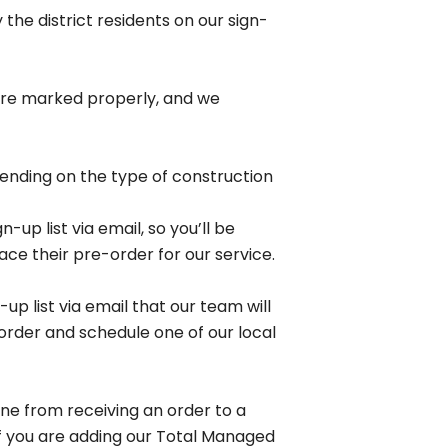
he district residents on our sign-
s
t are marked properly, and we
pending on the type of construction
up list via email, so you’ll be
ss
lace their pre-order for our service.
ity for
up list via email that our team will
s.
 order and schedule one of our local
ine from receiving an order to a
 If you are adding our Total Managed