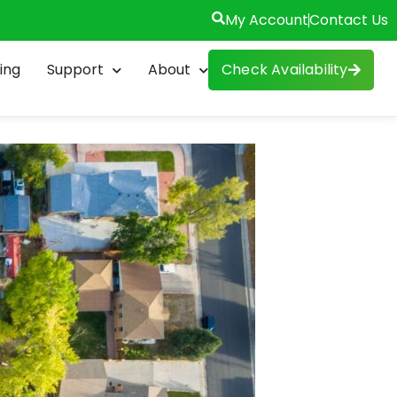
My Account
Contact Us
ing
Support
About
Check Availability