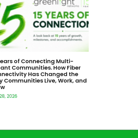
Years of Connecting Multi-
ant Communities. How Fiber
nectivity Has Changed the
 Communities Live, Work, and
ow
 28, 2026