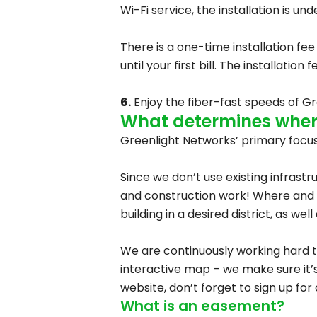
Wi-Fi service, the installation is u
There is a one-time installation fee
until your first bill. The installati
6.
Enjoy the fiber-fast speeds of Gr
What determines where
Greenlight Networks’ primary focus 
Since we don’t use existing infrastr
and construction work! Where and 
building in a desired district, as w
We are continuously working hard 
interactive map – we make sure it’s
website, don’t forget to sign up for
What is an easement?