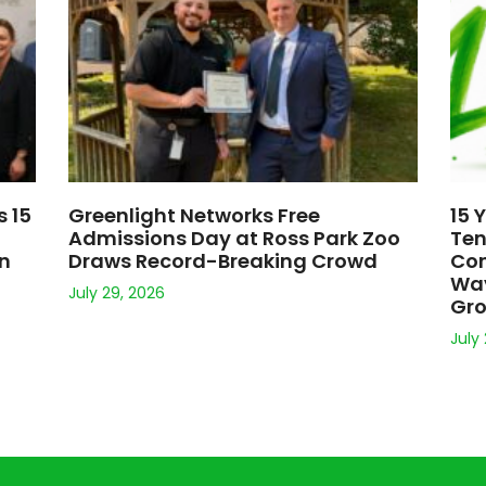
s 15
Greenlight Networks Free
15 
Admissions Day at Ross Park Zoo
Ten
on
Draws Record-Breaking Crowd
Con
Way
July 29, 2026
Gr
July