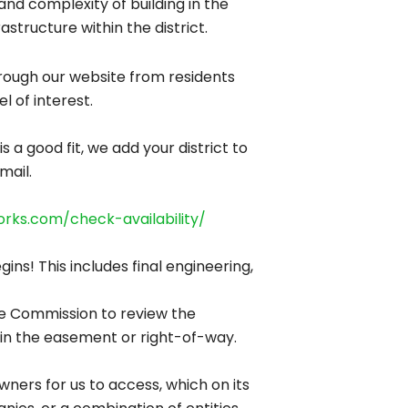
nd complexity of building in the
structure within the district.
through our website from residents
l of interest.
a good fit, we add your district to
mail.
orks.com/check-availability/
ns! This includes final engineering,
ice Commission to review the
ns in the easement or right-of-way.
owners for us to access, which on its