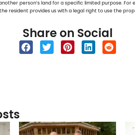
 another person’s land for a specific limited purpose. Fo
e resident provides us with a legal right to use the pro
Share on Social
osts