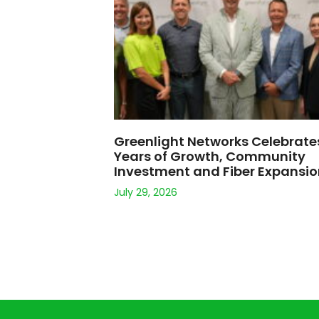
Greenlight Networks Celebrate
Years of Growth, Community
Investment and Fiber Expansi
July 29, 2026