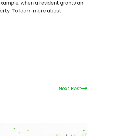
r example, when a resident grants an
perty. To learn more about
Next
Next Post