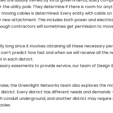
oles are usually owned by local governments, utility compa
 the utility pole. They determine if there is room for any
of moving cables is determined. Every entity with cable on 
new attachment. This includes both power and electricit
ough contractors will sometimes get permission to move 
 long since it involves obtaining all these necessary permi
 can’t predict how fast and when we will receive all the
 in each district.
essary easements to provide service, our team of Desig
hase, the Greenlight Networks team also explores the ma
district. Every district has different needs and demands 
h conduit underground, and another district may require ae
poles.