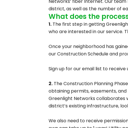
Networks’ fiber Internet. Our team 
district, as well as the number of e
What does the process 
1.
The first step in getting Greenlig
who are interested in our service. T
Once your neighborhood has gained e
our Construction Schedule and promp
Sign up for our email list to recei
2.
The Construction Planning Phase, 
obtaining permits, easements, and 
Greenlight Networks collaborates wi
district’s existing infrastructure, l
We also need to receive permissions 