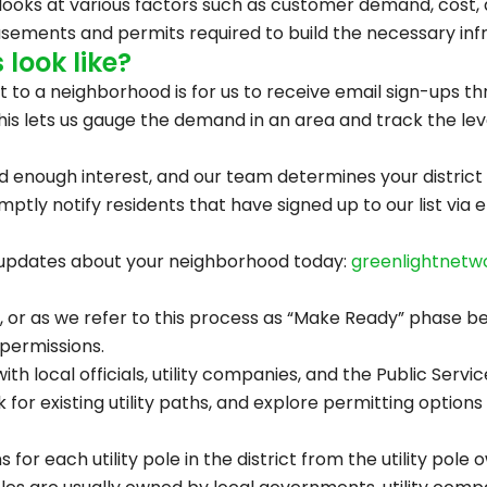
looks at various factors such as customer demand, cost, a
asements and permits required to build the necessary infra
look like?
ht to a neighborhood is for us to receive email sign-ups 
his lets us gauge the demand in an area and track the leve
nough interest, and our team determines your district is 
tly notify residents that have signed up to our list via e
ve updates about your neighborhood today:
greenlightnetw
or as we refer to this process as “Make Ready” phase begi
permissions.
th local officials, utility companies, and the Public Serv
ook for existing utility paths, and explore permitting optio
for each utility pole in the district from the utility pole 