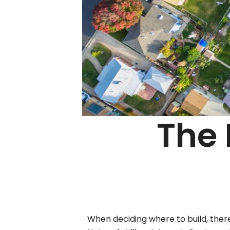
The 
When deciding where to build, ther