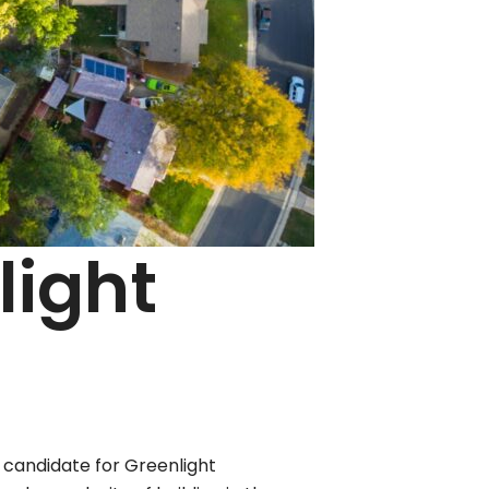
light
 candidate for Greenlight