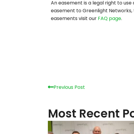
An easement is a legal right to use
easement to Greenlight Networks, th
easements visit our
FAQ page
.
Prev
Previous Post
Most Recent P