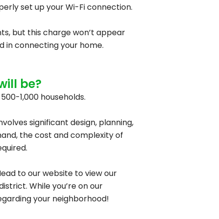
operly set up your Wi-Fi connection.
ents, but this charge won’t appear
lved in connecting your home.
ill be?
t 500-1,000 households.
nvolves significant design, planning,
and, the cost and complexity of
equired.
ead to our website to view our
strict. While you’re on our
 regarding your neighborhood!