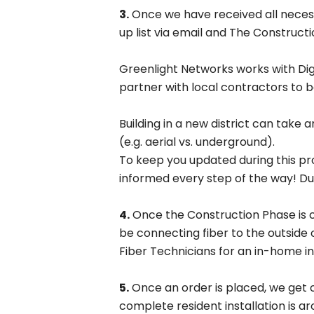
3.
Once we have received all necessa
up list via email and The Constructi
Greenlight Networks works with DigS
partner with local contractors to be
Building in a new district can tak
(e.g. aerial vs. underground).
To keep you updated during this proc
Res
informed every step of the way! Duri
Fast 
4.
Once the Construction Phase is com
be connecting fiber to the outside 
Fiber Technicians for an in-home in
5.
Once an order is placed, we get o
complete resident installation is ar