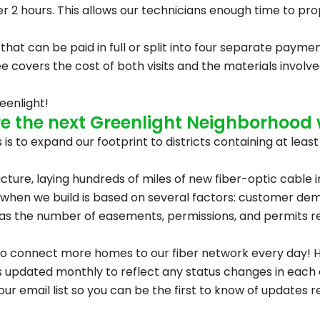
nder 2 hours. This allows our technicians enough time to pr
 that can be paid in full or split into four separate paym
on fee covers the cost of both visits and the materials invo
eenlight!
 the next Greenlight Neighborhood w
is to expand our footprint to districts containing at leas
ucture, laying hundreds of miles of new fiber-optic cable i
when we build is based on several factors: customer dem
ell as the number of easements, permissions, and permits r
to connect more homes to our fiber network every day! H
 updated monthly to reflect any status changes in each di
 our email list so you can be the first to know of updates