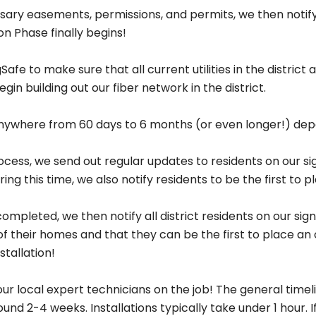
Welcome to
ry easements, permissions, and permits, we then notify t
on Phase finally begins!
Greenlight Network
afe to make sure that all current utilities in the distric
You’re only a few clicks away from better internet.
gin building out our fiber network in the district.
e anywhere from 60 days to 6 months (or even longer!) de
ess, we send out regular updates to residents on our sign-
idential
Busine
ng this time, we also notify residents to be the first to p
fiber internet for
Reliable connectiv
pleted, we then notify all district residents on our sign-
your home.
your busines
of their homes and that they can be the first to place an
Get Started
Get Started
stallation!
ur local expert technicians on the job! The general timel
ound 2-4 weeks. Installations typically take under 1 hour.