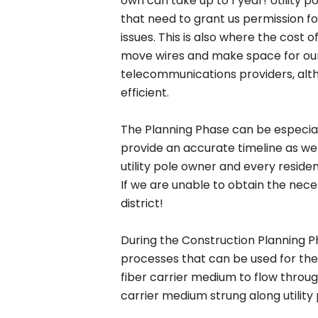
own can take up to 1 year! Utility p
that need to grant us permission for
issues. This is also where the cost 
move wires and make space for our 
telecommunications providers, alth
efficient.
The Planning Phase can be especially
provide an accurate timeline as we
utility pole owner and every resident
If we are unable to obtain the nec
district!
During the Construction Planning P
processes that can be used for the 
fiber carrier medium to flow throug
carrier medium strung along utility 