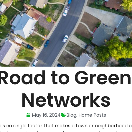
Road to Green
Networks
May 16, 2024
Blog
,
Home Posts
e’s no single factor that makes a town or neighborhood a