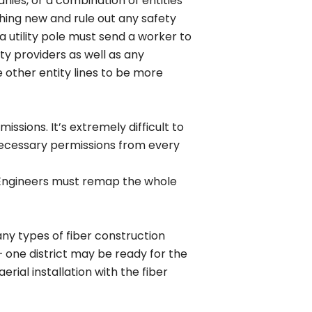
nies, or a combination of entities
thing new and rule out any safety
a utility pole must send a worker to
y providers as well as any
other entity lines to be more
ssions. It’s extremely difficult to
 necessary permissions from every
n Engineers must remap the whole
ny types of fiber construction
– one district may be ready for the
rial installation with the fiber