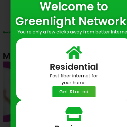
Welcome to
Prev
Ne
Greenlight Network
You’re only a few clicks away from better interne
Previous Post
Next Post
Most Recent Posts
Residential
Fast fiber internet for
your home.
Get Started