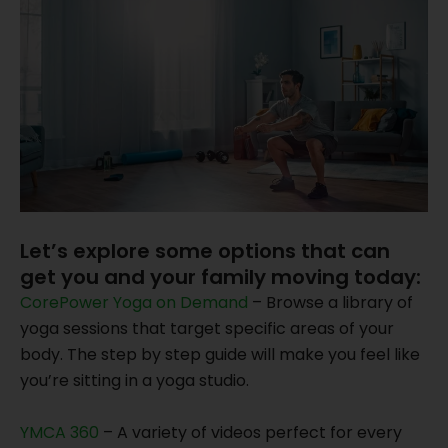
Let’s explore some options that can
get you and your family moving today:
CorePower Yoga on Demand
– Browse a library of
yoga sessions that target specific areas of your
body. The step by step guide will make you feel like
you’re sitting in a yoga studio.
YMCA 360
– A variety of videos perfect for every