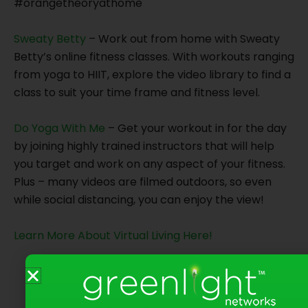
#orangetheoryathome
Sweaty Betty
– Work out from home with Sweaty
Betty’s online fitness classes. With workouts ranging
from yoga to HIIT, explore the video library to find a
class to suit your time frame and fitness level.
Do Yoga With Me
– Get your workout in for the day
by joining highly trained instructors that will help
you target and work on any aspect of your fitness.
Plus – many videos are filmed outdoors, so even
while social distancing, you can enjoy the view!
Learn More About Virtual Living Here!
Share on Social