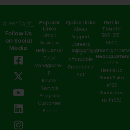
Popular
Quick Links
Get in
Links
Touch!
About
Follow Us
Small
585-351-
Support
on Social
Business
6600
Careers
Media
Help Center
support@greenlightnet
Legal
F
X
Y
L
I
Headquarters
Total
Affordable
1777 E.
a
-
o
i
n
Managed Wi-
Broadband
Henrietta
Fi
c
t
u
n
s
Act
Road, Suite
Router
e
w
t
k
t
#120
Recycle
Rochester,
b
i
u
e
a
Program
NY 14623
Customer
o
t
b
d
g
Portal
o
t
e
i
r
k
e
n
a