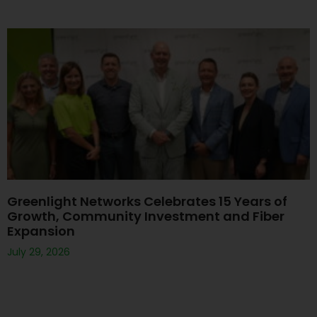
Greenlight Networks Celebrates 15 Years of
Growth, Community Investment and Fiber
Expansion
July 29, 2026