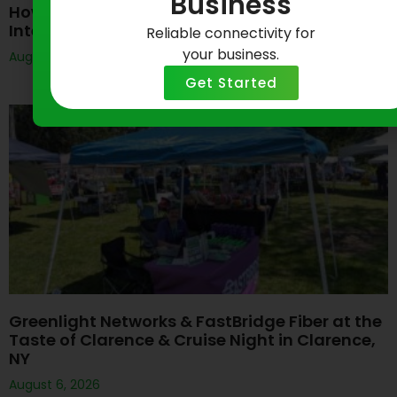
Business
How Do I Get Started With Greenlight Business
Internet?
Reliable connectivity for
your business.
August 6, 2026
Get Started
Greenlight Networks & FastBridge Fiber at the
Taste of Clarence & Cruise Night in Clarence,
NY
August 6, 2026