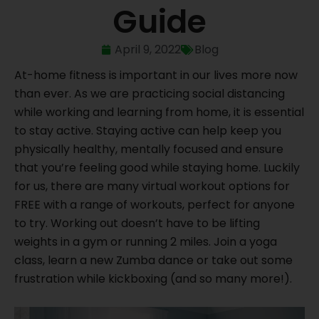
Guide
April 9, 2022
Blog
At-home fitness is important in our lives more now
than ever. As we are practicing social distancing
while working and learning from home, it is essential
to stay active. Staying active can help keep you
physically healthy, mentally focused and ensure
that you’re feeling good while staying home. Luckily
for us, there are many virtual workout options for
FREE with a range of workouts, perfect for anyone
to try. Working out doesn’t have to be lifting
weights in a gym or running 2 miles. Join a yoga
class, learn a new Zumba dance or take out some
frustration while kickboxing (and so many more!).