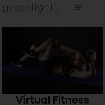
Skip
to
content
Virtual Fitness