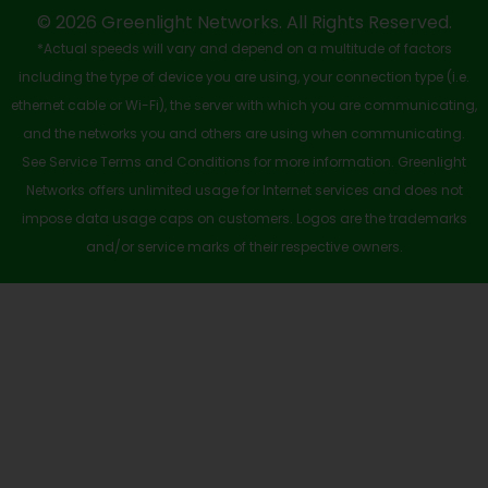
-
r
m
© 2026 Greenlight Networks. All Rights Reserved.
*Actual speeds will vary and depend on a multitude of factors
s
including the type of device you are using, your connection type (i.e.
q
ethernet cable or Wi-Fi), the server with which you are communicating,
u
and the networks you and others are using when communicating.
See Service Terms and Conditions for more information. Greenlight
a
Networks offers unlimited usage for Internet services and does not
r
impose data usage caps on customers. Logos are the trademarks
e
and/or service marks of their respective owners.