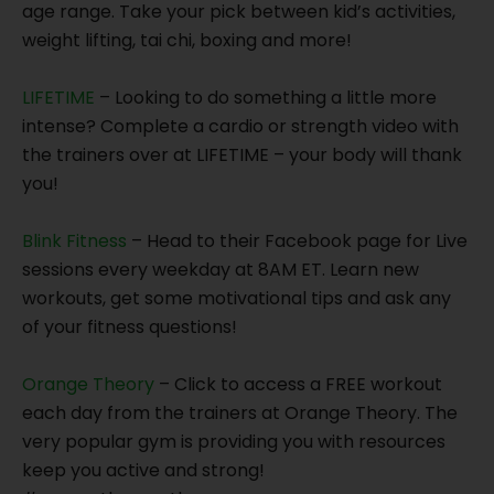
age range. Take your pick between kid’s activities,
weight lifting, tai chi, boxing and more!
LIFETIME
– Looking to do something a little more
intense? Complete a cardio or strength video with
the trainers over at LIFETIME – your body will thank
you!
Blink Fitness
– Head to their Facebook page for Live
sessions every weekday at 8AM ET. Learn new
workouts, get some motivational tips and ask any
of your fitness questions!
Orange Theory
– Click to access a FREE workout
each day from the trainers at Orange Theory. The
very popular gym is providing you with resources
keep you active and strong!