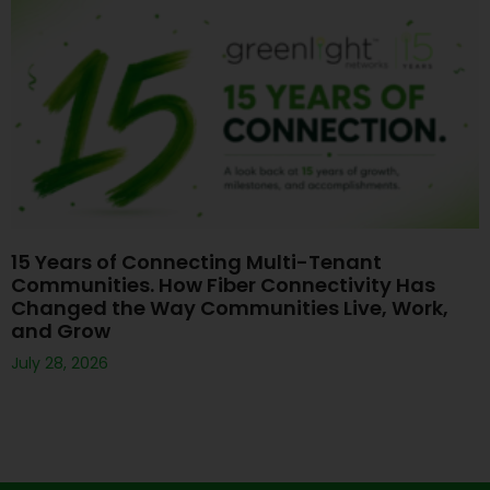
15 Years of Connecting Multi-Tenant
Communities. How Fiber Connectivity Has
Changed the Way Communities Live, Work,
and Grow
July 28, 2026