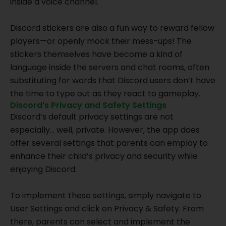
inside a voice channel.
Discord stickers are also a fun way to reward fellow
players—or openly mock their mess-ups! The
stickers themselves have become a kind of
language inside the servers and chat rooms, often
substituting for words that Discord users don’t have
the time to type out as they react to gameplay.
Discord’s Privacy and Safety Settings
Discord’s default privacy settings are not
especially… well, private. However, the app does
offer several settings that parents can employ to
enhance their child’s privacy and security while
enjoying Discord.
To implement these settings, simply navigate to
User Settings and click on Privacy & Safety. From
there, parents can select and implement the