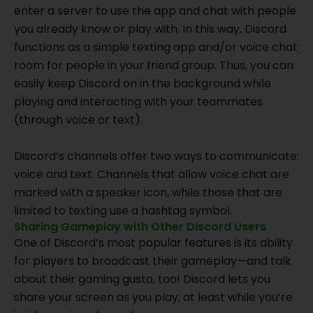
enter a server to use the app and chat with people
you already know or play with. In this way, Discord
functions as a simple texting app and/or voice chat
room for people in your friend group. Thus, you can
easily keep Discord on in the background while
playing and interacting with your teammates
(through voice or text).
Discord’s channels offer two ways to communicate:
voice and text. Channels that allow voice chat are
marked with a speaker icon, while those that are
limited to texting use a hashtag symbol.
Sharing Gameplay with Other Discord Users
One of Discord’s most popular features is its ability
for players to broadcast their gameplay—and talk
about their gaming gusto, too! Discord lets you
share your screen as you play, at least while you’re