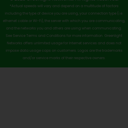
-
r
m
*Actual speeds will vary and depend on a multitude of factors
s
including the type of device you are using, your connection type (i.e.
q
ethernet cable or Wi-Fi), the server with which you are communicating,
u
and the networks you and others are using when communicating.
See Service Terms and Conditions for more information. Greenlight
a
Networks offers unlimited usage for Internet services and does not
r
impose data usage caps on customers. Logos are the trademarks
e
and/or service marks of their respective owners.