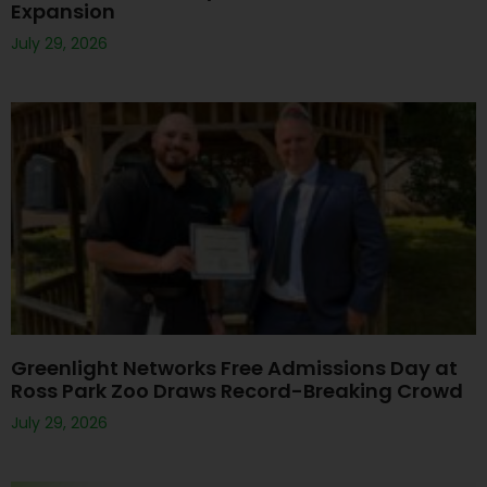
Expansion
July 29, 2026
Greenlight Networks Free Admissions Day at
Ross Park Zoo Draws Record-Breaking Crowd
July 29, 2026