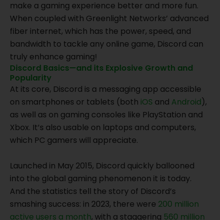
make a gaming experience better and more fun.
When coupled with Greenlight Networks’ advanced
fiber internet, which has the power, speed, and
bandwidth to tackle any online game, Discord can
truly enhance gaming!
Discord Basics—and its Explosive Growth and
Popularity
At its core, Discord is a messaging app accessible
on smartphones or tablets (both
iOS
and
Android
),
as well as on gaming consoles like PlayStation and
Xbox. It’s also usable on laptops and computers,
which PC gamers will appreciate.
Launched in May 2015, Discord quickly ballooned
into the global gaming phenomenon it is today.
And the statistics tell the story of Discord’s
smashing success: in 2023, there were
200 million
active users a month
, with a staggering
560 million