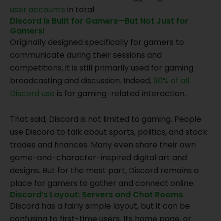
user accounts
in total.
Discord is Built for Gamers—But Not Just for
Gamers!
Originally designed specifically for gamers to
communicate during their sessions and
competitions, it is still primarily used for gaming
broadcasting and discussion. Indeed,
90% of all
Discord use
is for gaming-related interaction.
That said, Discord is not limited to gaming. People
use Discord to talk about sports, politics, and stock
trades and finances. Many even share their own
game-and-character-inspired digital art and
designs. But for the most part, Discord remains a
place for gamers to gather and connect online.
Discord’s Layout: Servers and Chat Rooms
Discord has a fairly simple layout, but it can be
confusing to first-time users. Its home page, or