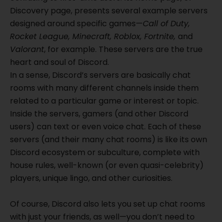
Discovery page, presents several example servers
designed around specific games—
Call of Duty,
Rocket League, Minecraft, Roblox, Fortnite,
and
Valorant
, for example. These servers are the true
heart and soul of Discord.
In a sense, Discord’s servers are basically chat
rooms with many different channels inside them
related to a particular game or interest or topic.
Inside the servers, gamers (and other Discord
users) can text or even voice chat. Each of these
servers (and their many chat rooms) is like its own
Discord ecosystem or subculture, complete with
house rules, well-known (or even quasi-celebrity)
players, unique lingo, and other curiosities.
Of course, Discord also lets you set up chat rooms
with just your friends, as well—you don’t need to