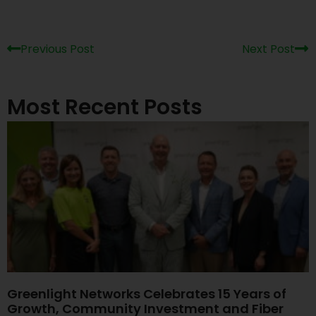
Previous Post
Next Post
Most Recent Posts
Greenlight Networks Celebrates 15 Years of
Growth, Community Investment and Fiber