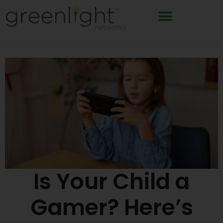
Skip
to
content
Is Your Child a
Gamer? Here’s