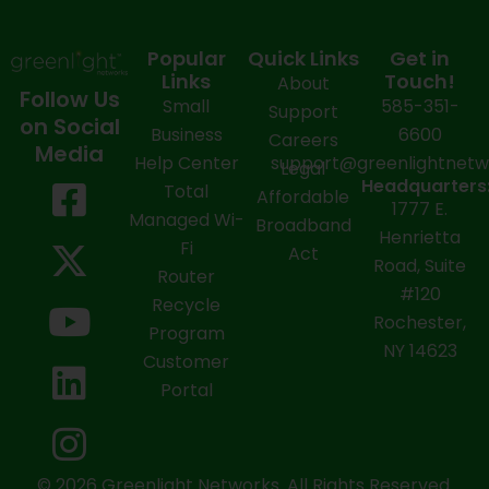
Popular
Quick Links
Get in
Links
Touch!
About
Follow Us
Small
585-351-
Support
on Social
Business
6600
Careers
Media
Help Center
support@greenlightnet
Legal
F
X
Y
L
I
Headquarters
Total
Affordable
1777 E.
a
-
o
i
n
Managed Wi-
Broadband
Henrietta
Fi
c
t
u
n
s
Act
Road, Suite
Router
e
w
t
k
t
#120
Recycle
Rochester,
b
i
u
e
a
Program
NY 14623
Customer
o
t
b
d
g
Portal
o
t
e
i
r
k
e
n
a
© 2026 Greenlight Networks. All Rights Reserved.