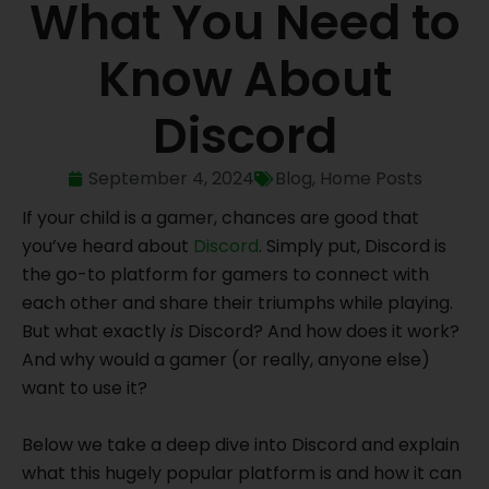
What You Need to
Know About
Discord
September 4, 2024
Blog
,
Home Posts
If your child is a gamer, chances are good that
you’ve heard about
Discord
. Simply put, Discord is
the go-to platform for gamers to connect with
each other and share their triumphs while playing.
But what exactly
is
Discord? And how does it work?
And why would a gamer (or really, anyone else)
want to use it?
Below we take a deep dive into Discord and explain
what this hugely popular platform is and how it can