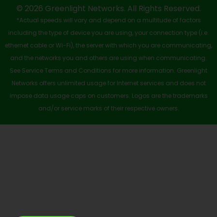
-
r
m
© 2026 Greenlight Networks. All Rights Reserved.
*Actual speeds will vary and depend on a multitude of factors
s
including the type of device you are using, your connection type (i.e.
q
ethernet cable or Wi-Fi), the server with which you are communicating,
u
and the networks you and others are using when communicating.
See Service Terms and Conditions for more information. Greenlight
a
Networks offers unlimited usage for Internet services and does not
r
impose data usage caps on customers. Logos are the trademarks
e
and/or service marks of their respective owners.