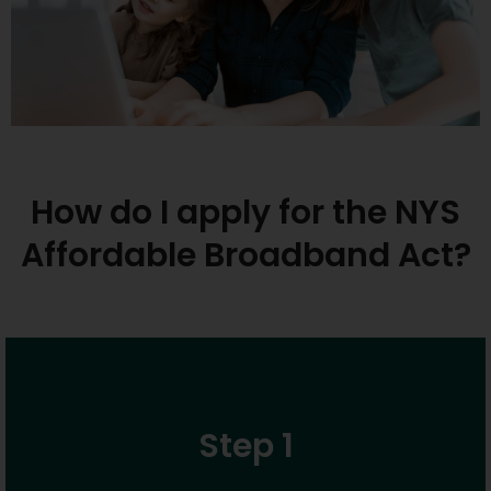
How do I apply for the NYS
Affordable Broadband Act?
Step 1