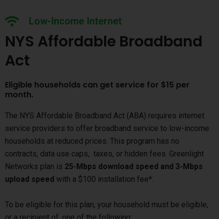
Low-Income Internet
NYS Affordable Broadband
Act
Eligible households can get service for $15 per
month.
The NYS Affordable Broadband Act (ABA) requires internet
service providers to offer broadband service to low-income
households at reduced prices. This program has no
contracts, data use caps, taxes, or hidden fees. Greenlight
Networks plan is
25-Mbps download speed and 3-Mbps
upload speed
with a $100 installation fee*.
To be eligible for this plan, your household must be eligible,
or a recipient of, one of the following: