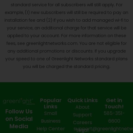
standard service for all subscribers will still apply. For
example, (1) new subscribers will still be required to pay an
installation fee and (2) if you wish to add managed wi-fi to
your service, an additional charge for that service will be
applied to your account. For more information on these
fees, see greenlightnetworks.com. You are not eligible for
any additional promotions or discounts. If you upgrade
your speed to one of Greenlight Networks standard plans
you will be charged the standard pricing.
Popular
Quick Links
Get in
Links
Touch!
About
Follow Us
Small
585-351-
Support
on Social
Business
6600
Careers
Media
Help Center
support@greenlightnet
Legal