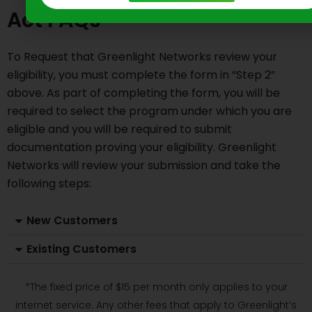
Act FAQs
To Request that Greenlight Networks review your
eligibility, you must complete the form in “Step 2”
above. As part of completing the form, you will be
required to select the program under which you are
eligible and you will be required to submit
documentation proving your eligibility. Greenlight
Networks will review your submission and take the
following steps:
New Customers
Existing Customers
*The fixed price of $15 per month only applies to your
internet service. Any other fees that apply to Greenlight’s