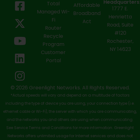
F
X
Y
L
I
Headquarters
Total
Affordable
1777 E.
a
-
o
i
n
Managed Wi-
Broadband
Henrietta
Fi
c
t
u
n
s
Act
Road, Suite
Router
e
w
t
k
t
#120
Recycle
Rochester,
b
i
u
e
a
Program
NY 14623
Customer
o
t
b
d
g
Portal
o
t
e
i
r
k
e
n
a
-
r
m
© 2026 Greenlight Networks. All Rights Reserved.
*Actual speeds will vary and depend on a multitude of factors
s
including the type of device you are using, your connection type (i.e.
q
ethernet cable or Wi-Fi), the server with which you are communicating,
u
and the networks you and others are using when communicating.
See Service Terms and Conditions for more information. Greenlight
a
Networks offers unlimited usage for Internet services and does not