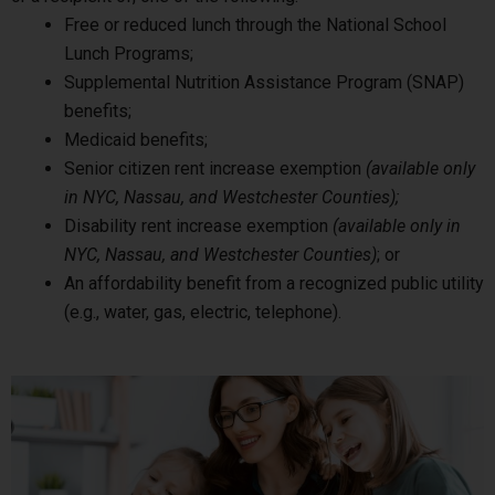
Free or reduced lunch through the National School
Lunch Programs;
Supplemental Nutrition Assistance Program (SNAP)
benefits;
Medicaid benefits;
Senior citizen rent increase exemption
(available only
in NYC, Nassau, and Westchester Counties);
Disability rent increase exemption
(available only in
NYC, Nassau, and Westchester Counties)
; or
An affordability benefit from a recognized public utility
(e.g., water, gas, electric, telephone).