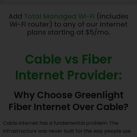
Add
Total Managed Wi-Fi
(includes
Wi-Fi router) to any of our Internet
plans starting at $5/mo.
Cable vs Fiber
Internet Provider:
Why Choose Greenlight
Fiber Internet Over Cable?
Cable internet has a fundamental problem: The
infrastructure was never built for the way people use