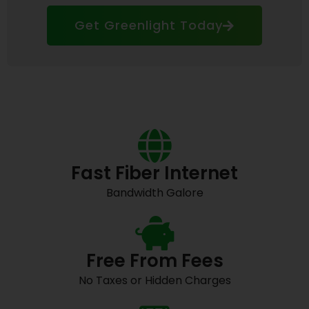
Get Greenlight Today
Fast Fiber Internet
Bandwidth Galore
Free From Fees
No Taxes or Hidden Charges