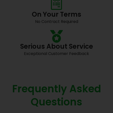
On Your Terms
No Contract Required
Serious About Service
Exceptional Customer Feedback
Frequently Asked
Questions