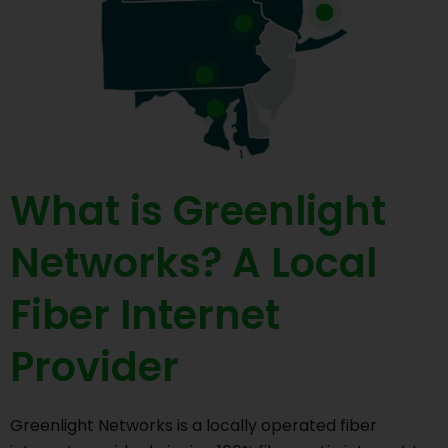
What is Greenlight
Networks? A Local
Fiber Internet
Provider
Greenlight Networks is a locally operated fiber