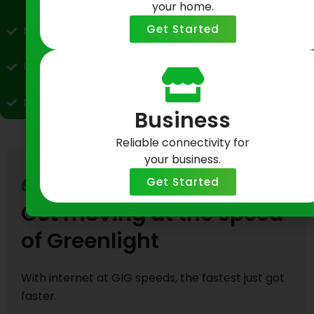
your home.
Get Started
No data caps or throttling
Upload speeds up to 40x faster than cable
No hidden fees, no contracts, no surprises
Business
Reliable connectivity for
your business.
Get Started
Fast Fiber Internet
Get moving at the speed
of Greenlight
With internet at GIG speeds, the fastest just got
faster.