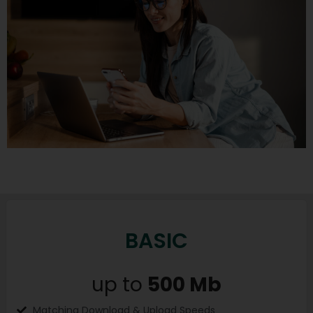
BASIC
up to
500 Mb
Matching Download & Upload Speeds