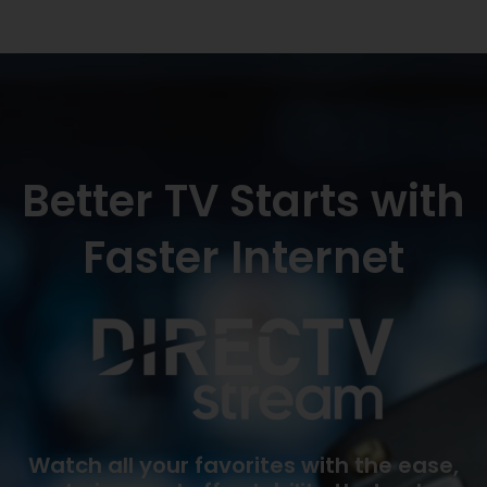
Better TV Starts with
Faster Internet
Watch all your favorites with the ease,