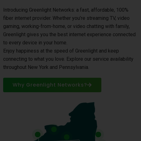
Introducing Greenlight Networks: a fast, affordable, 100%
fiber internet provider. Whether you’re streaming TV, video
gaming, working-from-home, or video chatting with family,
Greenlight gives you the best internet experience connected
to every device in your home.
Enjoy happiness at the speed of Greenlight and keep
connecting to what you love. Explore our service availability
throughout New York and Pennsylvania.
Why Greenlight Networks?