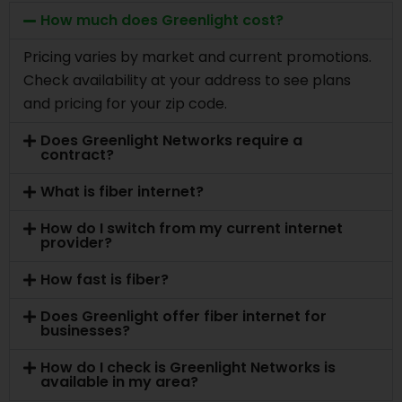
How much does Greenlight cost?
Pricing varies by market and current promotions.
Check availability at your address to see plans
and pricing for your zip code.
Does Greenlight Networks require a
contract?
What is fiber internet?
How do I switch from my current internet
provider?
How fast is fiber?
Does Greenlight offer fiber internet for
businesses?
How do I check is Greenlight Networks is
available in my area?