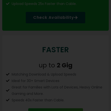
Upload Speeds 25x Faster than Cable.
Check Availability
FASTER
up to
2 Gig
Matching Download & Upload Speeds
Ideal for 30+ Smart Devices
Great for Families with Lots of Devices, Heavy Online
Gaming and More.
Speeds 40x Faster than Cable.