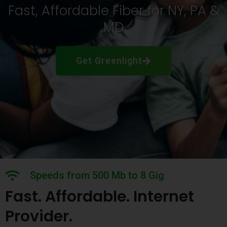
Fast, Affordable Fiber for NY, PA &
MD
Get Greenlight
Speeds from 500 Mb to 8 Gig
Fast. Affordable. Internet
Provider.