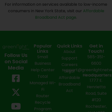
For information on services available to low-income
consumers in New York State, visit our
Affordable
Broadband Act page
.
Popular
Quick Links
Get in
Links
Touch!
About
Follow Us
Small
585-351-
Support
on Social
Business
6600
Careers
Media
Help Center
support@greenlightnet
Legal
F
X
Y
L
I
Headquarters
Total
Affordable
1777 E.
a
-
o
i
n
Managed Wi-
Broadband
Henrietta
Fi
c
t
u
n
s
Act
Road, Suite
Router
e
w
t
k
t
#120
Recycle
Rochester,
b
i
u
e
a
Program