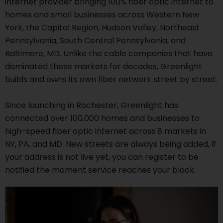
internet provider bringing 100% fiber optic internet to
homes and small businesses across Western New
York, the Capital Region, Hudson Valley, Northeast
Pennsylvania, South Central Pennsylvania, and
Baltimore, MD. Unlike the cable companies that have
dominated these markets for decades, Greenlight
builds and owns its own fiber network street by street.
Since launching in Rochester, Greenlight has
connected over 100,000 homes and businesses to
high-speed fiber optic internet across 8 markets in
NY, PA, and MD. New streets are always being added, if
your address is not live yet, you can register to be
notified the moment service reaches your block.