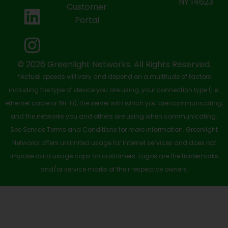
NY 14623
Customer
o
t
b
d
g
Portal
o
t
e
i
r
k
e
n
a
-
r
m
© 2026 Greenlight Networks. All Rights Reserved.
*Actual speeds will vary and depend on a multitude of factors
s
including the type of device you are using, your connection type (i.e.
q
ethernet cable or Wi-Fi), the server with which you are communicating,
u
and the networks you and others are using when communicating.
See Service Terms and Conditions for more information. Greenlight
a
Networks offers unlimited usage for Internet services and does not
r
impose data usage caps on customers. Logos are the trademarks
e
and/or service marks of their respective owners.