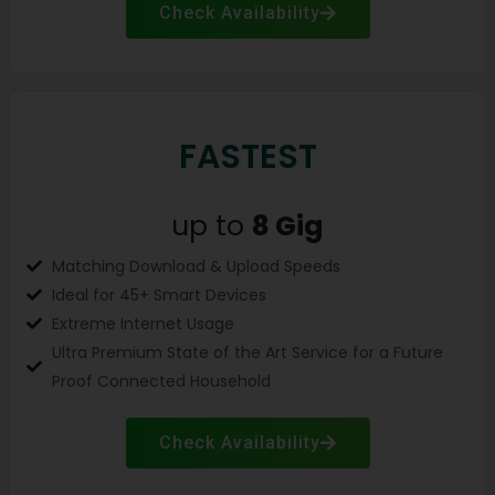
Check Availability
FASTEST
up to
8
Gig
Matching Download & Upload Speeds
Ideal for 45+ Smart Devices
Extreme Internet Usage
Ultra Premium State of the Art Service for a Future
Proof Connected Household
Check Availability