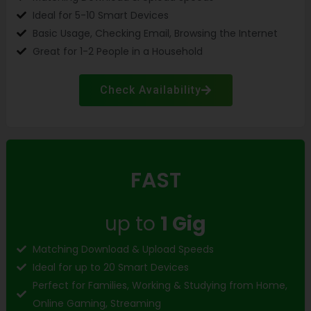
Ideal for 5-10 Smart Devices
Basic Usage, Checking Email, Browsing the Internet
Great for 1-2 People in a Household
Check Availability
FAST
up to
1 Gig
Matching Download & Upload Speeds
Ideal for up to 20 Smart Devices
Perfect for Families, Working & Studying from Home,
Online Gaming, Streaming