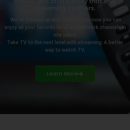
choice, and affordability that only
streaming TV offers.
We’ve teamed up with DIRECTV so now you can
enjoy all your favorite local and network channels in
one place.
Take TV to the next level with streaming. A better
way to watch TV.
Learn More