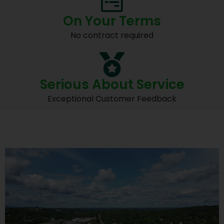
On Your Terms
No contract required
Serious About Service
Exceptional Customer Feedback