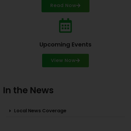
Read Now
Upcoming Events
View Now
In the News
Local News Coverage