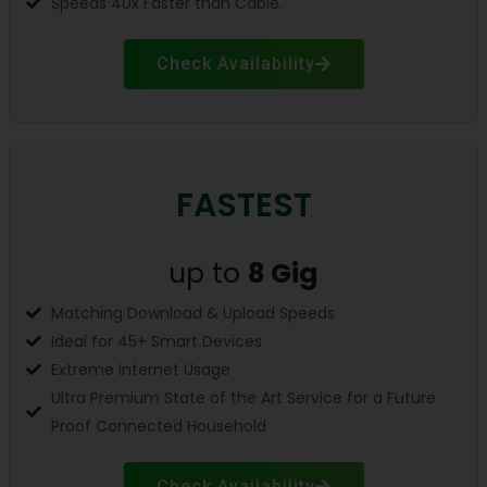
Speeds 40x Faster than Cable.
Check Availability
FASTEST
up to
8
Gig
Matching Download & Upload Speeds
Ideal for 45+ Smart Devices
Extreme Internet Usage
Ultra Premium State of the Art Service for a Future
Proof Connected Household
Check Availability