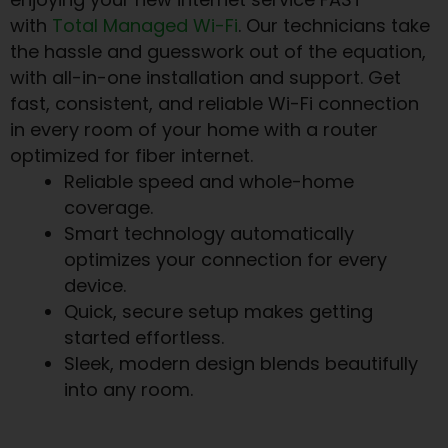
with
Total Managed Wi-Fi
. Our technicians take
the hassle and guesswork out of the equation,
with all-in-one installation and support. Get
fast, consistent, and reliable Wi-Fi connection
in every room of your home with a router
optimized for fiber internet.
Reliable speed and whole-home
coverage.
Smart technology automatically
optimizes your connection for every
device.
Quick, secure setup makes getting
started effortless.
Sleek, modern design blends beautifully
into any room.