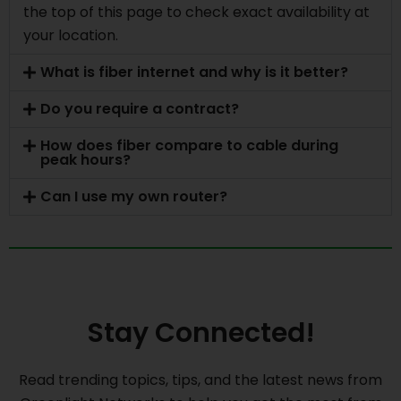
the top of this page to check exact availability at
your location.
What is fiber internet and why is it better?
Do you require a contract?
How does fiber compare to cable during
peak hours?
Can I use my own router?
Stay Connected!
Read trending topics, tips, and the latest news from