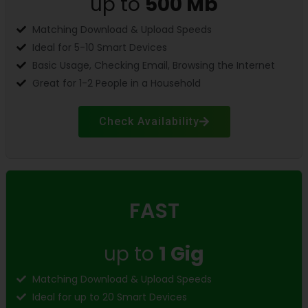
up to
500 Mb
Matching Download & Upload Speeds
Ideal for 5-10 Smart Devices
Basic Usage, Checking Email, Browsing the Internet
Great for 1-2 People in a Household
Check Availability
FAST
up to
1 Gig
Matching Download & Upload Speeds
Ideal for up to 20 Smart Devices