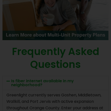
Frequently Asked
Questions
Is fiber internet available in my
neighborhood?
Greenlight currently serves Goshen, Middletown,
Wallkill, and Port Jervis with active expansion
throughout Orange County. Enter your address at