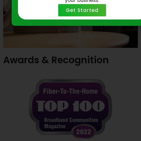
your business.
Get Started
Awards & Recognition