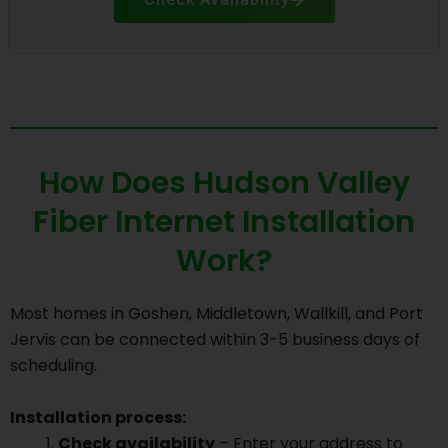
How Does Hudson Valley
Fiber Internet Installation
Work?
Most homes in Goshen, Middletown, Wallkill, and Port
Jervis can be connected within 3-5 business days of
scheduling.
Installation process:
Check availability
– Enter your address to