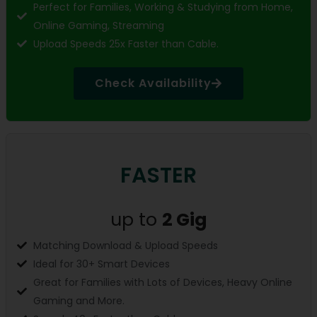
Perfect for Families, Working & Studying from Home,
Online Gaming, Streaming
Upload Speeds 25x Faster than Cable.
Check Availability
FASTER
up to
2 Gig
Matching Download & Upload Speeds
Ideal for 30+ Smart Devices
Great for Families with Lots of Devices, Heavy Online
Gaming and More.