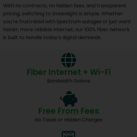
With no contracts, no hidden fees, and transparent
pricing, switching to Greenlight is simple. Whether
you’re frustrated with Spectrum outages or just want
faster, more reliable internet, our 100% fiber network
is built to handle today’s digital demands.
Fiber Internet + Wi-Fi
Bandwidth Galore
Free From Fees
No Taxes or Hidden Charges