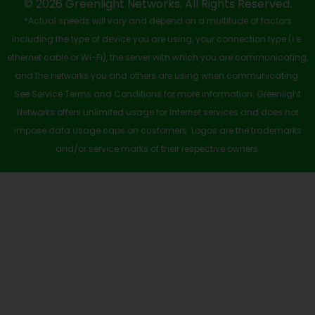
-
r
m
© 2026 Greenlight Networks. All Rights Reserved.
*Actual speeds will vary and depend on a multitude of factors
s
including the type of device you are using, your connection type (i.e.
q
ethernet cable or Wi-Fi), the server with which you are communicating,
u
and the networks you and others are using when communicating.
See Service Terms and Conditions for more information. Greenlight
a
Networks offers unlimited usage for Internet services and does not
r
impose data usage caps on customers. Logos are the trademarks
e
and/or service marks of their respective owners.