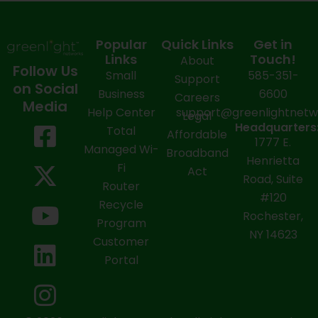
Popular
Quick Links
Get in
Links
Touch!
About
Follow Us
Small
585-351-
Support
on Social
Business
6600
Careers
Media
Help Center
support@greenlightnet
Legal
F
X
Y
L
I
Headquarters
Total
Affordable
1777 E.
a
-
o
i
n
Managed Wi-
Broadband
Henrietta
Fi
c
t
u
n
s
Act
Road, Suite
Router
e
w
t
k
t
#120
Recycle
Rochester,
b
i
u
e
a
Program
NY 14623
Customer
o
t
b
d
g
Portal
o
t
e
i
r
k
e
n
a