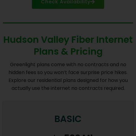
Check Availability
Hudson Valley Fiber Internet
Plans & Pricing
Greenlight plans come with no contracts and no
hidden fees so you won’t face surprise price hikes.
Explore our residential plans designed for how you
actually use the internet no contracts required.
BASIC