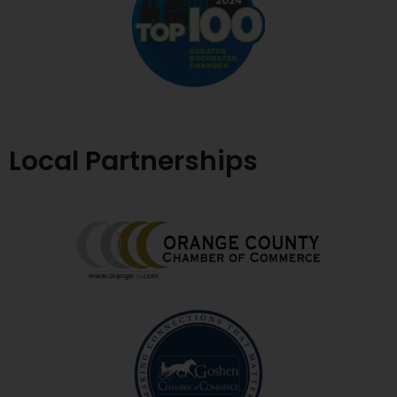
Local Partnerships