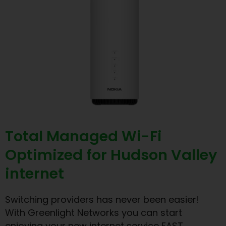
Total Managed Wi-Fi
Optimized for Hudson Valley
internet
Switching providers has never been easier!
With Greenlight Networks you can start
enjoying your new internet service FAST