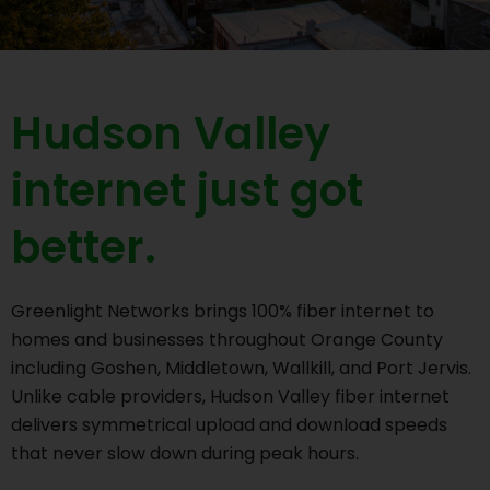
Hudson Valley
internet just got
better.
Greenlight Networks brings 100% fiber internet to
homes and businesses throughout Orange County
including Goshen, Middletown, Wallkill, and Port Jervis.
Unlike cable providers, Hudson Valley fiber internet
delivers symmetrical upload and download speeds
that never slow down during peak hours.