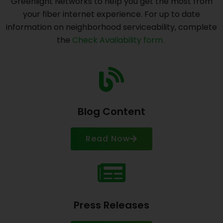
Greenlight Networks to help you get the most from
your fiber internet experience. For up to date
information on neighborhood serviceability, complete
the
Check Availability form.
Blog Content
Read Now
Press Releases