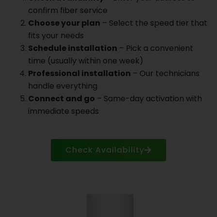
confirm fiber service
Choose your plan
– Select the speed tier that
fits your needs
Schedule installation
– Pick a convenient
time (usually within one week)
Professional installation
– Our technicians
handle everything
Connect and go
– Same-day activation with
immediate speeds
Check Availability