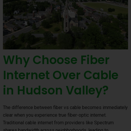
Why Choose Fiber
Internet Over Cable
in Hudson Valley?
The difference between fiber vs cable becomes immediately
clear when you experience true fiber-optic internet.
Traditional cable internet from providers like Spectrum
shares bandwidth across neighborhoods, leading to