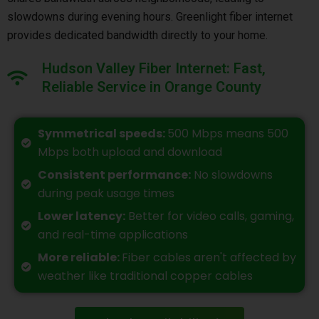
slowdowns during evening hours. Greenlight fiber internet
provides dedicated bandwidth directly to your home.
Hudson Valley Fiber Internet: Fast,
Reliable Service in Orange County
Symmetrical speeds:
500 Mbps means 500
Mbps both upload and download
Consistent performance:
No slowdowns
during peak usage times
Lower latency:
Better for video calls, gaming,
and real-time applications
More reliable:
Fiber cables aren't affected by
weather like traditional copper cables