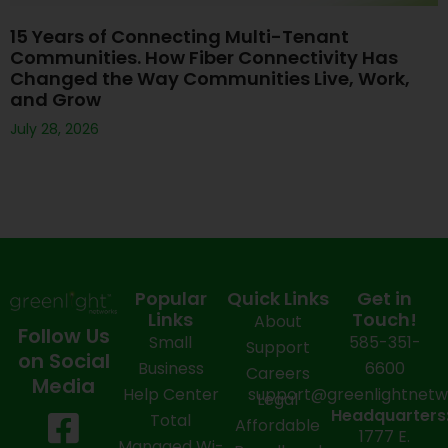
15 Years of Connecting Multi-Tenant
Communities. How Fiber Connectivity Has
Changed the Way Communities Live, Work,
and Grow
July 28, 2026
Popular
Quick Links
Get in
Links
Touch!
About
Follow Us
Small
585-351-
Support
on Social
Business
6600
Careers
Media
Help Center
support@greenlightnet
Legal
F
X
Y
L
I
Headquarters
Total
Affordable
1777 E.
Managed Wi-