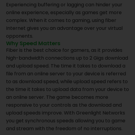
Experiencing buffering or lagging can hinder your
online experience, especially as games get more
complex. When it comes to gaming, using fiber
Internet gives you an advantage over your virtual
opponents.
Why Speed Matters
Fiber is the best choice for gamers, as it provides
high-bandwidth connections up to 2 Gigs download
and upload speed. The time it takes to download a
file from an online server to your device is referred
to as download speed, while upload speed refers to
the time it takes to upload data from your device to
an online server. The game becomes more
responsive to your controls as the download and
upload speeds improve. With Greenlight Networks
you get synchronous speeds allowing you to game
and stream with the freedom of no interruptions.