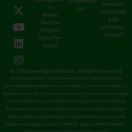
a
-
o
i
n
Broadband
Henrietta
Fi
c
t
u
n
s
Act
Road, Suite
Router
e
w
t
k
t
#120
Recycle
Rochester,
b
i
u
e
a
Program
NY 14623
Customer
o
t
b
d
g
Portal
o
t
e
i
r
k
e
n
a
-
r
m
© 2026 Greenlight Networks. All Rights Reserved.
*Actual speeds will vary and depend on a multitude of factors
s
including the type of device you are using, your connection type (i.e.
q
ethernet cable or Wi-Fi), the server with which you are communicating,
u
and the networks you and others are using when communicating.
See Service Terms and Conditions for more information. Greenlight
a
Networks offers unlimited usage for Internet services and does not
r
impose data usage caps on customers. Logos are the trademarks
and/or service marks of their respective owners.