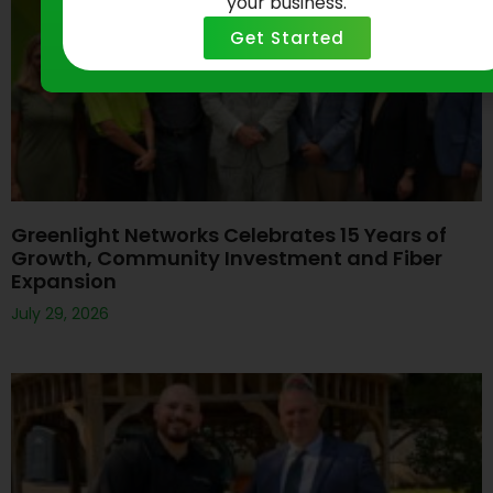
your business.
Get Started
Greenlight Networks Celebrates 15 Years of
Growth, Community Investment and Fiber
Expansion
July 29, 2026