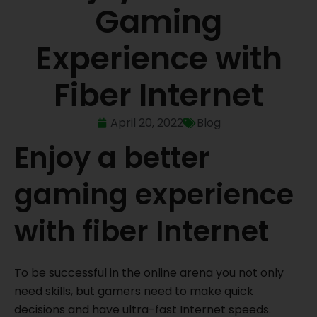
Gaming
Experience with
Fiber Internet
April 20, 2022
Blog
Enjoy a better
gaming experience
with fiber Internet
To be successful in the online arena you not only
need skills, but gamers need to make quick
decisions and have ultra-fast Internet speeds.