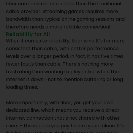
fiber can transmit more data than the traditional
cable provider. Streaming games requires more
bandwidth than typical online gaming sessions and
therefore needs a more reliable connection!
Reliability for All
When it comes to reliability, fiber wins. It’s far more
consistent than cable, with better performance
levels over a longer period. In fact, it has five times
fewer faults than cable. There’s nothing more
frustrating than wanting to play online when the
Internet is down—not to mention buffering or long
loading times.
More importantly, with fiber, you get your own
dedicated line, which means you receive a direct
Internet connection that’s not shared with other
users – the speeds you pay for are yours alone. It’s