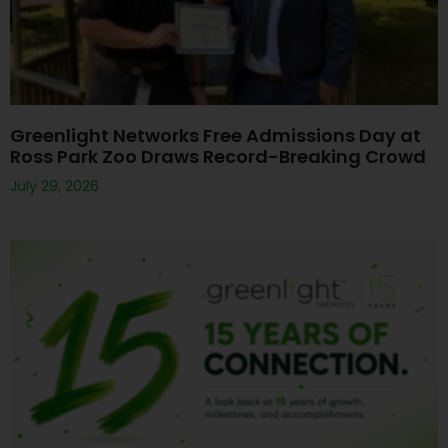
Greenlight Networks Free Admissions Day at
Ross Park Zoo Draws Record-Breaking Crowd
July 29, 2026