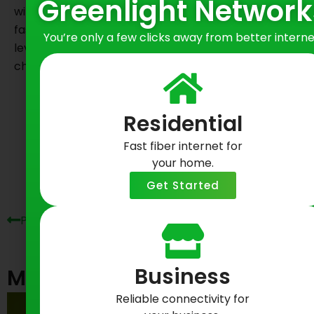
Greenlight Network
will have peace of mind when gaming on New York’s
fastest fiber Internet. Ready to elevate to the next
You’re only a few clicks away from better interne
level of gaming experience? See if our game-
changing fiber Internet is
available in your area
.
Share on Social
Residential
Fast fiber internet for
Prev
Ne
your home.
Get Started
Previous Post
Next Post
Business
Most Recent Posts
Reliable connectivity for