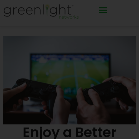
Skip
to
content
Enjoy a Better