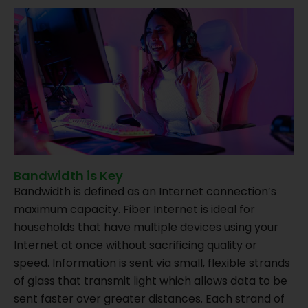
Bandwidth is Key
Bandwidth is defined as an Internet connection’s
maximum capacity. Fiber Internet is ideal for
households that have multiple devices using your
Internet at once without sacrificing quality or
speed. Information is sent via small, flexible strands
of glass that transmit light which allows data to be
sent faster over greater distances. Each strand of