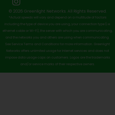
k
e
n
a
-
r
m
© 2026 Greenlight Networks. All Rights Reserved.
*Actual speeds will vary and depend on a multitude of factors
s
including the type of device you are using, your connection type (i.e.
q
ethernet cable or Wi-Fi), the server with which you are communicating,
u
and the networks you and others are using when communicating.
See Service Terms and Conditions for more information. Greenlight
a
Networks offers unlimited usage for Internet services and does not
r
impose data usage caps on customers. Logos are the trademarks
e
and/or service marks of their respective owners.