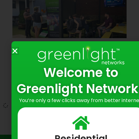
Greenlight Networks Connects with
Baltimore Residents at Hampden
Yards Happy Hour
Welcome to
June 9, 2026
Greenlight Network
Bringing Fiber Internet to Baltimore
Neighborhoods
You’re only a few clicks away from better interne
Residential