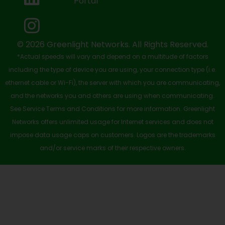
Portal
o
t
e
i
r
k
e
n
a
-
r
m
© 2026 Greenlight Networks. All Rights Reserved.
*Actual speeds will vary and depend on a multitude of factors
s
including the type of device you are using, your connection type (i.e.
q
ethernet cable or Wi-Fi), the server with which you are communicating,
u
and the networks you and others are using when communicating.
See Service Terms and Conditions for more information. Greenlight
a
Networks offers unlimited usage for Internet services and does not
r
impose data usage caps on customers. Logos are the trademarks
e
and/or service marks of their respective owners.