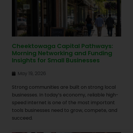
Cheektowaga Capital Pathways:
Morning Networking and Funding
Insights for Small Businesses
May 19, 2026
Strong communities are built on strong local
businesses. In today’s economy, reliable high-
speed internet is one of the most important
tools businesses need to grow, compete, and
succeed.