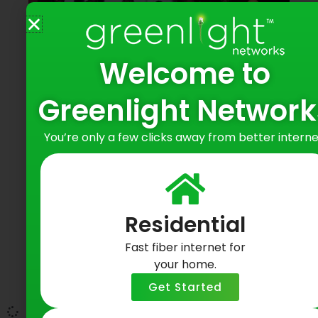
Welcome to
Greenlight Network
Revenue & Marketing Team Outing
You’re only a few clicks away from better interne
@ Redwings Game
May 19, 2026
At Greenlight Networks, community has
Residential
always been at the center of everything we
do. Last night, our teams gathered at ESL
Fast fiber internet for
Ballpark for a Rochester Red Wings baseball
your home.
game an evening that reflected not only a
Get Started
celebration of the exciting