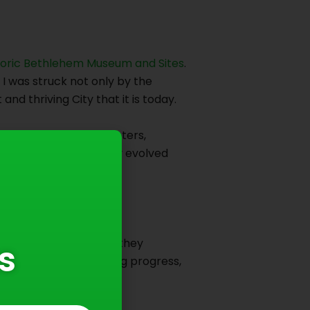
toric Bethlehem Museum and Sites
.
, I was struck not only by the
d thriving City that it is today.
nificant industrial centers,
ce that has continuously evolved
emain relevant because they
s
ts past while embracing progress,