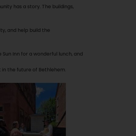
ity has a story. The buildings,
y, and help build the
e Sun Inn for a wonderful lunch, and
 in the future of Bethlehem.