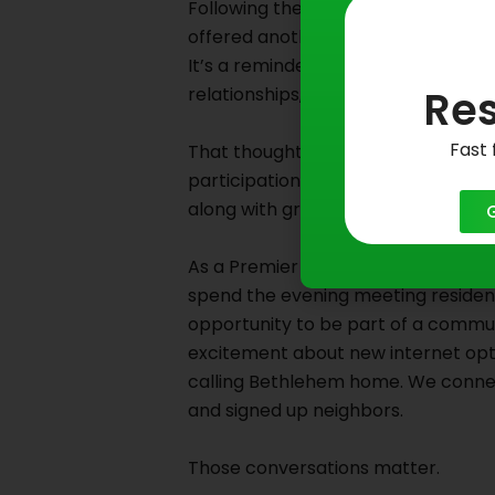
Following the tour, I stopped for lu
offered another opportunity to ref
It’s a reminder that communities are
Res
relationships, and shared experience
Fast 
That thought stayed with us as we
participation in the Live in the Ga
along with great food from local bu
As a Premier sponsor of the concer
spend the evening meeting resident
opportunity to be part of a commu
excitement about new internet opti
calling Bethlehem home. We connecte
and signed up neighbors.
Those conversations matter.