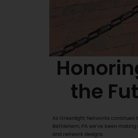
Honoring
the Fu
As Greenlight Networks continues i
Bethlehem, PA we’ve been making i
and network designs.