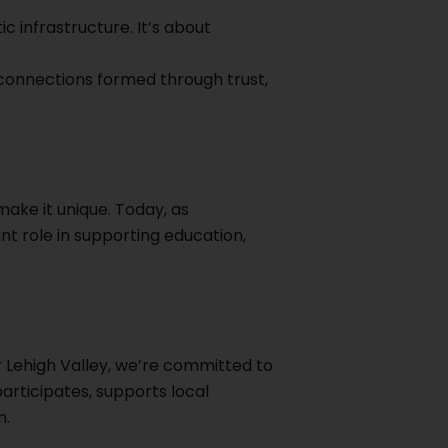
c infrastructure. It’s about
 connections formed through trust,
ake it unique. Today, as
nt role in supporting education,
 Lehigh Valley, we’re committed to
articipates, supports local
n.