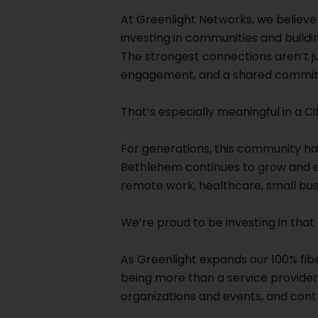
At Greenlight Networks, we believe b
investing in communities and buildin
The strongest connections aren’t ju
engagement, and a shared commitm
That’s especially meaningful in a Ci
For generations, this community ha
Bethlehem continues to grow and evo
remote work, healthcare, small bus
We’re proud to be investing in that 
As Greenlight expands our 100% fi
being more than a service provider.
organizations and events, and cont