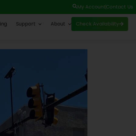
My Account
Contact Us
ing
Support
About
Check Availability