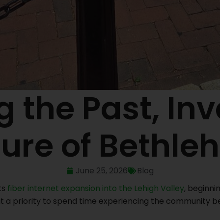
 the Past, Inv
ture of Bethle
June 25, 2026
Blog
ts
fiber internet expansion into the Lehigh Valley
, beginni
t a priority to spend time experiencing the community b