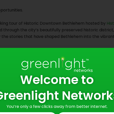
portunities.
king tour of Historic Downtown Bethlehem hosted by
His
 through the city’s beautifully preserved historic district
the stories that have shaped Bethlehem into the vibrant an
1700s to its transformation into one of America’s most sig
ision, perseverance, innovation, and community. It’s a pla
or the people and traditions that came before.
Welcome to
ere.
ongside thriving local businesses. Centuries-old stories r
Greenlight Network
r of the city today. Bethlehem has found a way to honor i
oth rooted and forward-looking.
You’re only a few clicks away from better internet.