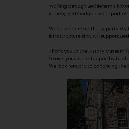
Walking through Bethlehem’s histor
streets, and landmarks tell part of it
We’re grateful for the opportunity
infrastructure that will support B
Thank you to the History Museum for
to everyone who stopped by to cha
We look forward to continuing the c