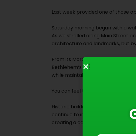
Last week provided one of those op
Saturday morning began with a wal
As we strolled along Main Street and
architecture and landmarks, but by 
From its Moravian beginnings in the 
Bethlehem’s history is a story of v
while maintaining a deep respect f
You can feel that balance everywh
Historic buildings stand proudly al
continue to influence the characte
creating a community that feels b