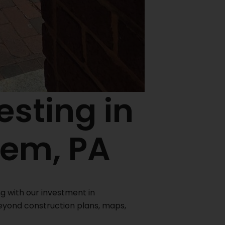
esting in
hem, PA
ng with our investment in
eyond construction plans, maps,