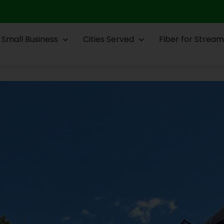
Small Business
Cities Served
Fiber for Stream