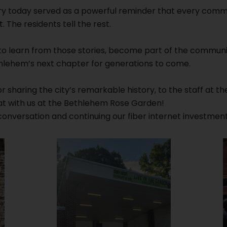
y today served as a powerful reminder that every commun
. The residents tell the rest.
 to learn from those stories, become part of the communit
ethlehem’s next chapter for generations to come.
 sharing the city’s remarkable history, to the staff at th
t with us at the Bethlehem Rose Garden!
onversation and continuing our fiber internet investment