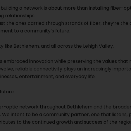
uilding a network is about more than installing fiber-opti
g relationships.
st the ones carried through strands of fiber, they’re the
ent to a community’s future.
ty like Bethlehem, and all across the Lehigh Valley.
s embraced innovation while preserving the values that m
lve, reliable connectivity plays an increasingly importa
inesses, entertainment, and everyday life.
future.
ber-optic network throughout Bethlehem and the broader
 We intent to be a community partner, one that listens, p
ributes to the continued growth and success of the regio