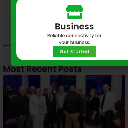
Prev
Ne
Business
Reliable connectivity for
your business.
Previous Post
Next Post
Get Started
Most Recent Posts