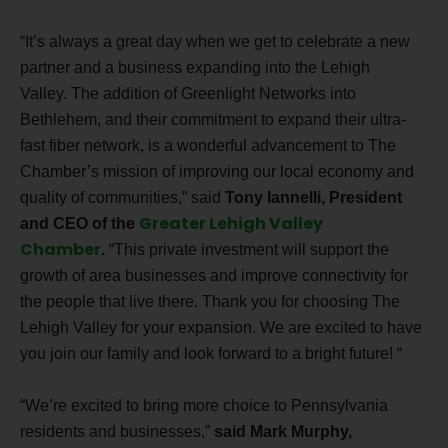
“
It’s always a great day when we get to celebrate a new
partner and a business expanding into the Lehigh
Valley. The addition of Greenlight Networks into
Bethlehem, and their commitment to expand their ultra-
fast fiber network, is a wonderful advancement to The
Chamber’s mission of improving our local economy and
quality of communities,” said
Tony Iannelli, President
Greater Lehigh Valley
and CEO of the
Chamber
.
“This private investment will support the
growth of area businesses and improve connectivity for
the people that live there. Thank you for choosing
The
Lehigh Valley
for your expansion. We are
excited to have
you join our family and look forward to a bright future!
“
“We’re excited to bring more choice to Pennsylvania
residents and businesses,”
said Mark Murphy,