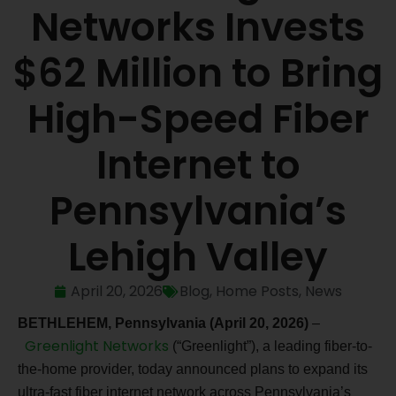
Networks Invests
$62 Million to Bring
High-Speed Fiber
Internet to
Pennsylvania’s
Lehigh Valley
April 20, 2026
Blog
,
Home Posts
,
News
BETHLEHEM, Pennsylvania (April 20, 2026)
–
Greenlight Networks
(“Greenlight”), a leading fiber-to-
the-home provider, today announced plans to expand its
ultra-fast fiber internet network across Pennsylvania’s