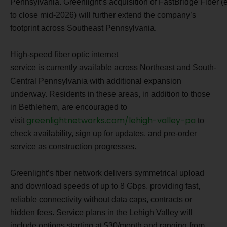
Pennsylvania. Greenlight’s acquisition of FastBridge Fiber 
to close mid-2026) will further extend the company’s
footprint across Southeast Pennsylvania.
High-speed fiber optic internet
service is currently available across Northeast and South-
Central Pennsylvania with additional expansion
underway. Residents in these areas, in addition to those
in Bethlehem, are encouraged to
greenlightnetworks.com/lehigh-valley-pa
visit
to
check availability, sign up for updates, and pre-order
service as construction progresses.
Greenlight’s fiber network delivers symmetrical upload
and download speeds of up to 8 Gbps, providing fast,
reliable connectivity without data caps, contracts or
hidden fees. Service plans in the Lehigh Valley will
include options starting at $30/month and ranging from