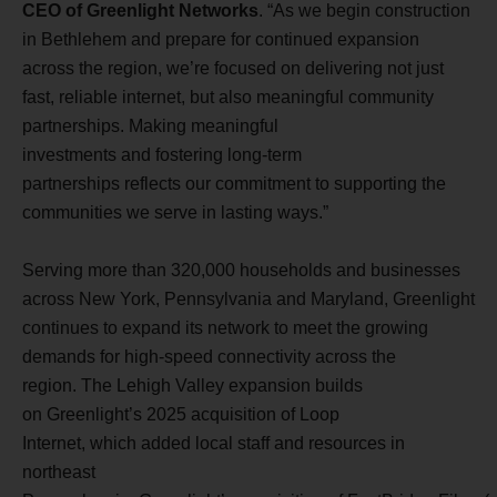
CEO of Greenlight Networks
. “As we begin construction
in Bethlehem and prepare for continued expansion
across the region, we’re focused on delivering not just
fast, reliable internet, but also meaningful community
partnerships. Making meaningful
investments and fostering long-term
partnerships reflects our commitment to supporting the
communities we serve in lasting ways.”
Serving more than 320,000 households and businesses
across New York, Pennsylvania and Maryland, Greenlight
continues to expand its network to meet the growing
demands for high-speed connectivity across the
region. The Lehigh Valley expansion builds
on Greenlight’s 2025 acquisition of Loop
Internet, which added local staff and resources in
northeast