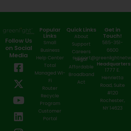
Popular
Quick Links
Get in
Links
Touch!
About
Follow Us
Small
585-351-
Support
on Social
Business
6600
Careers
Media
Help Center
support@greenlightnet
Legal
F
X
Y
L
I
Headquarters
Total
Affordable
1777 E.
a
-
o
i
n
Managed Wi-
Broadband
Henrietta
Fi
c
t
u
n
s
Act
Road, Suite
Router
e
w
t
k
t
#120
Recycle
Rochester,
b
i
u
e
a
Program
NY 14623
Customer
o
t
b
d
g
Portal
o
t
e
i
r