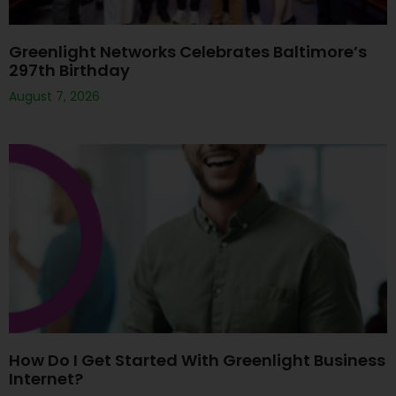
Greenlight Networks Celebrates Baltimore’s
297th Birthday
August 7, 2026
How Do I Get Started With Greenlight Business
Internet?