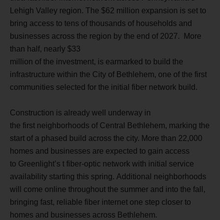
Lehigh Valley region. The $62 million expansion is set to
bring access to tens of thousands of households and
businesses across the region by the end of 2027.
More
than half, nearly
$33
million of the investment, is earmarked to build the
infrastructure within the City of Bethlehem, one of the first
communities selected for the initial fiber network build.
Construction is already well underway in
the first neighborhoods of Central Bethlehem, marking the
start of a phased build across the city. More than 22,000
homes and businesses are expected to gain access
to Greenlight’s t fiber-optic network with initial service
availability starting this spring. Additional neighborhoods
will come online throughout the summer and into the fall,
bringing fast, reliable fiber internet one step closer to
homes and businesses across Bethlehem.