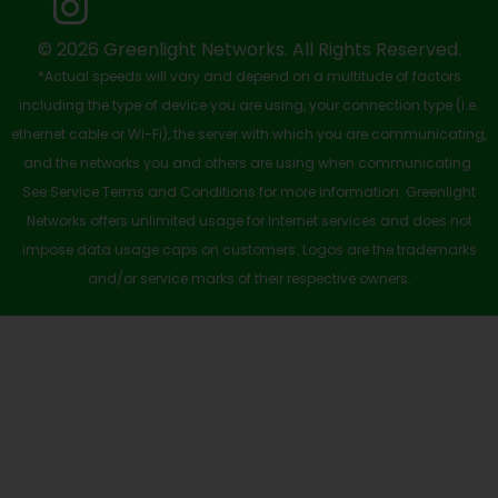
k
e
n
a
-
r
m
© 2026 Greenlight Networks. All Rights Reserved.
*Actual speeds will vary and depend on a multitude of factors
s
including the type of device you are using, your connection type (i.e.
q
ethernet cable or Wi-Fi), the server with which you are communicating,
u
and the networks you and others are using when communicating.
See Service Terms and Conditions for more information. Greenlight
a
Networks offers unlimited usage for Internet services and does not
r
impose data usage caps on customers. Logos are the trademarks
e
and/or service marks of their respective owners.