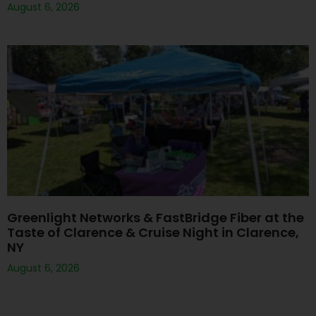
August 6, 2026
Greenlight Networks & FastBridge Fiber at the
Taste of Clarence & Cruise Night in Clarence,
NY
August 6, 2026