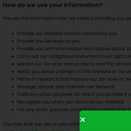
How do we use your information?
We use the information that we collect, including any pe
Provide our Website and its contents to you
Provide the Services to you
Provide you with information and notices about y
Carry out our obligations and enforce our rights, in
Market our Services and products and the service
Notify you about changes to the Website or Servi
Perform research and improve our Services or W
Manage, secure, and maintain our network
Fulfill any other purpose for which you provide it
Recognize you when you return to our Website
For any other purpose permitted by applicable l
You may limit our use of your information for marketing p