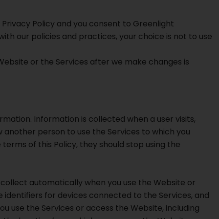
s Privacy Policy and you consent to Greenlight
ith our policies and practices, your choice is not to use
 Website or the Services after we make changes is
mation. Information is collected when a user visits,
ow another person to use the Services to which you
terms of this Policy, they should stop using the
 collect automatically when you use the Website or
 identifiers for devices connected to the Services, and
 use the Services or access the Website, including