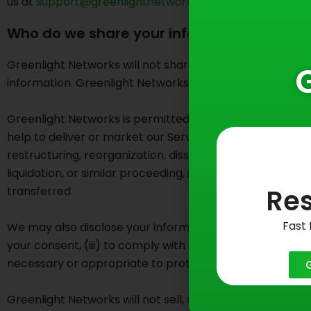
us at
support@greenlightnetworks.com
.
Who do we share your information with?
Greenlight Networks will not share your personally identi
information. Greenlight Networks may disclose aggregated
Greenlight Networks is permitted to share your personally-
help to deliver or market our Services and support and o
restructuring, reorganization, dissolution, or other sal
liquidation, or similar proceeding, in which personal i
Res
transferred.
Fast 
We may also disclose your information to any person or en
your consent, (iii) to comply with any court order, law o
necessary or appropriate to protect the rights, propert
Greenlight Networks will not sell, rent, or share your c