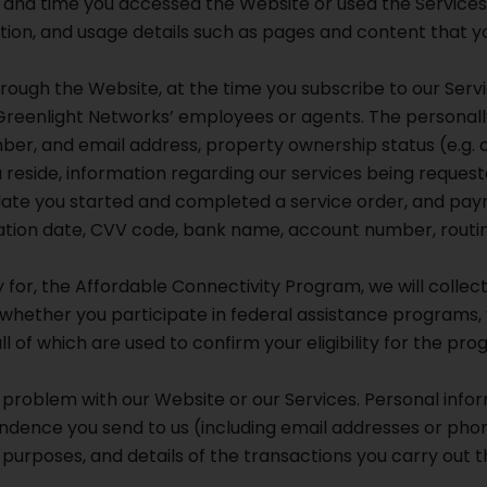
 and time you accessed the Website or used the Services
ation, and usage details such as pages and content that yo
rough the Website, at the time you subscribe to our Servi
Greenlight Networks’ employees or agents. The personally
er, and email address, property ownership status (e.g. o
ou reside, information regarding our services being requ
 date you started and completed a service order, and pay
iration date, CVV code, bank name, account number, routin
y for, the Affordable Connectivity Program, we will collect
 whether you participate in federal assistance programs, wh
all of which are used to confirm your eligibility for the pro
problem with our Website or our Services. Personal infor
ndence you send to us (including email addresses or phon
purposes, and details of the transactions you carry out 