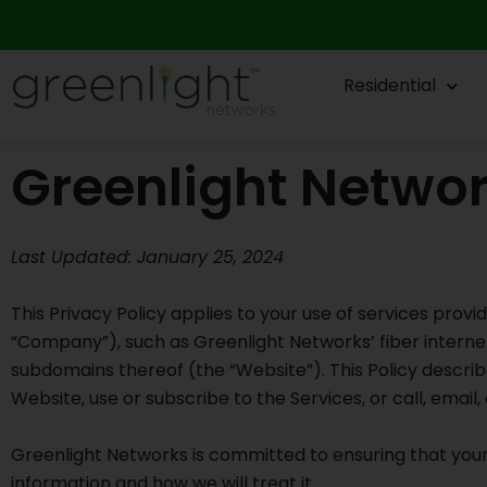
Skip
to
content
Residential
Greenlight Networ
Last Updated: January 25, 2024
This Privacy Policy applies to your use of services provi
“Company”), such as Greenlight Networks’ fiber interne
subdomains thereof (the “Website”). This Policy describ
Website, use or subscribe to the Services, or call, emai
Greenlight Networks is committed to ensuring that your 
information and how we will treat it.