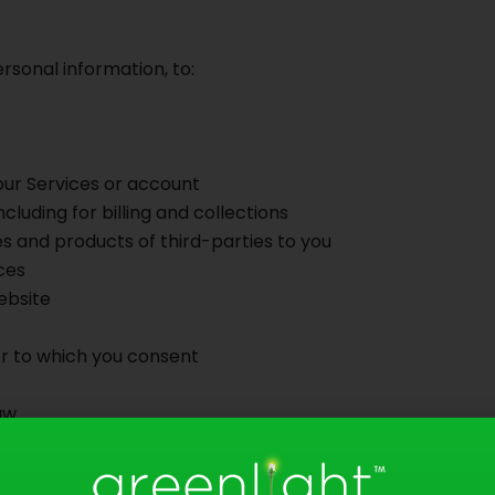
rsonal information, to:
our Services or account
cluding for billing and collections
s and products of third-parties to you
ces
ebsite
 or to which you consent
aw
urposes by requesting to be placed on our “do not call”, “