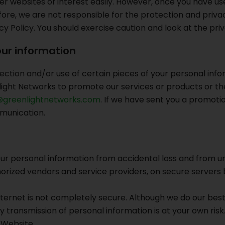
er websites of interest easily. However, once you have use
ore, we are not responsible for the protection and privacy
acy Policy. You should exercise caution and look at the pr
ur information
ection and/or use of certain pieces of your personal infor
ght Networks to promote our services or products or the
greenlightnetworks.com
. If we have sent you a promoti
munication.
ersonal information from accidental loss and from unaut
thorized vendors and service providers, on secure servers b
internet is not completely secure. Although we do our be
y transmission of personal information is at your own ris
 Website.