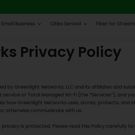
Small Business
Cities Served
Fiber for Stream
ks Privacy Policy
ded by Greenlight Networks, LLC and its affiliates and subsi
t service or Total Managed Wi-Fi (the “Services”), and y
es how Greenlight Networks uses, stores, protects, and s
l, or otherwise communicate with us.
privacy is protected. Please read this Policy carefully t