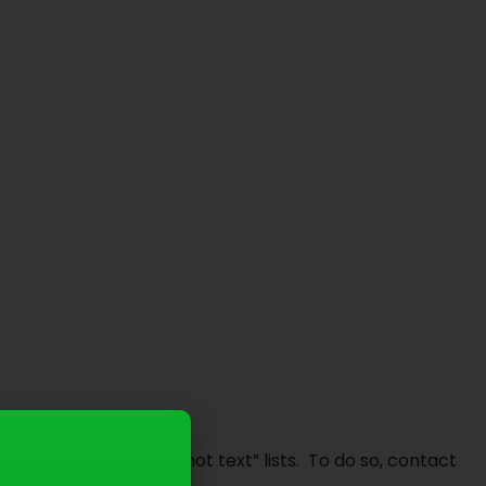
do not email”, or “do not text” lists. To do so, contact