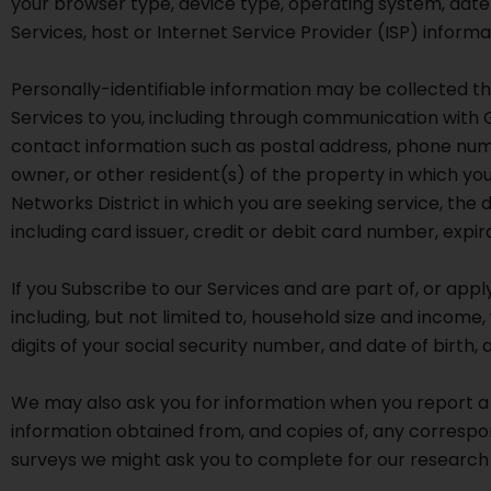
your browser type, device type, operating system, date
Services, host or Internet Service Provider (ISP) inform
Personally-identifiable information may be collected th
Services to you, including through communication with 
contact information such as postal address, phone numb
owner, or other resident(s) of the property in which y
Networks District in which you are seeking service, the
including card issuer, credit or debit card number, exp
If you Subscribe to our Services and are part of, or appl
including, but not limited to, household size and income,
digits of your social security number, and date of birth, 
We may also ask you for information when you report a 
information obtained from, and copies of, any correspo
surveys we might ask you to complete for our research 