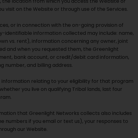
, the location from which you access the Website or
u visit on the Website or through use of the Services.
ces, or in connection with the on-going provision of
-identifiable information collected may include: name,
wn vs. rent), information concerning any owner, joint
ested and when you requested them, the Greenlight
ment, bank account, or credit/debit card information,
g number, and billing address.
 information relating to your eligibility for that program
ether you live on qualifying Tribal lands, last four
gram.
mation that Greenlight Networks collects also includes
e numbers if you email or text us), your responses to
through our Website.