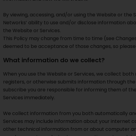
By viewing, accessing, and/or using the Website or the S
Networks’ ability to use and/or disclose information abou
the Website or Services.
This Policy may change from time to time (see Changes 
deemed to be acceptance of those changes, so please c
What information do we collect?
When you use the Website or Services, we collect both n
registers, or otherwise submits information through the
subscribe you are responsible for informing them of the 
Services immediately.
We collect information from you both automatically and
Services may include information about your internet co
other technical information from or about computer an