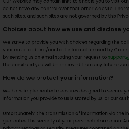
Our Website may contain links to enable you to visit oth
do not have any control over that other website. Theref
such sites, and such sites are not governed by this Priv
Choices about how we use and disclose yo
We strive to provide you with choices regarding the coll
your email address/contact information used by Greenli
by sending us an email stating your request to
support@
the email and you will be removed from any future com
How do we protect your information?
We have implemented measures designed to secure your p
information you provide to us is stored by us, or our au
Unfortunately, the transmission of information via the 
guarantee the security of your personal information. An
privacy settings or security measures contained on the