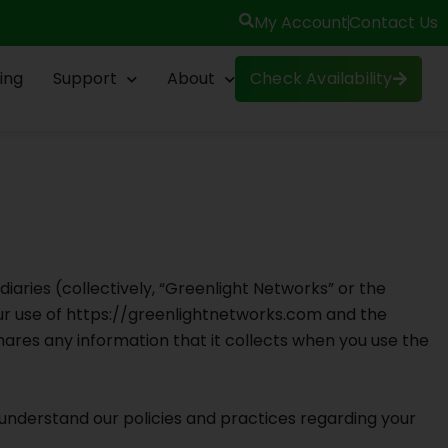
My Account
Contact Us
ing
Support
About
Check Availability
diaries (collectively, “Greenlight Networks” or the
our use of https://greenlightnetworks.com and the
hares any information that it collects when you use the
o understand our policies and practices regarding your