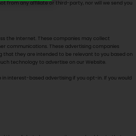
from any affiliate or third-party, nor will we send you
oss the Internet. These companies may collect
other communications. These advertising companies
g that they are intended to be relevant to you based on
such technology to advertise on our Website.
 in interest-based advertising if you opt-in. If you would