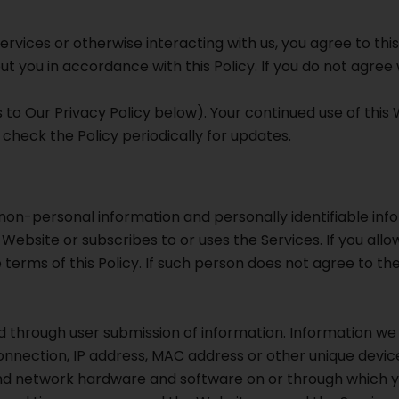
ervices or otherwise interacting with us, you agree to thi
t you in accordance with this Policy. If you do not agree w
to Our Privacy Policy below). Your continued use of this
heck the Policy periodically for updates.
on-personal information and personally identifiable infor
 Website or subscribes to or uses the Services. If you all
terms of this Policy. If such person does not agree to the 
 through user submission of information. Information we
nnection, IP address, MAC address or other unique device
d network hardware and software on or through which you