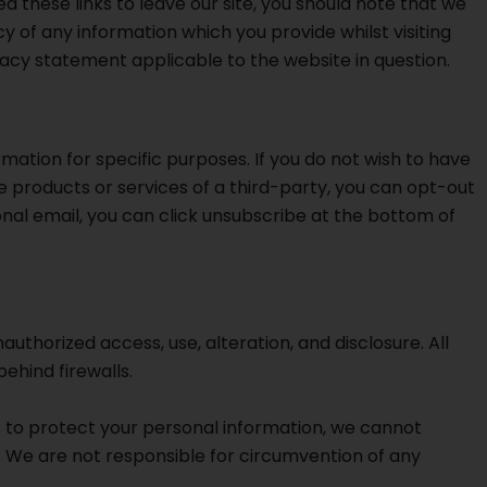
d these links to leave our site, you should note that we
 of any information which you provide whilst visiting
ivacy statement applicable to the website in question.
mation for specific purposes. If you do not wish to have
 products or services of a third-party, you can opt-out
onal email, you can click unsubscribe at the bottom of
horized access, use, alteration, and disclosure. All
ehind firewalls.
st to protect your personal information, we cannot
k. We are not responsible for circumvention of any