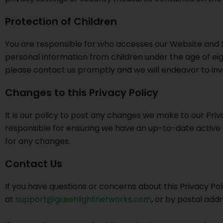
Protection of Children
You are responsible for who accesses our Website and Se
personal information from children under the age of eigh
please contact us promptly and we will endeavor to inv
Changes to this Privacy Policy
It is our policy to post any changes we make to our Privac
responsible for ensuring we have an up-to-date active an
for any changes.
Contact Us
If you have questions or concerns about this Privacy Po
at
support@greenlightnetworks.com
, or by postal add