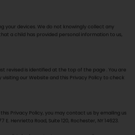
ng your devices. We do not knowingly collect any
that a child has provided personal information to us,
t revised is identified at the top of the page . You are
 visiting our Website and this Privacy Policy to check
this Privacy Policy, you may contact us by emailing us
7 E. Henrietta Road, Suite 120, Rochester, NY 14623.