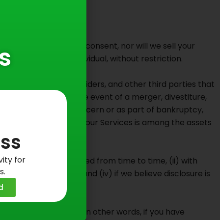
purposes without your consent, nor will we sell your
s
ot identify any individual, without restriction.
ontractors, service providers, and other third parties that
 other successor in the event of a merger, divestiture,
, whether as a going concern or as part of bankruptcy,
sers or subscribers to our Services is among the assets
ss
ity for
ivacy Policy, as amended from time to time, (ii) with
s.
 regulatory request, and (iv) if we believe disclosure is
ers.
d
liate or third-party. In other words, if you have