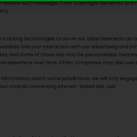
y receive such messages from Greenlight Networks and not 
rty.
 tracking technologies to serve our advertisements acr
 websites and your interaction with our advertising and 
 sites, and some of those ads may be personalized, meanin
 and elsewhere over time. Other companies may also use 
 information, and in some jurisdictions, we will only engage
our choices concerning interest-based ads, visit: