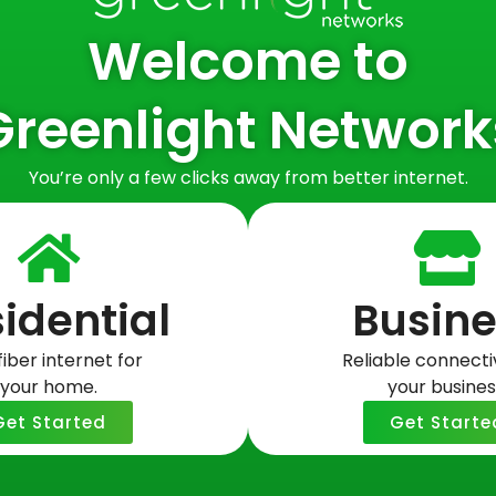
Welcome to
fiable information with third parties for their marketing 
Greenlight Network
 information about our users, and information that does n
You’re only a few clicks away from better internet.
identifiable information with: (i) its affiliates, (ii) its c
perate our business and the Website, and (iii) a buyer or
e or transfer of some or all of Greenlight Network’s assets
nformation held by Greenlight Networks about our Website u
idential
Busine
fiber internet for
Reliable connectiv
tity: (i) for any other purpose disclosed by us in this Pr
your home.
your busines
r legal process, including to respond to any government or
y or safety of Greenlight Networks, our customers or oth
Get Started
Get Starte
onsent to receive text messages/SMS messages with any affi