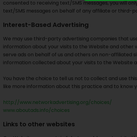
consented to receiving text/SMS messages, you will onl
text/SMS messages on behalf of any affiliate or third-pa
Interest-Based Advertising
We may use third-party advertising companies that use
information about your visits to the Website and other
serve ads on behalf of us and others on non-affiliated
information collected about your visits to the Website
You have the choice to tell us not to collect and use this
like more information about this practice and to know y
http://www.networkadvertising.org/choices/
www.aboutads.info/choices
Links to other websites