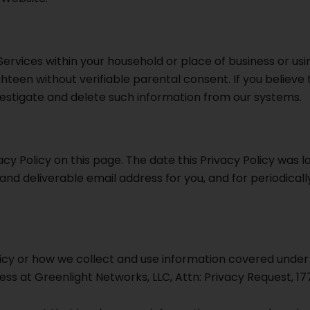
rvices within your household or place of business or usi
teen without verifiable parental consent. If you believe 
estigate and delete such information from our systems.
y Policy on this page. The date this Privacy Policy was las
d deliverable email address for you, and for periodically
licy or how we collect and use information covered under 
ress at Greenlight Networks, LLC, Attn: Privacy Request, 177