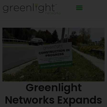
Skip
to
content
Greenlight
Networks Expands