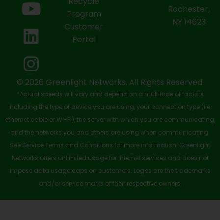
Recycle
Rochester,
b
i
u
e
a
Program
NY 14623
Customer
o
t
b
d
g
Portal
o
t
e
i
r
k
e
n
a
-
r
m
© 2026 Greenlight Networks. All Rights Reserved.
*Actual speeds will vary and depend on a multitude of factors
s
including the type of device you are using, your connection type (i.e.
q
ethernet cable or Wi-Fi), the server with which you are communicating,
u
and the networks you and others are using when communicating.
See Service Terms and Conditions for more information. Greenlight
a
Networks offers unlimited usage for Internet services and does not
r
impose data usage caps on customers. Logos are the trademarks
e
and/or service marks of their respective owners.