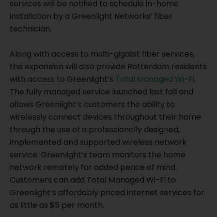
services will be notified to schedule in-home
installation by a Greenlight Networks’ fiber
technician.
Along with access to multi-gigabit fiber services,
the expansion will also provide Rotterdam residents
with access to Greenlight’s
Total Managed Wi-Fi
.
The fully managed service launched last fall and
allows Greenlight’s customers the ability to
wirelessly connect devices throughout their home
through the use of a professionally designed,
implemented and supported wireless network
service. Greenlight’s team monitors the home
network remotely for added peace of mind.
Customers can add Total Managed Wi-Fi to
Greenlight’s affordably priced internet services for
as little as $5 per month.