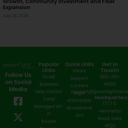
Growth, Community Investment and Fiber
Expansion
July 29, 2026
Popular
Quick Links
Get in
Links
Touch!
About
Follow Us
Small
585-351-
Support
on Social
Business
6600
Careers
Media
Help Center
support@greenlightnet
Legal
F
X
Y
L
I
Headquarters
Total
Affordable
1777 E.
a
-
o
i
n
Managed Wi-
Broadband
Henrietta
Fi
c
t
u
n
s
Act
Road, Suite
Router
e
w
t
k
t
#120