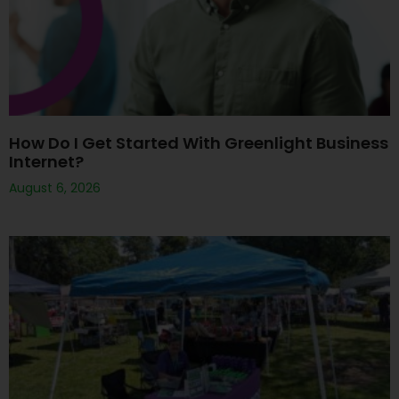
How Do I Get Started With Greenlight Business
Internet?
August 6, 2026