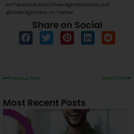
on Facebook.com/GreenlightNetworks, and
@GreenlightFiber on Twitter.
Share on Social
Prev
Ne
Previous Post
Next Post
Most Recent Posts