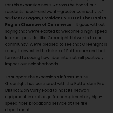
for this expansion news. Across the board, our
residents need—and want—greater connectivity,”
said
Mark Eagan, President & CEO of The Capital
Region Chamber of Commerce.
“
It goes without
saying that we’re excited to welcome a high-speed
internet provider like Greenlight Networks to our
community. We’re pleased to see that Greenlight is
ready to invest in the future of Rotterdam and look
forward to seeing how fiber internet will positively
impact our neighborhoods.”
To support the expansion’s infrastructure,
Greenlight has partnered with the Rotterdam Fire
District 2 on Curry Road to host its network
equipment in exchange for complimentary high-
speed fiber broadband service at the fire
department.