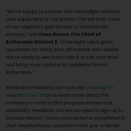
“We’re happy to partner with Greenlight and host
their equipment at the station. This will help more
of our neighbors gain access to vital internet
services,” said
Dean Ronca
,
Fire Chief of
Rotterdam District 2
. “Greenlight has a great
reputation for being both affordable and reliable.
We’re ready to see them take it to the next level
and bring more options for residents here in
Rotterdam.”
Rotterdam residents can now visit
Greenlight’s
Neighborhood Page
to learn more about the
company’s construction progress and service
availability. Residents are encouraged to sign-up to
express interest. Once construction is completed in
their neighborhood, customers that pre-ordered