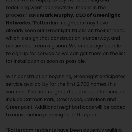
redefining what ‘connectivity’ means in the
process,” says
Mark Murphy, CEO of Greenlight
Networks.
“Rotterdam neighbors may have
already seen our Greenlight trucks on their streets,
which is a sign that construction is underway, and
our service is coming soon. We encourage people
to sign up for service so we can get them on the list
for installation as soon as possible.”
With construction beginning, Greenlight anticipates
service availability for the first 2,700 homes this
summer. The first neighborhoods slated for service
include Carman Park, Crestwood, Careleon and
Greenpoint. Additional neighborhoods will be added
to construction planning later this year.
“Rotterdam residents have been patiently waiting