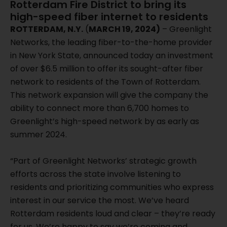
Rotterdam Fire District to bring its
high-speed fiber internet to residents
ROTTERDAM, N.Y.
(
MARCH 19, 2024)
– Greenlight
Networks, the leading fiber-to-the-home provider
in New York State, announced today an investment
of over $6.5 million to offer its sought-after fiber
network to residents of the Town of Rotterdam.
This network expansion will give the company the
ability to connect more than 6,700 homes to
Greenlight’s high-speed network by as early as
summer 2024.
“Part of Greenlight Networks’ strategic growth
efforts across the state involve listening to
residents and prioritizing communities who express
interest in our service the most. We’ve heard
Rotterdam residents loud and clear – they’re ready
for us. We’re happy to say we’re coming and