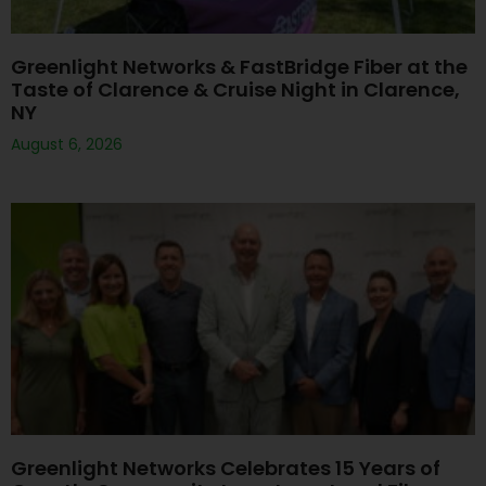
Greenlight Networks & FastBridge Fiber at the
Taste of Clarence & Cruise Night in Clarence,
NY
August 6, 2026
Greenlight Networks Celebrates 15 Years of