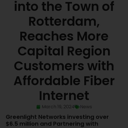
into the Town of
Rotterdam,
Reaches More
Capital Region
Customers with
Affordable Fiber
Internet
March 19, 2024
News
Greenlight Networks investing over
$6.5 million and Partnering with