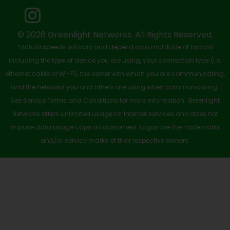
o
t
e
i
r
k
e
n
a
-
r
m
© 2026 Greenlight Networks. All Rights Reserved.
*Actual speeds will vary and depend on a multitude of factors
s
including the type of device you are using, your connection type (i.e.
q
ethernet cable or Wi-Fi), the server with which you are communicating,
u
and the networks you and others are using when communicating.
See Service Terms and Conditions for more information. Greenlight
a
Networks offers unlimited usage for Internet services and does not
r
impose data usage caps on customers. Logos are the trademarks
e
and/or service marks of their respective owners.