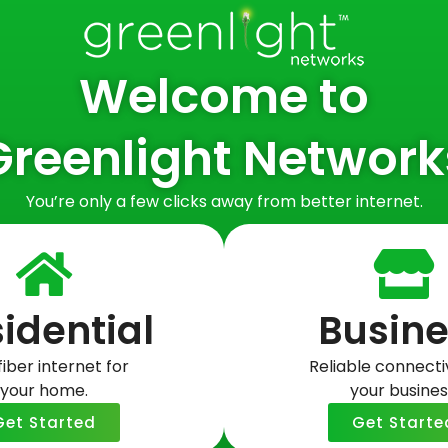
Welcome to
Greenlight Network
You’re only a few clicks away from better internet.
 with
idential
Busine
den Yards
fiber internet for
Reliable connectiv
your home.
your busines
Get Started
Get Starte