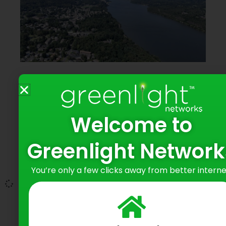
Greenlight Networks Expands to
Highland Falls, Bringing 100% Fiber
Internet to Thousands more Local
Homes and Businesses
Welcome to
June 11, 2026
Greenlight Network
Incremental $2 Million Investment Marks
You’re only a few clicks away from better interne
Continued Growth Across the Hudson Valley