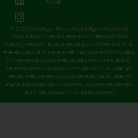
Portal
o
t
e
i
r
k
e
n
a
-
r
m
© 2026 Greenlight Networks. All Rights Reserved.
*Actual speeds will vary and depend on a multitude of factors
s
including the type of device you are using, your connection type (i.e.
q
ethernet cable or Wi-Fi), the server with which you are communicating,
u
and the networks you and others are using when communicating.
See Service Terms and Conditions for more information. Greenlight
a
Networks offers unlimited usage for Internet services and does not
r
impose data usage caps on customers. Logos are the trademarks
e
and/or service marks of their respective owners.