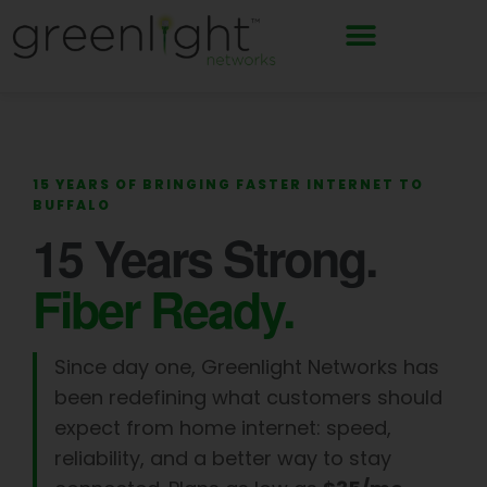
Skip
to
content
15 YEARS OF BRINGING FASTER INTERNET TO
BUFFALO
15 Years Strong.
Fiber Ready.
Since day one, Greenlight Networks has
been redefining what customers should
expect from home internet: speed,
reliability, and a better way to stay