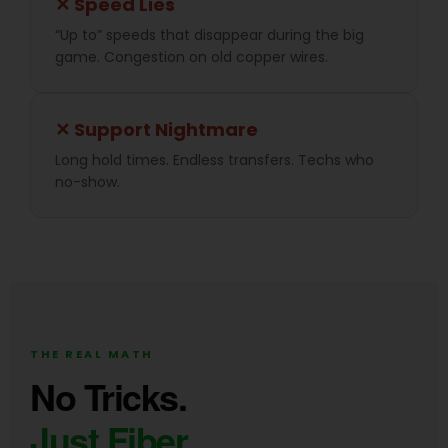
✕ Speed Lies
“Up to” speeds that disappear during the big
game. Congestion on old copper wires.
✕ Support Nightmare
Long hold times. Endless transfers. Techs who
no-show.
THE REAL MATH
No Tricks.
Just Fiber.