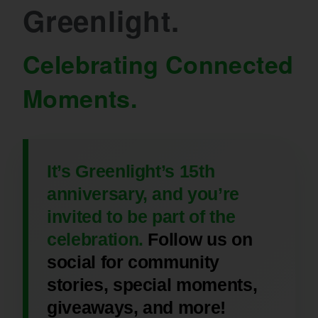
Greenlight.
Celebrating Connected
Moments.
It’s Greenlight’s 15th
anniversary, and you’re
invited to be part of the
celebration.
Follow us on
social for community
stories, special moments,
giveaways, and more!