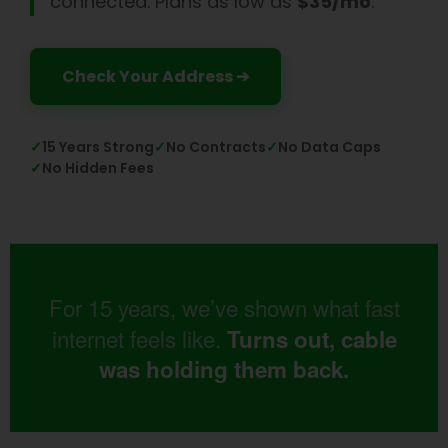
connected. Plans as low as
$35/mo
.
Check Your Address ➔
✓
15 Years Strong
✓
No Contracts
✓
No Data Caps
✓
No Hidden Fees
For 15 years, we’ve shown what fast
internet feels like.
Turns out, cable
was holding them back.