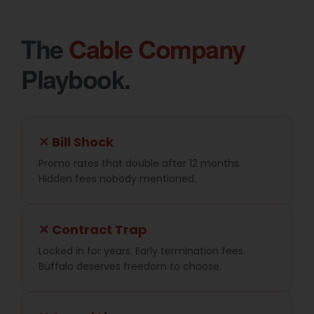
The
Cable Company
Playbook.
✕ Bill Shock
Promo rates that double after 12 months.
Hidden fees nobody mentioned.
✕ Contract Trap
Locked in for years. Early termination fees.
Buffalo deserves freedom to choose.