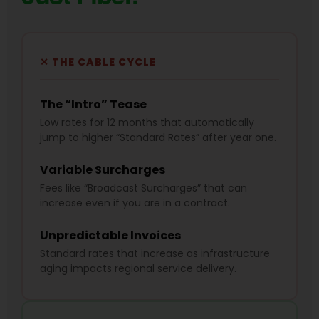
✕ THE CABLE CYCLE
The “Intro” Tease
Low rates for 12 months that automatically
jump to higher “Standard Rates” after year one.
Variable Surcharges
Fees like “Broadcast Surcharges” that can
increase even if you are in a contract.
Unpredictable Invoices
Standard rates that increase as infrastructure
aging impacts regional service delivery.