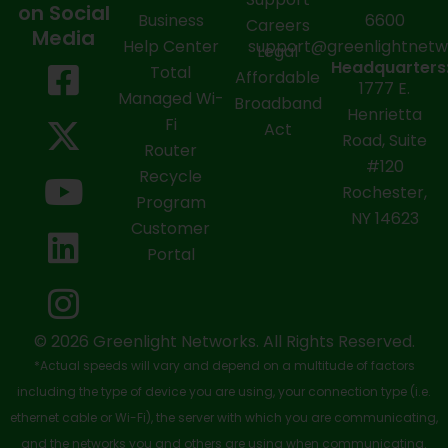
on Social
Business
6600
Careers
Media
Help Center
support@greenlightnet
Legal
F
X
Y
L
I
Headquarters
Total
Affordable
1777 E.
a
-
o
i
n
Managed Wi-
Broadband
Henrietta
Fi
c
t
u
n
s
Act
Road, Suite
Router
e
w
t
k
t
#120
Recycle
Rochester,
b
i
u
e
a
Program
NY 14623
Customer
o
t
b
d
g
Portal
o
t
e
i
r
k
e
n
a
-
r
m
© 2026 Greenlight Networks. All Rights Reserved.
*Actual speeds will vary and depend on a multitude of factors
s
including the type of device you are using, your connection type (i.e.
q
ethernet cable or Wi-Fi), the server with which you are communicating,
and the networks you and others are using when communicating.