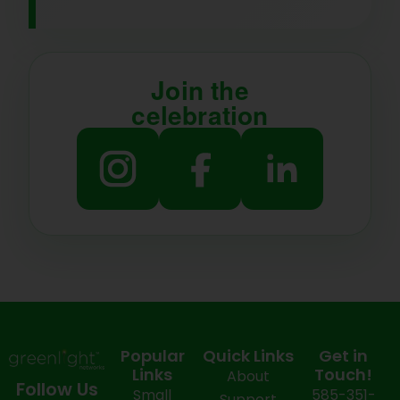
Join the
celebration
Popular
Quick Links
Get in
Links
Touch!
About
Follow Us
Small
585-351-
Support