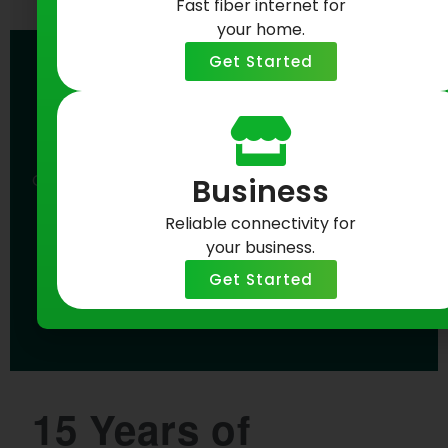
Fast fiber internet for
your home.
Get Started
15 Years Strong.
Buffalo Fiber Starts Here.
Celebrate Greenlight Networks’ 15th anniversary
Business
with fast, reliable fiber internet built for Buffalo.
Reliable connectivity for
your business.
Check Availability Now
Get Started
15 Years of