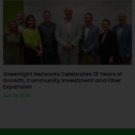
Greenlight Networks Celebrates 15 Years of
Growth, Community Investment and Fiber
Expansion
July 29, 2026