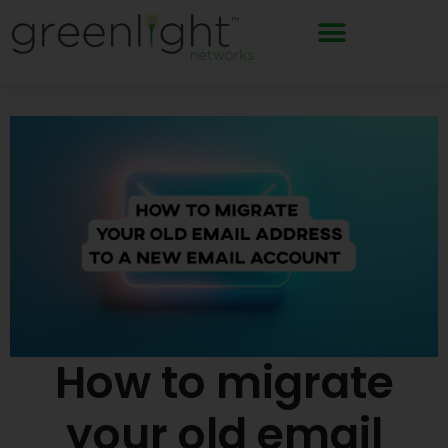
Skip
to
content
How to migrate
your old email