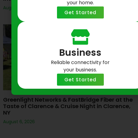
your home.
August 6, 2026
Get Started
Business
Reliable connectivity for
your business.
Get Started
Greenlight Networks & FastBridge Fiber at the
Taste of Clarence & Cruise Night in Clarence,
NY
August 6, 2026