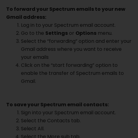
To forward your Spectrum emails to your new
Gmail address:
Log in to your Spectrum email account.
Go to the
Settings
or
Options
menu.
Select the “forwarding” option and enter your
Gmail address where you want to receive
your emails
Click on the “start forwarding” option to
enable the transfer of Spectrum emails to
Gmail.
To save your Spectrum email contacts:
Sign into your Spectrum email account.
Select the Contacts tab.
Select All.
Select the More sub tab.