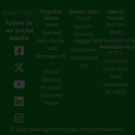
Popular
Quick Links
Get in
Links
Touch!
About
Follow Us
Small
585-351-
Support
on Social
Business
6600
Careers
Media
Help Center
support@greenlightnet
Legal
F
X
Y
L
I
Headquarters
Total
Affordable
1777 E.
a
-
o
i
n
Managed Wi-
Broadband
Henrietta
Fi
c
t
u
n
s
Act
Road, Suite
Router
e
w
t
k
t
#120
Recycle
Rochester,
b
i
u
e
a
Program
NY 14623
Customer
o
t
b
d
g
Portal
o
t
e
i
r
k
e
n
a
-
r
m
© 2026 Greenlight Networks. All Rights Reserved.