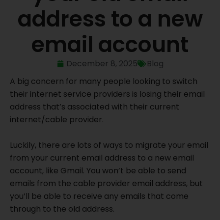
address to a new
email account
December 8, 2025
Blog
A big concern for many people looking to switch
their internet service providers is losing their email
address that’s associated with their current
internet/cable provider.
Luckily, there are lots of ways to migrate your email
from your current email address to a new email
account, like Gmail. You won’t be able to send
emails from the cable provider email address, but
you’ll be able to receive any emails that come
through to the old address.