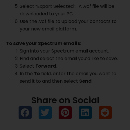
Select “Export Selected”. A .vcf file will be
downloaded to your PC.
Use the .vcf file to upload your contacts to
your new email platform.
To save your Spectrum emails:
Sign into your Spectrum email account.
Find and select the email you’d like to save.
Select
Forward
.
In the
To
field, enter the email you want to
send it to and then select
Send
.
Share on Social
Prev
Ne