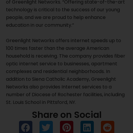
of Greenlight Networks. “Offering state-of-the-art
technology is critical to the success of our young
people, and we are proud to help enhance
education in our community.”
Greenlight Networks offers internet speeds up to
100 times faster than the average American
household is receiving. The company provides fiber
optic internet service to businesses, apartment
complexes and residential neighborhoods. In
addition to Siena Catholic Academy, Greenlight
Networks also provides Internet services to a
number of Diocese of Rochester facilities, including
St. Louis School in Pittsford, NY.
Share on Social