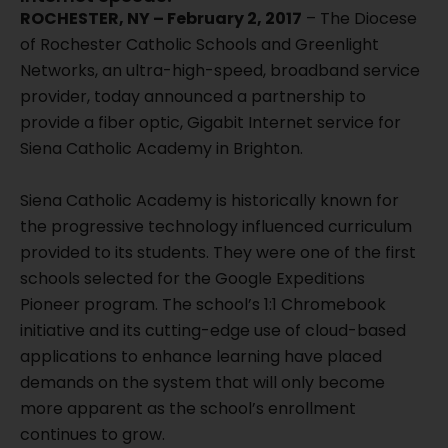
ROCHESTER, NY – February 2, 2017
– The Diocese
of Rochester Catholic Schools and Greenlight
Networks, an ultra-high-speed, broadband service
provider, today announced a partnership to
provide a fiber optic, Gigabit Internet service for
Siena Catholic Academy in Brighton.
Siena Catholic Academy is historically known for
the progressive technology influenced curriculum
provided to its students. They were one of the first
schools selected for the Google Expeditions
Pioneer program. The school’s 1:1 Chromebook
initiative and its cutting-edge use of cloud-based
applications to enhance learning have placed
demands on the system that will only become
more apparent as the school’s enrollment
continues to grow.