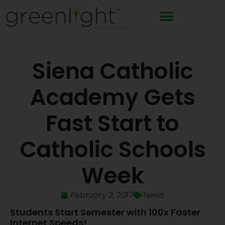
Skip
to
content
Siena Catholic
Academy Gets
Fast Start to
Catholic Schools
Week
February 2, 2017
News
Students Start Semester with 100x Faster
Internet Speeds!