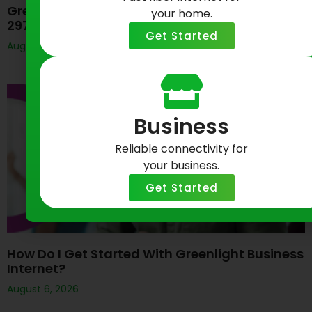
Greenlight Networks Celebrates Baltimore’s
your home.
297th Birthday
Get Started
August 7, 2026
Business
Reliable connectivity for
your business.
Get Started
How Do I Get Started With Greenlight Business
Internet?
August 6, 2026