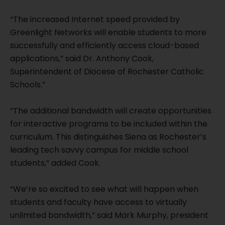
“The increased Internet speed provided by
Greenlight Networks will enable students to more
successfully and efficiently access cloud-based
applications,” said Dr. Anthony Cook,
Superintendent of Diocese of Rochester Catholic
Schools.”
“The additional bandwidth will create opportunities
for interactive programs to be included within the
curriculum. This distinguishes Siena as Rochester’s
leading tech savvy campus for middle school
students,” added Cook.
“We’re so excited to see what will happen when
students and faculty have access to virtually
unlimited bandwidth,” said Mark Murphy, president