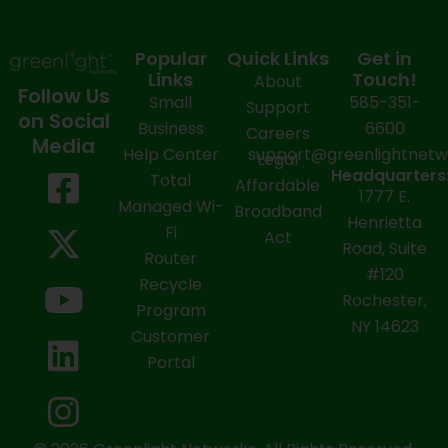
Popular
Quick Links
Get in
Links
Touch!
About
Follow Us
Small
585-351-
Support
on Social
Business
6600
Careers
Media
Help Center
support@greenlightnet
Legal
F
X
Y
L
I
Headquarters
Total
Affordable
1777 E.
a
-
o
i
n
Managed Wi-
Broadband
Henrietta
Fi
c
t
u
n
s
Act
Road, Suite
Router
e
w
t
k
t
#120
Recycle
Rochester,
b
i
u
e
a
Program
NY 14623
Customer
o
t
b
d
g
Portal
o
t
e
i
r
k
e
n
a