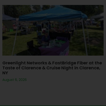
Greenlight Networks & FastBridge Fiber at the
Taste of Clarence & Cruise Night in Clarence,
NY
August 6, 2026