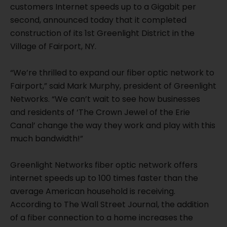
customers Internet speeds up to a Gigabit per
second, announced today that it completed
construction of its 1st Greenlight District in the
Village of Fairport, NY.
“We’re thrilled to expand our fiber optic network to
Fairport,” said Mark Murphy, president of Greenlight
Networks. “We can’t wait to see how businesses
and residents of ‘The Crown Jewel of the Erie
Canal’ change the way they work and play with this
much bandwidth!”
Greenlight Networks fiber optic network offers
internet speeds up to 100 times faster than the
average American household is receiving.
According to The Wall Street Journal, the addition
of a fiber connection to a home increases the