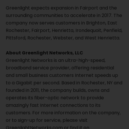
Greenlight expects expansion in Fairport and the
surrounding communities to accelerate in 2017. The
company now serves customers in Brighton, East
Rochester, Fairport, Henrietta, Irondequoit, Penfield,
Pittsford, Rochester, Webster, and West Henrietta.
About Greenlight Networks, LLC
Greenlight Networks is an ultra-high-speed,
broadband service provider, offering residential
and small business customers Internet speeds up
to a Gigabit per second. Based in Rochester, NY and
founded in 2011, the company builds, owns and
operates its fiber-optic network to provide
amazingly fast Internet connections to its
customers. For more information on the company,
or to sign-up for service, please visit
GreenlightNetworks.com or find it on