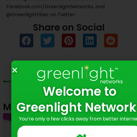
Facebook.com/GreenlightNetworks, and
@GreenlightFiber on Twitter.
Share on Social
Prev
Ne
Previous Post
Next Post
Welcome to
Greenlight Network
Most Recent Posts
You’re only a few clicks away from better interne