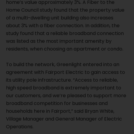
home’s value approximately 3%. A Fiber to the
Home Council study found that the property value
of a multi-dwelling unit building also increases
about 3% with a fiber connection. In addition, the
study found that a reliable broadband connection
was listed as the most important amenity by
residents, when choosing an apartment or condo.
To build the network, Greenlight entered into an
agreement with Fairport Electric to gain access to
its utility pole infrastructure. “Access to reliable,
high speed broadband is extremely important to
our customers, and we’re pleased to support more
broadband competition for businesses and
households here in Fairport,” said Bryan White,
Village Manager and General Manager of Electric
Operations.