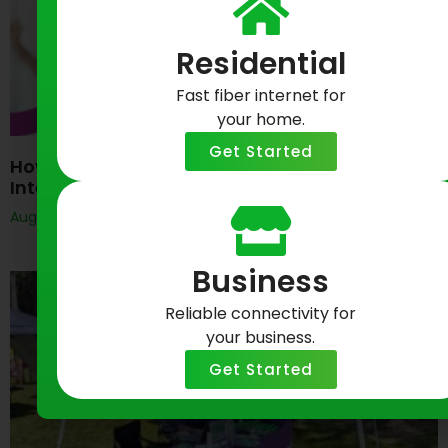
Residential
Fast fiber internet for
your home.
Get Started
How Do I Get Started With Greenlight Business
Internet?
August 6, 2026
Business
Reliable connectivity for
your business.
Get Started