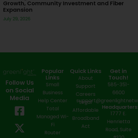
Growth, Community Investment and Fiber
Expansion
July 29, 2026
Popular
Quick Links
Get in
Links
Touch!
About
Follow Us
Small
585-351-
Support
on Social
Business
6600
Careers
Media
Help Center
support@greenlightnet
Legal
F
X
Y
L
I
Headquarters
Total
Affordable
1777 E.
a
-
o
i
n
Managed Wi-
Broadband
Henrietta
Fi
c
t
u
n
s
Act
Road, Suite
Router
#120