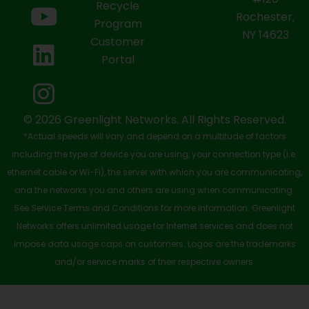
e
w
t
k
t
Recycle
Rochester,
b
i
u
e
a
Program
NY 14623
Customer
o
t
b
d
g
Portal
o
t
e
i
r
k
e
n
a
-
r
m
© 2026 Greenlight Networks. All Rights Reserved.
*Actual speeds will vary and depend on a multitude of factors
s
including the type of device you are using, your connection type (i.e.
q
ethernet cable or Wi-Fi), the server with which you are communicating,
u
and the networks you and others are using when communicating.
See Service Terms and Conditions for more information. Greenlight
a
Networks offers unlimited usage for Internet services and does not
r
impose data usage caps on customers. Logos are the trademarks
e
and/or service marks of their respective owners.