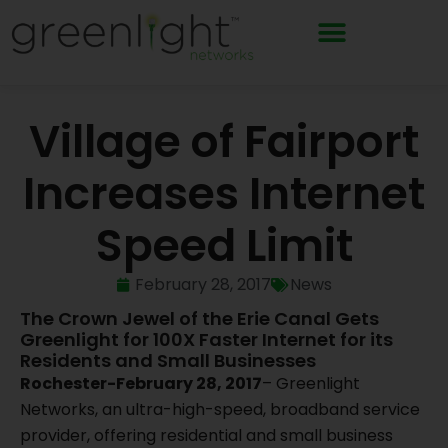
Skip
to
content
Village of Fairport
Increases Internet
Speed Limit
February 28, 2017
News
The Crown Jewel of the Erie Canal Gets
Greenlight for 100X Faster Internet for its
Residents and Small Businesses
Rochester-February 28, 2017
– Greenlight
Networks, an ultra-high-speed, broadband service
provider, offering residential and small business