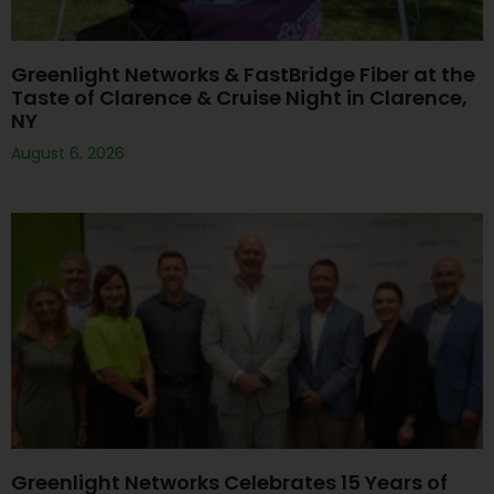
Greenlight Networks & FastBridge Fiber at the
Taste of Clarence & Cruise Night in Clarence,
NY
August 6, 2026
Greenlight Networks Celebrates 15 Years of