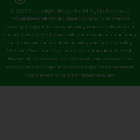
k
e
n
a
-
r
m
© 2026 Greenlight Networks. All Rights Reserved.
*Actual speeds will vary and depend on a multitude of factors
s
including the type of device you are using, your connection type (i.e.
q
ethernet cable or Wi-Fi), the server with which you are communicating,
u
and the networks you and others are using when communicating.
See Service Terms and Conditions for more information. Greenlight
a
Networks offers unlimited usage for Internet services and does not
r
impose data usage caps on customers. Logos are the trademarks
e
and/or service marks of their respective owners.