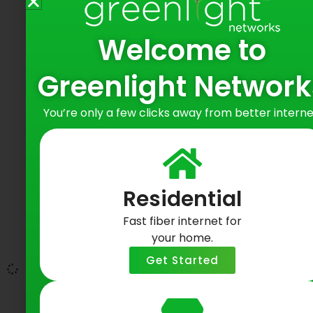
Welcome to
Greenlight Network
You’re only a few clicks away from better interne
Greenlight Networks Connects with
Baltimore Residents at Hampden
Yards Happy Hour
Residential
June 9, 2026
Fast fiber internet for
Bringing Fiber Internet to Baltimore
your home.
Neighborhoods
Get Started