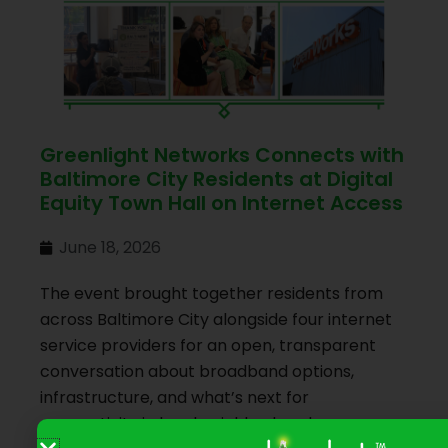
Greenlight Networks Connects with
Baltimore City Residents at Digital
Equity Town Hall on Internet Access
June 18, 2026
The event brought together residents from
across Baltimore City alongside four internet
service providers for an open, transparent
conversation about broadband options,
infrastructure, and what’s next for
connectivity in local neighborhoods.