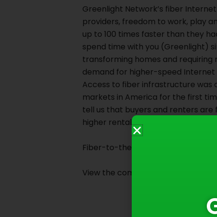
Greenlight Network’s fiber Intern
providers, freedom to work, play a
up to 100 times faster than they h
spend time with you (Greenlight) s
transforming homes and requiring 
demand for higher-speed Internet 
Access to fiber infrastructure was 
markets in America for the first tim
tell us that buyers and renters are f
higher rental rates.
Fiber-to-the-home is transforming 
View the complete article on
Broa