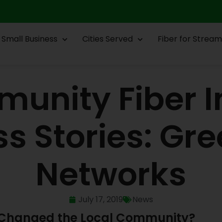
Small Business
Cities Served
Fiber for Stream
unity Fiber I
s Stories: Gre
Networks
July 17, 2019
News
e Changed the Local Community?