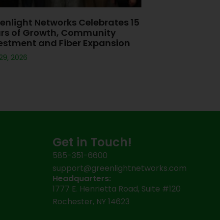
enlight Networks Celebrates 15
rs of Growth, Community
estment and Fiber Expansion
 29, 2026
Get in Touch!
585-351-6600
support@greenlightnetworks.com
Headquarters:
1777 E. Henrietta Road, Suite #120
Rochester, NY 14623