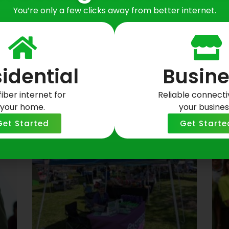
You’re only a few clicks away from better internet.
idential
Busine
fiber internet for
Reliable connectiv
your home.
your busines
osts
Get Started
Get Starte