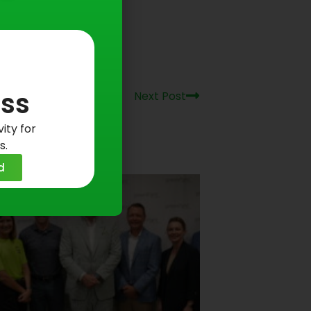
Next
ss
Next Post
ity for
s.
d