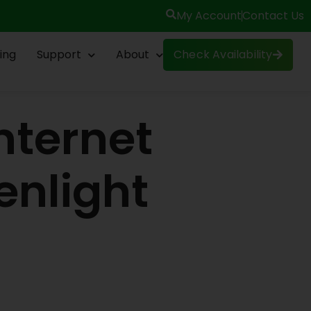
My Account
Contact Us
ing
Support
About
Check Availability
nternet
enlight