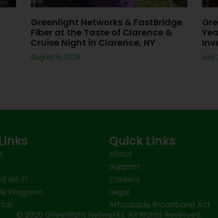
Greenlight Networks & FastBridge
Gre
Fiber at the Taste of Clarence &
Yea
Cruise Night in Clarence, NY
Inv
August 6, 2026
July
Links
Quick Links
s
About
Support
d Wi-Fi
Careers
le Program
Legal
tal
Affordable Broadband Act
© 2026 Greenlight Networks. All Rights Reserved.