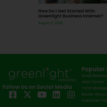
How Do I Get Started With
Greenlight Business Internet?
August 6, 2026
Popular 
Small Busines
Help Center
Follow Us on Social Media
Total Manage
F
X
Y
L
I
Router Recyc
a
-
o
i
n
Customer Por