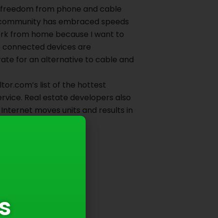
– freedom from phone and cable
our community has embraced speeds
work from home because I want to
re connected devices are
te for an alternative to cable and
or.com’s list of the hottest
service. Real estate developers also
r Internet moves units and results in
eft behind.
s