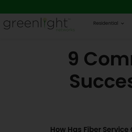
Skip
to
content
Residential
9 Comm
Succes
How Has Fiber Servic