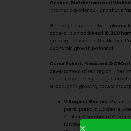
Goshen, Middletown and Wallkill
internet experience—one that’s fast
Greenlight’s current build plan inc
access to an additional
16,200 ho
growing presence in the Hudson Val
economic growth potential.
Conor Eckert, President & CEO o
development of our region. Their in
access, supporting local job creat
Greenlight’s growing network footpr
Village of Goshen:
Greenligh
participated in Goshen’s G
Goshen Chamber of Commerce 
reliable connectivity to ou