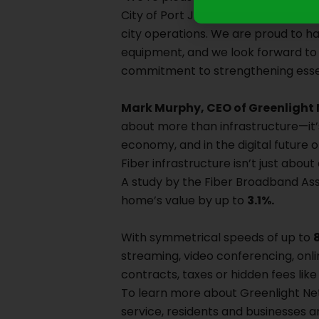
City of Port Jervis. “Reliable, high-
city operations. We are proud to ha
equipment, and we look forward to e
commitment to strengthening essen
Mark Murphy, CEO of Greenlight
about more than infrastructure—it’s 
economy, and in the digital future
Fiber infrastructure isn’t just abou
A study by the Fiber Broadband Ass
home’s value by up to
3.1%.
With symmetrical speeds of up to
streaming, video conferencing, onl
contracts, taxes or hidden fees like
To learn more about Greenlight Netw
service, residents and businesses a