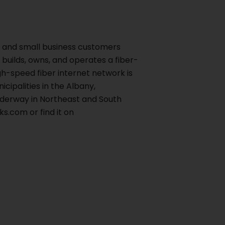
al and small business customers
builds, owns, and operates a fiber-
h-speed fiber internet network is
cipalities in the Albany,
nderway in Northeast and South
s.com or find it on
Next