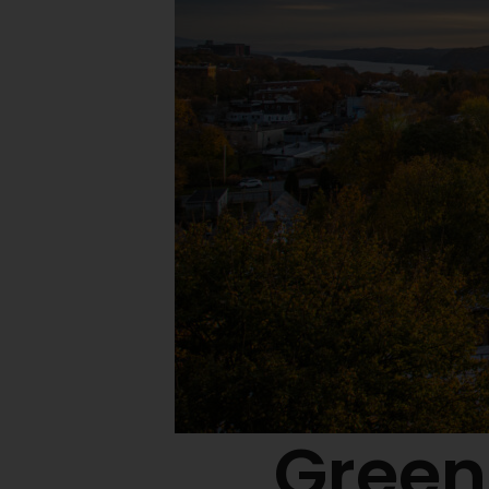
Green