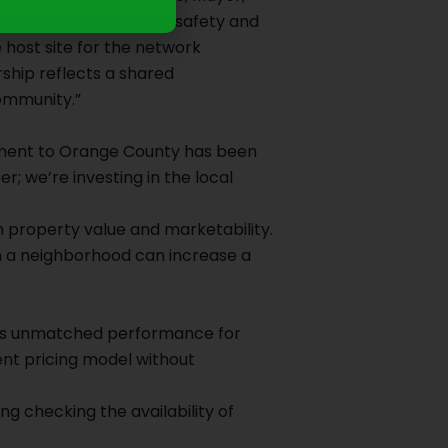
ses, but also for public safety and
 host site for the network
rship reflects a shared
ommunity.”
tment to Orange County has been
r; we’re investing in the local
rm property value and marketability.
in a neighborhood can increase a
ivers unmatched performance for
ent pricing model without
g checking the availability of