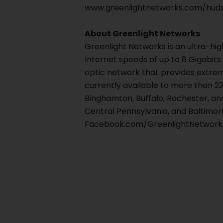
www.greenlightnetworks.com/huds
About Greenlight Networks
Greenlight Networks is an ultra-hi
Internet speeds of up to 8 Gigabits
optic network that provides extre
currently available to more than 22
Binghamton, Buffalo, Rochester, an
Central Pennsylvania, and Baltimore
Facebook.com/GreenlightNetworks
Prev