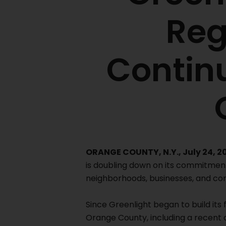
Reg
Contin
ORANGE COUNTY, N.Y., July 24, 2
is doubling down on its commitmen
neighborhoods, businesses, and co
Since Greenlight began to build its 
Orange County, including a recent 