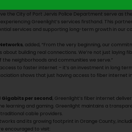
speed internet is critical not only for residents and busines
ve the City of Port Jervis Police Department serve as the
xperiencing Greenlight’s services firsthand. This partne
tial services and supporting long-term growth in our c
 Networks
, added, “From the very beginning, our commi
about building real connections. We’re not just laying fibe
 of the neighborhoods and communities we serve.”
t access to faster internet – it’s an investment in long te
ociation shows that just having access to fiber internet 
8 Gigabits per second
, Greenlight’s fiber internet del
ine learning and gaming. Greenlight maintains a transpar
 traditional cable providers.
orks and its growing footprint in Orange County, includin
re encouraged to visit: