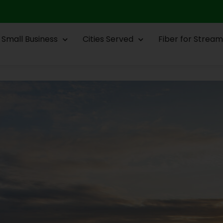
Small Business
Cities Served
Fiber for Stream