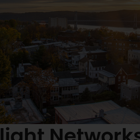
light Networks