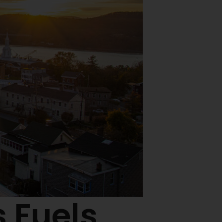
 Fuels