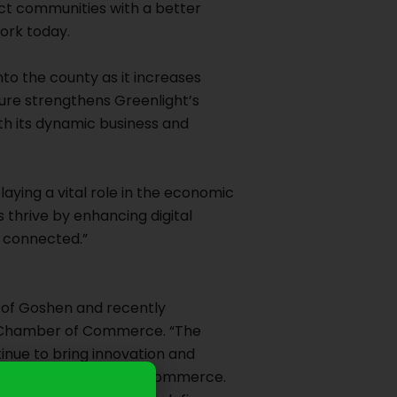
ect communities with a better
work today.
nto the county as it increases
ture strengthens Greenlight’s
th its dynamic business and
playing a vital role in the economic
 thrive by enhancing digital
d connected.”
 of Goshen and recently
 Chamber of Commerce. “The
nue to bring innovation and
the Goshen Chamber of Commerce.