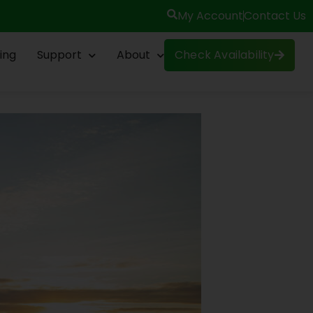
My Account
Contact Us
ing
Support
About
Check Availability