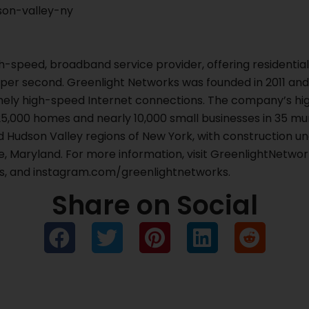
on-valley-ny
gh-speed, broadband service provider, offering residenti
 per second. Greenlight Networks was founded in 2011 and 
mely high-speed Internet connections. The company’s hig
5,000 homes and nearly 10,000 small businesses in 35 muni
d Hudson Valley regions of New York, with construction u
, Maryland. For more information, visit GreenlightNetwork
, and instagram.com/greenlightnetworks.
Share on Social