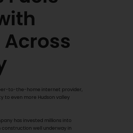
with
 Across
y
iber-to-the-home internet provider,
ty to even more Hudson valley
mpany has invested millions into
h construction well underway in