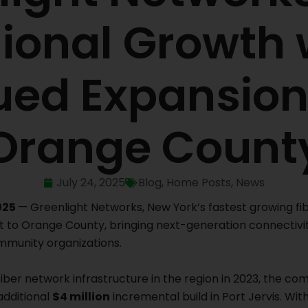
ional Growth 
ued Expansion
Orange Count
July 24, 2025
Blog
,
Home Posts
,
News
025
— Greenlight Networks, New York’s fastest growing f
t to Orange County, bringing next-generation connectivi
mmunity organizations.
fiber network infrastructure in the region in 2023, the co
additional
$4 million
incremental build in Port Jervis. Wit