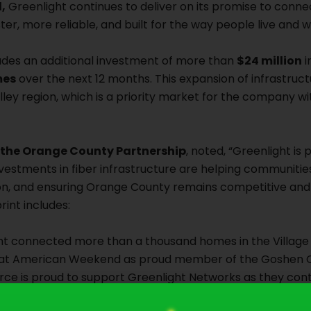
,
Greenlight continues to deliver on its promise to conn
er, more reliable, and built for the way people live and 
ludes an additional investment of more than
$24 million
i
mes
over the next 12 months. This expansion of infrastruc
ley region, which is a priority market for the company wi
f the Orange County Partnership
, noted, “Greenlight is 
vestments in fiber infrastructure are helping communities
ion, and ensuring Orange County remains competitive an
int includes:
t connected more than a thousand homes in the Village
reat American Weekend as proud member of the Goshen
is proud to support Greenlight Networks as they conti
r community,” shared Lisa Clancy, Managing Director of 