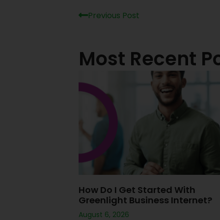
Previous Post
Most Recent P
How Do I Get Started With
Greenlight Business Internet?
August 6, 2026