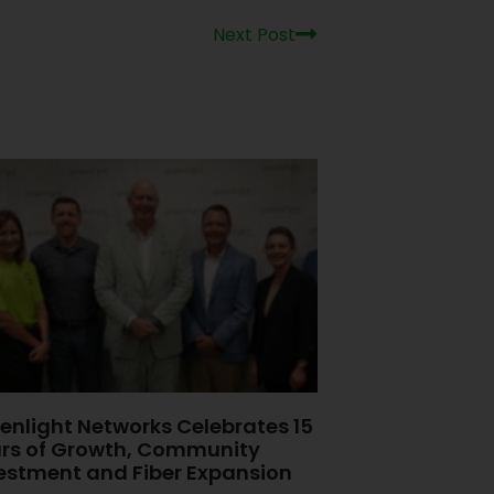
Next Post
enlight Networks Celebrates 15
rs of Growth, Community
estment and Fiber Expansion