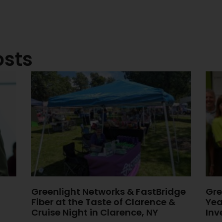
osts
Greenlight Networks & FastBridge
Gre
Fiber at the Taste of Clarence &
Yea
Cruise Night in Clarence, NY
Inv